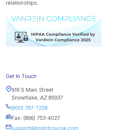
relationships.
Get In Touch
919 S Main Street
Snowflake, AZ 85937
(800) 767-7258
Fax: (866) 753-4027
support@brightcourse.com