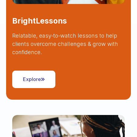
BrightLessons
Relatable, easy-to-watch lessons to help
clients overcome challenges & grow with
confidence.
Explore