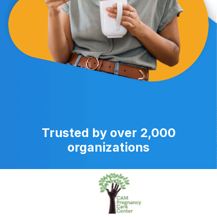
Trusted by over 2,000
organizations