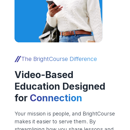
The BrightCourse Difference
Video-Based
Education Designed
for
Connection
Your mission is people, and BrightCourse
makes it easier to serve them. By
streamlining how you share lessons and