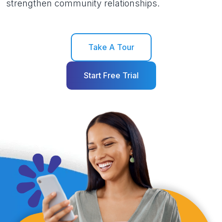
strengthen community relationships.
Take A Tour
Start Free Trial