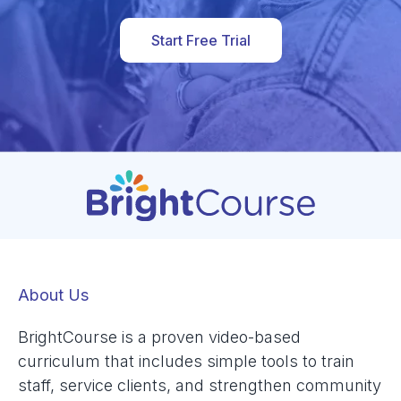
Start Free Trial
About Us
BrightCourse is a proven video-based
curriculum that includes simple tools to train
staff, service clients, and strengthen community