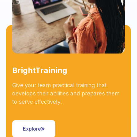
BrightTraining
Give your team practical training that
develops their abilities and prepares them
to serve effectively.
Explore