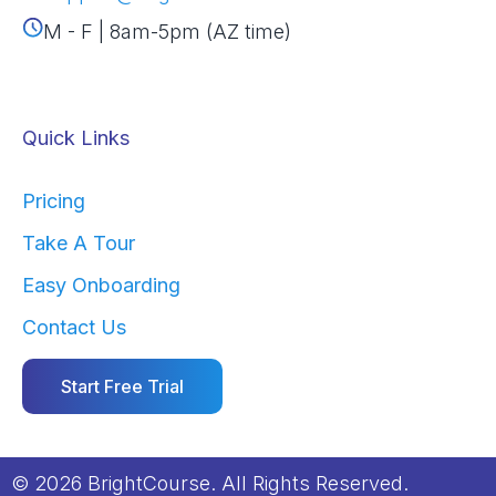
M - F | 8am-5pm (AZ time)
Quick Links
Pricing
Take A Tour
Easy Onboarding
Contact Us
Start Free Trial
© 2026 BrightCourse. All Rights Reserved.