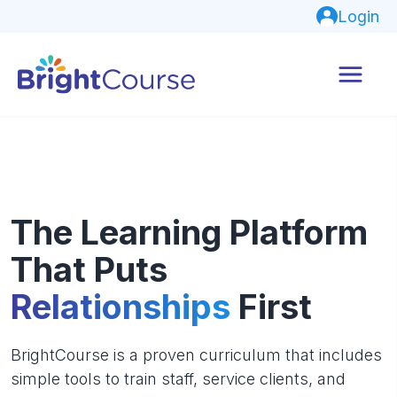
Login
The Learning Platform
That Puts
Relationships
First
BrightCourse is a proven curriculum that includes
simple tools to train staff, service clients, and