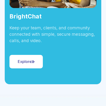
BrightChat
Keep your team, clients, and community
connected with simple, secure messaging,
calls, and video.
Explore