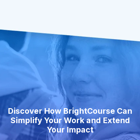
Discover How BrightCourse Can
Simplify Your Work and Extend
Your Impact