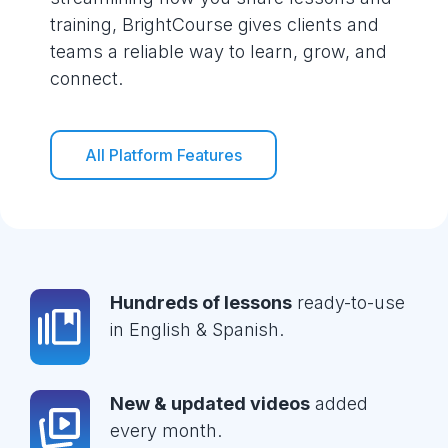
training, BrightCourse gives clients and
teams a reliable way to learn, grow, and
connect.
All Platform Features
Hundreds of lessons
ready-to-use
in English & Spanish.
New & updated videos
added
every month.