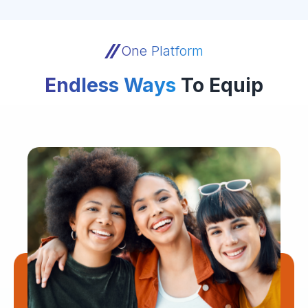
One Platform
Endless Ways
To Equip