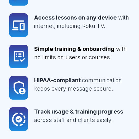
Access lessons on any device
with
internet, including Roku TV.
Simple training & onboarding
with
no limits on users or courses.
HIPAA-compliant
communication
keeps every message secure.
Track usage & training progress
across staff and clients easily.