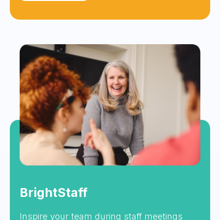
BrightStaff
Inspire your team during staff meetings