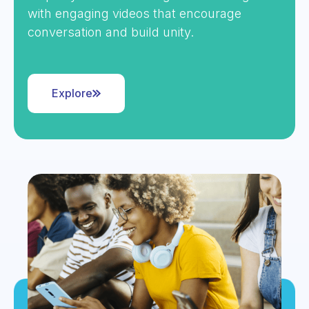
with engaging videos that encourage
conversation and build unity.
Explore