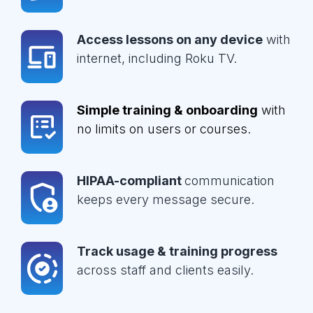
Access lessons on any device
with
internet, including Roku TV.
Simple training & onboarding
with
no limits on users or courses.
HIPAA-compliant
communication
keeps every message secure.
Track usage & training progress
across staff and clients easily.