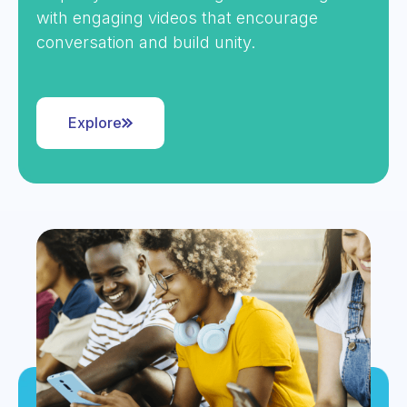
with engaging videos that encourage
conversation and build unity.
Explore