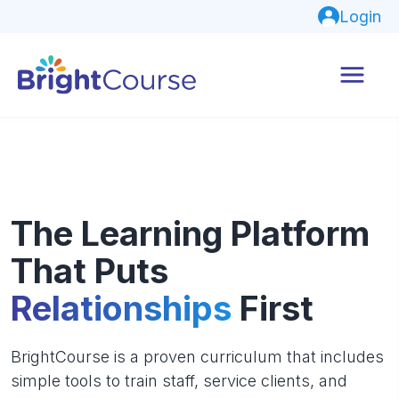
Login
The Learning Platform
That Puts
Relationships
First
BrightCourse is a proven curriculum that includes
simple tools to train staff, service clients, and