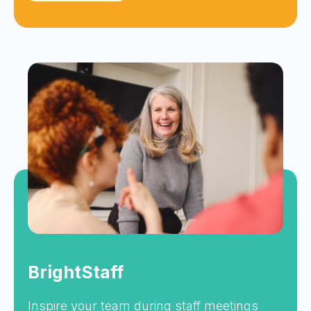
BrightStaff
Inspire your team during staff meetings