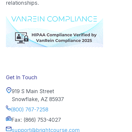
relationships.
Get In Touch
919 S Main Street
Snowflake, AZ 85937
(800) 767-7258
Fax: (866) 753-4027
support@brightcourse.com