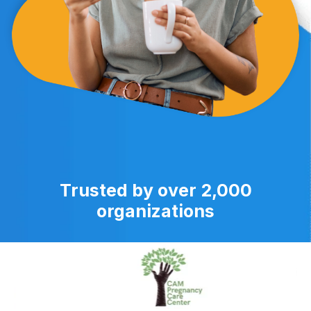
Trusted by over 2,000
organizations