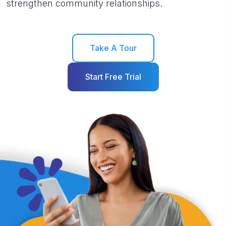
strengthen community relationships.
Take A Tour
Start Free Trial