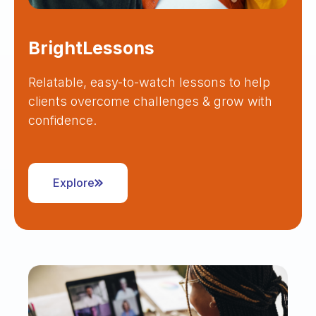
BrightLessons
Relatable, easy-to-watch lessons to help
clients overcome challenges & grow with
confidence.
Explore