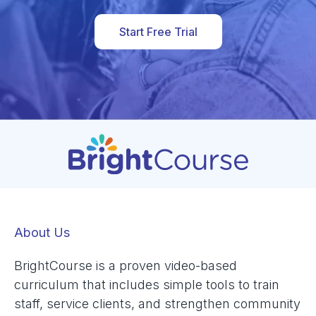
Start Free Trial
About Us
BrightCourse is a proven video-based
curriculum that includes simple tools to train
staff, service clients, and strengthen community