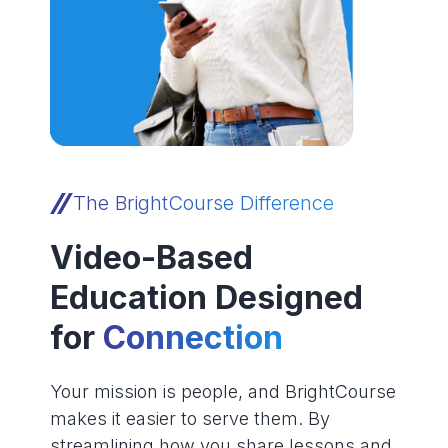
The BrightCourse Difference
Video-Based
Education Designed
for
Connection
Your mission is people, and BrightCourse
makes it easier to serve them. By
streamlining how you share lessons and