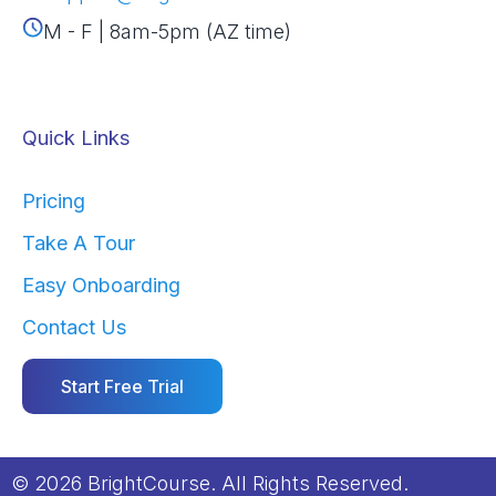
M - F | 8am-5pm (AZ time)
Quick Links
Pricing
Take A Tour
Easy Onboarding
Contact Us
Start Free Trial
© 2026 BrightCourse. All Rights Reserved.