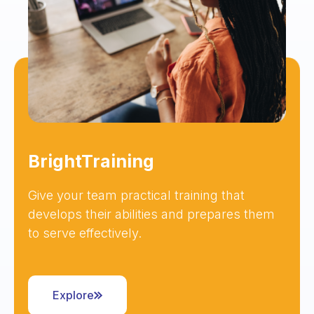
BrightTraining
Give your team practical training that
develops their abilities and prepares them
to serve effectively.
Explore