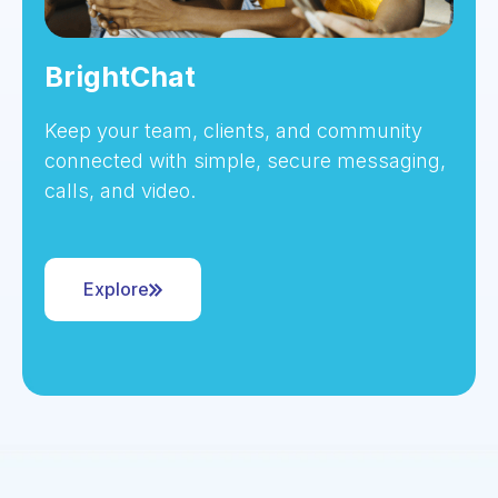
BrightChat
Keep your team, clients, and community
connected with simple, secure messaging,
calls, and video.
Explore