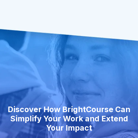
Discover How BrightCourse Can
Simplify Your Work and Extend
Your Impact