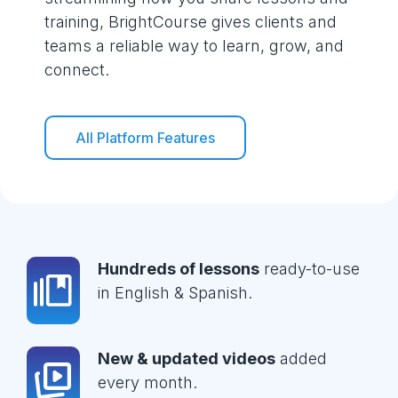
training, BrightCourse gives clients and
teams a reliable way to learn, grow, and
connect.
All Platform Features
Hundreds of lessons
ready-to-use
in English & Spanish.
New & updated videos
added
every month.