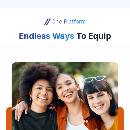
One Platform
Endless Ways
To Equip