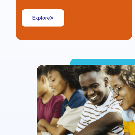
Explore