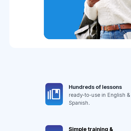
Hundreds of lessons
ready-to-use in English &
Spanish.
Simple training &