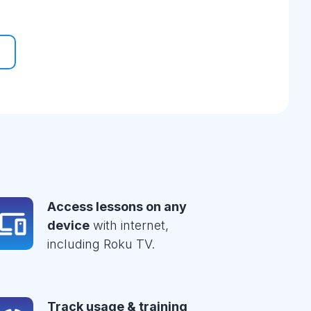
Access lessons on any
device
with internet,
including Roku TV.
Track usage & training