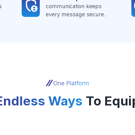
s
communication keeps
every message secure.
One Platform
Endless Ways
To Equi