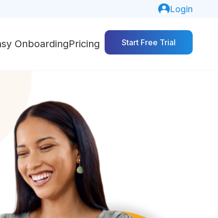
Login
Start Free Trial
asy Onboarding
Pricing