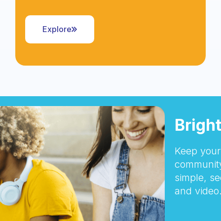
Explore
Brigh
Keep your 
community
simple, se
and video