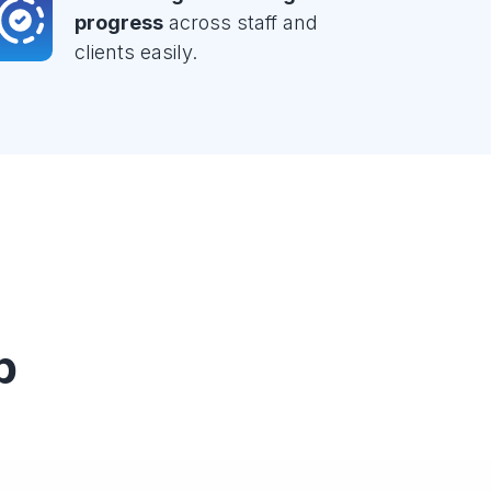
progress
across staff and
clients easily.
p