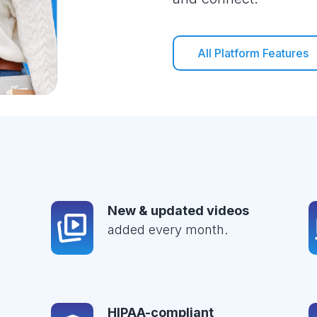
All Platform Features
New & updated videos
added every month.
HIPAA-compliant