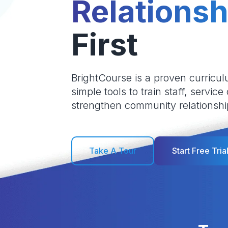
Relationsh
First
BrightCourse is a proven curricul
simple tools to train staff, service
strengthen community relationshi
Take A Tour
Start Free Tria