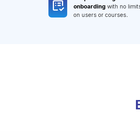
onboarding
with no limit
on users or courses.