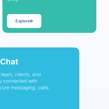
Explore
tChat
team, clients, and
 connected with
cure messaging, calls,
.