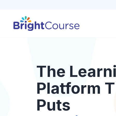
The Learn
Platform T
Puts