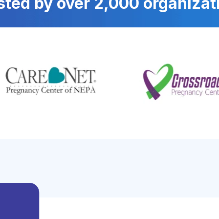
sted by over 2,000 organizat