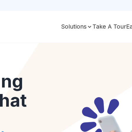
Take A Tour
E
Solutions
ing
hat