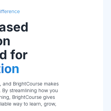
ifference
ased
on
d for
ion
e, and BrightCourse makes
m. By streamlining how you
ning, BrightCourse gives
liable way to learn, grow,