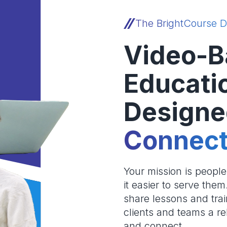
The BrightCourse D
Video-B
Educati
Designe
Connect
Your mission is peopl
it easier to serve the
share lessons and trai
clients and teams a re
and connect.