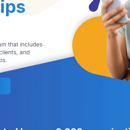
ips
um that includes
 clients, and
ps.
l