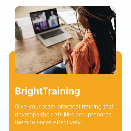
BrightTraining
Give your team practical training that
develops their abilities and prepares
them to serve effectively.