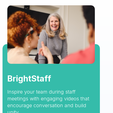
BrightStaff
Inspire your team during staff
meetings with engaging videos that
encourage conversation and build
unity.