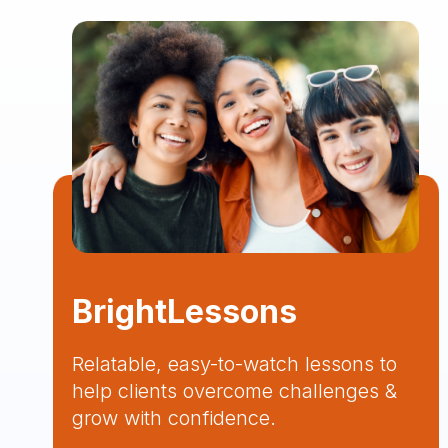
BrightLessons
Relatable, easy-to-watch lessons to
help clients overcome challenges &
grow with confidence.