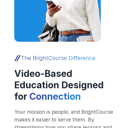
The BrightCourse Difference
Video-Based
Education Designed
for
Connection
Your mission is people, and BrightCourse
makes it easier to serve them. By
streamlining how you share lessons and