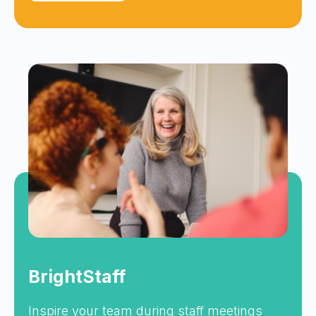
BrightStaff
Inspire your team during staff meetings