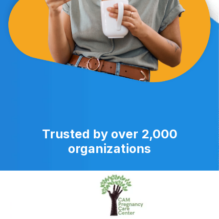
Trusted by over 2,000
organizations