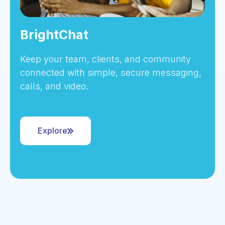
BrightChat
Keep your team, clients, and community
connected with simple, secure messaging,
calls, and video.
Explore