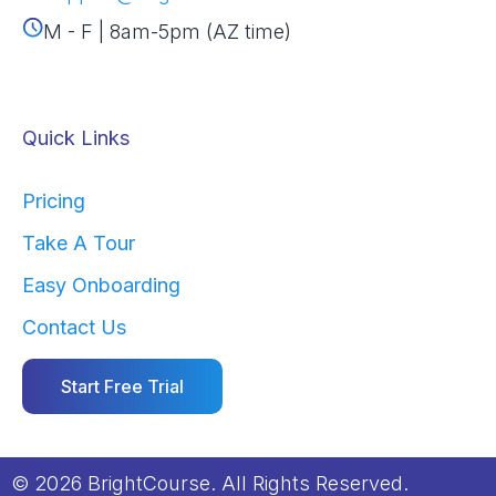
M - F | 8am-5pm (AZ time)
Quick Links
Pricing
Take A Tour
Easy Onboarding
Contact Us
Start Free Trial
© 2026 BrightCourse. All Rights Reserved.