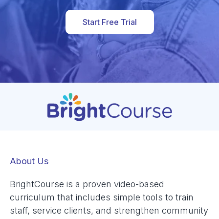
Start Free Trial
About Us
BrightCourse is a proven video-based
curriculum that includes simple tools to train
staff, service clients, and strengthen community