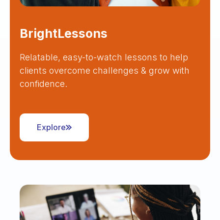
BrightLessons
Relatable, easy-to-watch lessons to help
clients overcome challenges & grow with
confidence.
Explore