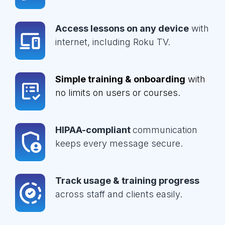
Access lessons on any device
with
internet, including Roku TV.
Simple training & onboarding
with
no limits on users or courses.
HIPAA-compliant
communication
keeps every message secure.
Track usage & training progress
across staff and clients easily.