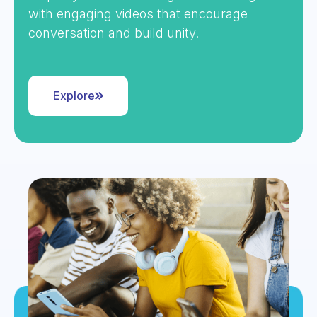
with engaging videos that encourage
conversation and build unity.
Explore