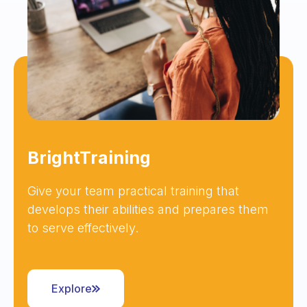
BrightTraining
Give your team practical training that
develops their abilities and prepares them
to serve effectively.
Explore