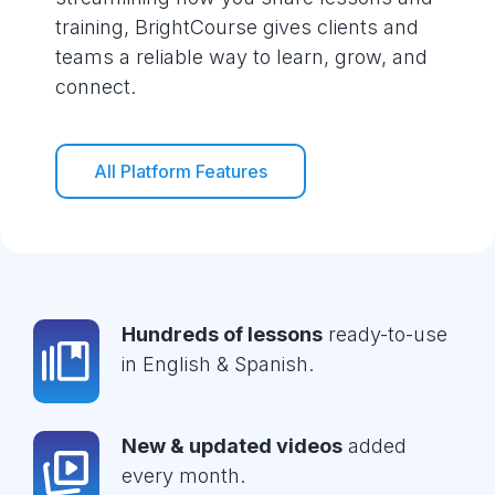
training, BrightCourse gives clients and
teams a reliable way to learn, grow, and
connect.
All Platform Features
Hundreds of lessons
ready-to-use
in English & Spanish.
New & updated videos
added
every month.