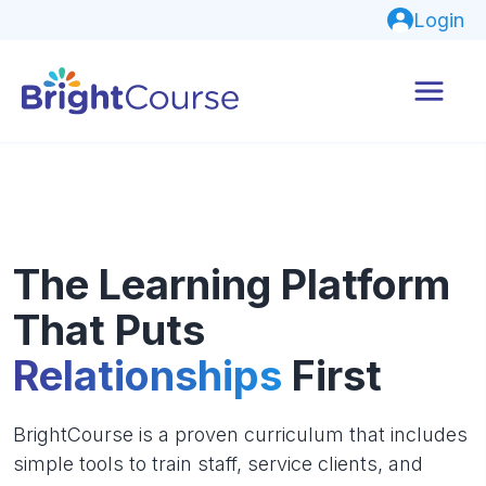
Login
The Learning Platform
That Puts
Relationships
First
BrightCourse is a proven curriculum that includes
simple tools to train staff, service clients, and