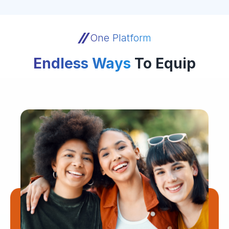
One Platform
Endless Ways
To Equip