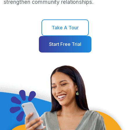
strengthen community relationships.
Take A Tour
Start Free Trial