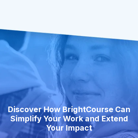
Discover How BrightCourse Can
Simplify Your Work and Extend
Your Impact