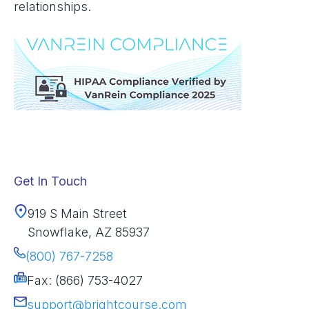
relationships.
Get In Touch
919 S Main Street
Snowflake, AZ 85937
(800) 767-7258
Fax: (866) 753-4027
support@brightcourse.com