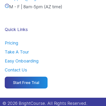
M - F | 8am-5pm (AZ time)
Quick Links
Pricing
Take A Tour
Easy Onboarding
Contact Us
Start Free Trial
© 2026 BrightCourse. All Rights Reserved.