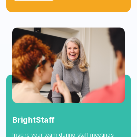
BrightStaff
Inspire your team during staff meetings