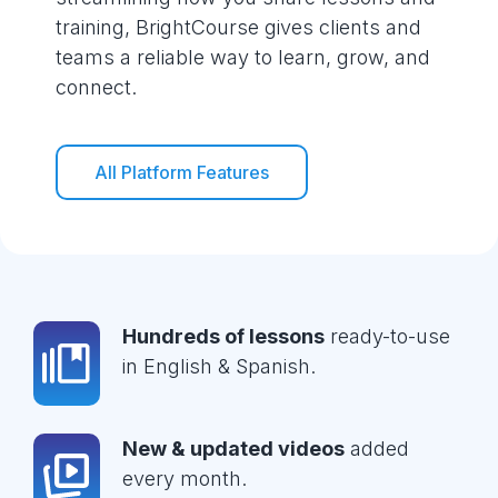
training, BrightCourse gives clients and
teams a reliable way to learn, grow, and
connect.
All Platform Features
Hundreds of lessons
ready-to-use
in English & Spanish.
New & updated videos
added
every month.