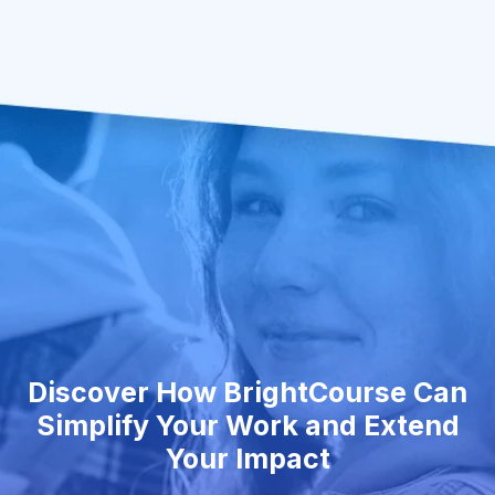
Discover How BrightCourse Can
Simplify Your Work and Extend
Your Impact