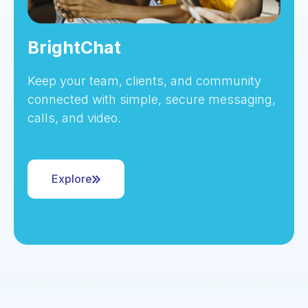
BrightChat
Keep your team, clients, and community
connected with simple, secure messaging,
calls, and video.
Explore