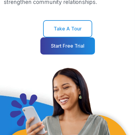
strengthen community relationships.
Take A Tour
Start Free Trial