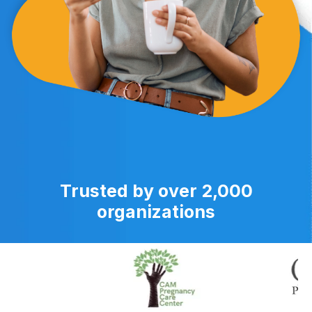
Trusted by over 2,000
organizations