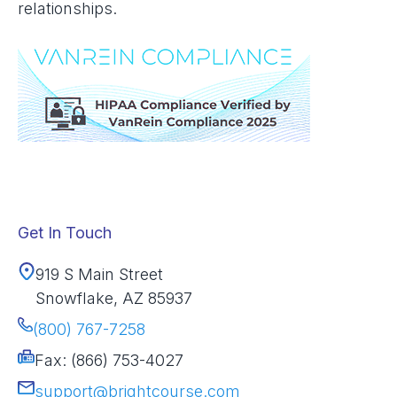
relationships.
Get In Touch
919 S Main Street
Snowflake, AZ 85937
(800) 767-7258
Fax: (866) 753-4027
support@brightcourse.com