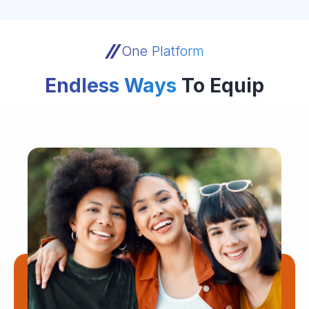
One Platform
Endless Ways
To Equip