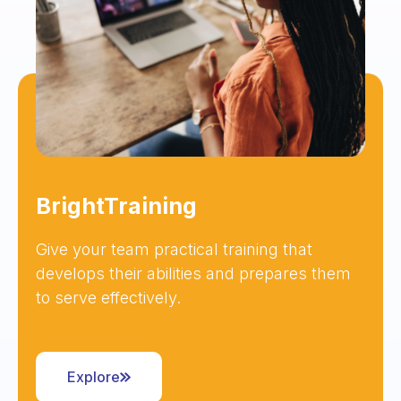
BrightTraining
Give your team practical training that
develops their abilities and prepares them
to serve effectively.
Explore