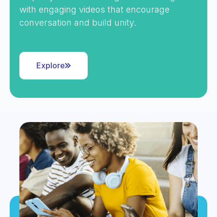
with engaging videos that encourage
conversation and build unity.
Explore