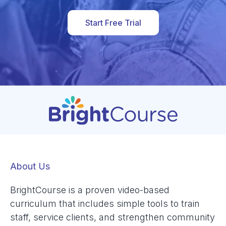
Start Free Trial
About Us
BrightCourse is a proven video-based
curriculum that includes simple tools to train
staff, service clients, and strengthen community