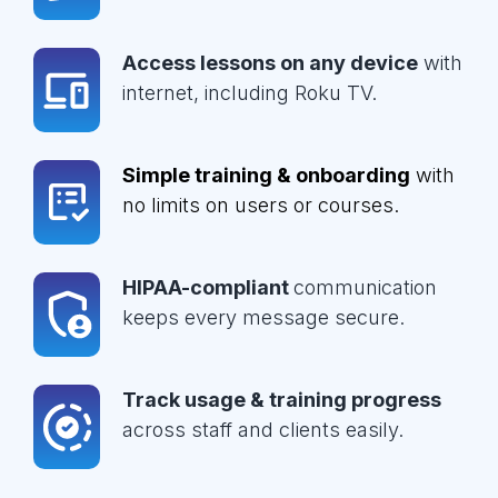
Access lessons on any device
with
internet, including Roku TV.
Simple training & onboarding
with
no limits on users or courses.
HIPAA-compliant
communication
keeps every message secure.
Track usage & training progress
across staff and clients easily.