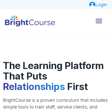
Login
The Learning Platform
That Puts
Relationships
First
BrightCourse is a proven curriculum that includes
simple tools to train staff, service clients, and