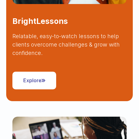
BrightLessons
Relatable, easy-to-watch lessons to help
clients overcome challenges & grow with
confidence.
Explore