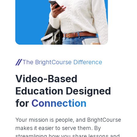
The BrightCourse Difference
Video-Based
Education Designed
for
Connection
Your mission is people, and BrightCourse
makes it easier to serve them. By
streamlining how you share lessons and