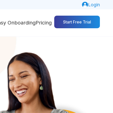
Login
Start Free Trial
asy Onboarding
Pricing