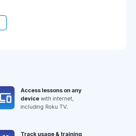
Access lessons on any
device
with internet,
including Roku TV.
Track usage & training