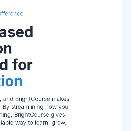
ifference
ased
on
d for
ion
e, and BrightCourse makes
m. By streamlining how you
ning, BrightCourse gives
liable way to learn, grow,