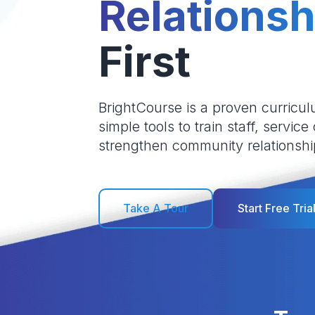
Relationsh
First
BrightCourse is a proven curricul
simple tools to train staff, service
strengthen community relationshi
Take A Tour
Start Free Tria