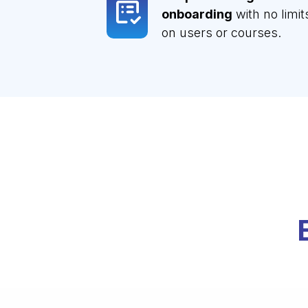
onboarding
with no limit
on users or courses.