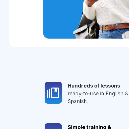
Hundreds of lessons
ready-to-use in English &
Spanish.
Simple training &