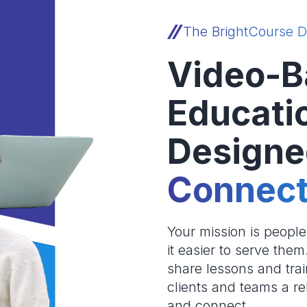
The BrightCourse D
Video-B
Educati
Designe
Connect
Your mission is peopl
it easier to serve the
share lessons and trai
clients and teams a re
and connect.