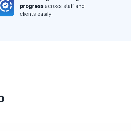
progress
across staff and
clients easily.
p