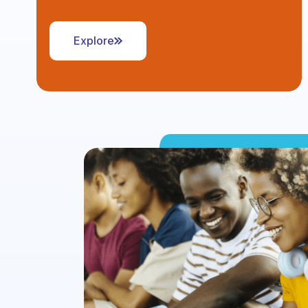
Explore