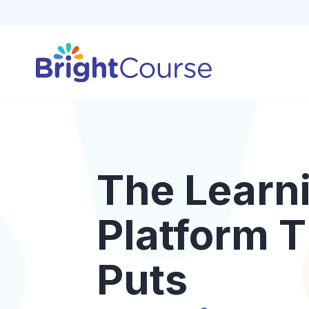
The Learn
Platform T
Puts