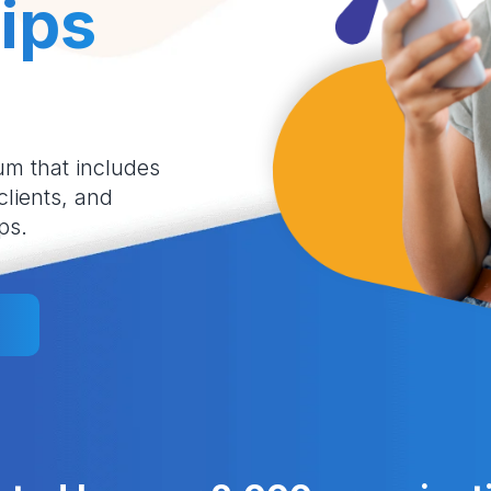
ips
um that includes
 clients, and
ps.
l