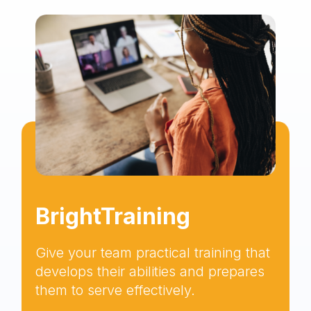
BrightTraining
Give your team practical training that
develops their abilities and prepares
them to serve effectively.