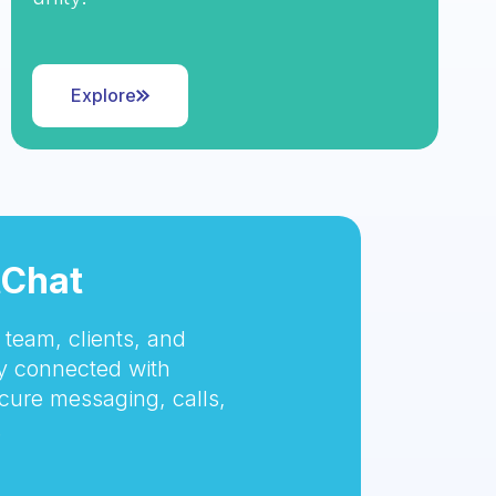
Explore
tChat
team, clients, and
 connected with
cure messaging, calls,
.