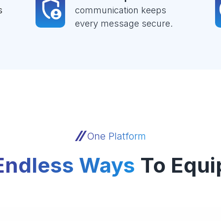
s
communication keeps
every message secure.
One Platform
Endless Ways
To Equi