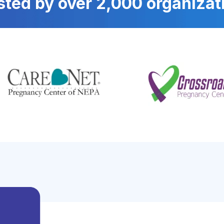
sted by over 2,000 organizat