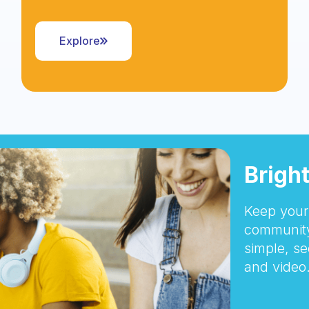
Explore
Brigh
Keep your 
community
simple, se
and video