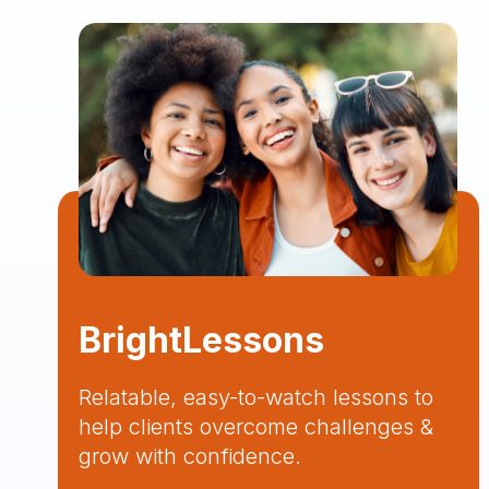
BrightLessons
Relatable, easy-to-watch lessons to
help clients overcome challenges &
grow with confidence.