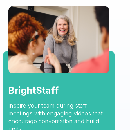
BrightStaff
Inspire your team during staff
meetings with engaging videos that
encourage conversation and build
unity.