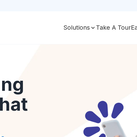
Take A Tour
E
Solutions
ing
hat