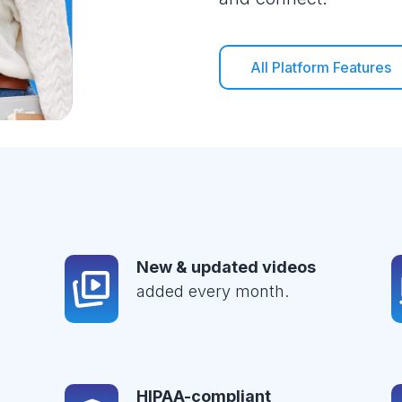
All Platform Features
New & updated videos
added every month.
HIPAA-compliant