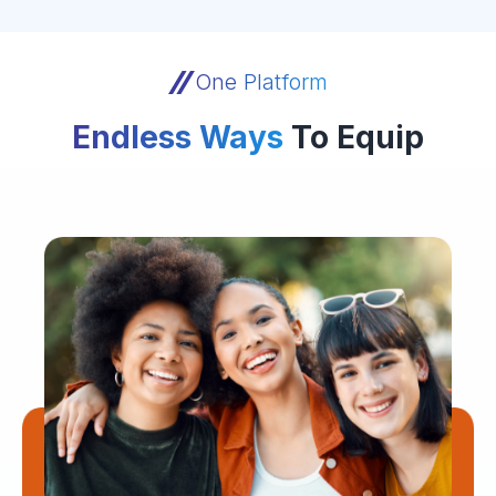
One Platform
Endless Ways
To Equip