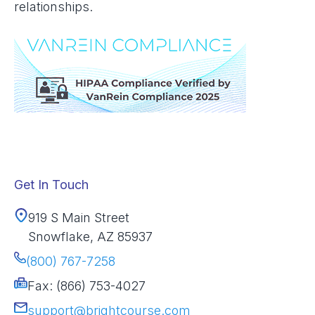
relationships.
Get In Touch
919 S Main Street
Snowflake, AZ 85937
(800) 767-7258
Fax: (866) 753-4027
support@brightcourse.com