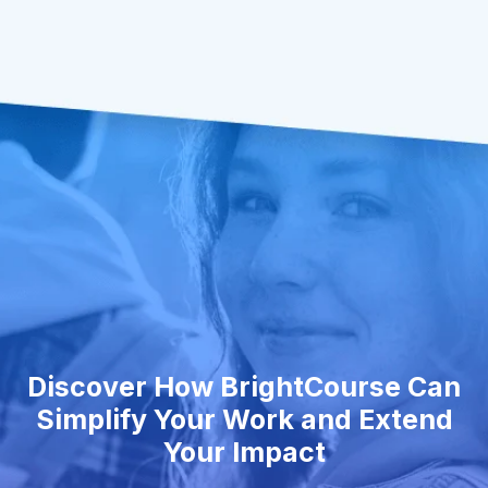
Discover How BrightCourse Can
Simplify Your Work and Extend
Your Impact