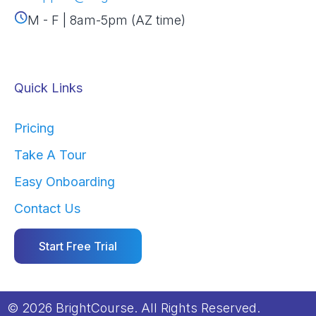
M - F | 8am-5pm (AZ time)
Quick Links
Pricing
Take A Tour
Easy Onboarding
Contact Us
Start Free Trial
© 2026 BrightCourse. All Rights Reserved.