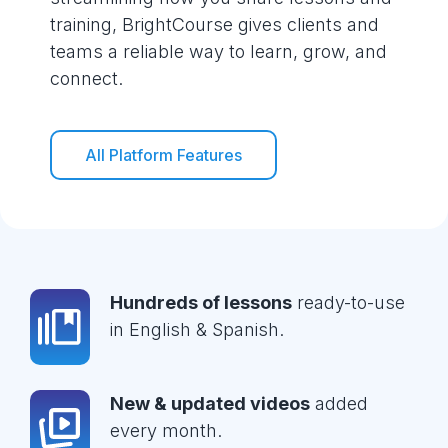
training, BrightCourse gives clients and
teams a reliable way to learn, grow, and
connect.
All Platform Features
Hundreds of lessons
ready-to-use
in English & Spanish.
New & updated videos
added
every month.