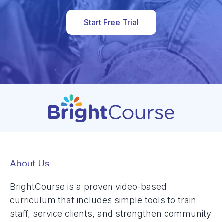
Start Free Trial
About Us
BrightCourse is a proven video-based
curriculum that includes simple tools to train
staff, service clients, and strengthen community