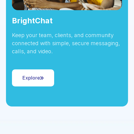
BrightChat
Keep your team, clients, and community
connected with simple, secure messaging,
calls, and video.
Explore