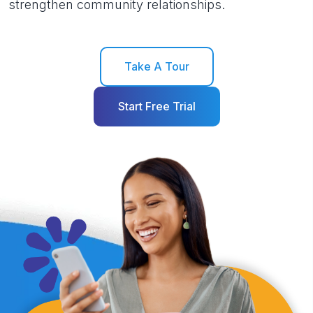
strengthen community relationships.
Take A Tour
Start Free Trial