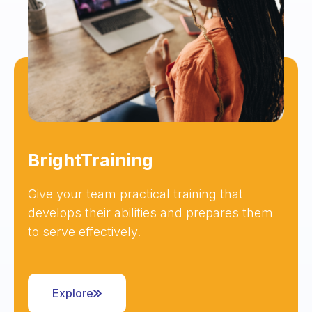
BrightTraining
Give your team practical training that
develops their abilities and prepares them
to serve effectively.
Explore