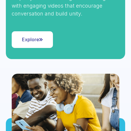
with engaging videos that encourage
conversation and build unity.
Explore