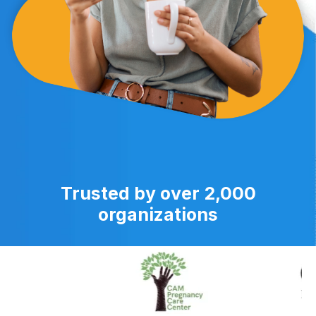
Trusted by over 2,000
organizations