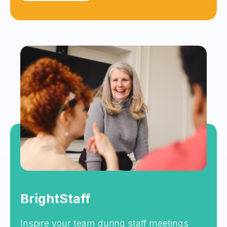
BrightStaff
Inspire your team during staff meetings