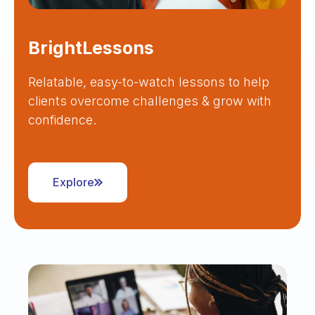
BrightLessons
Relatable, easy-to-watch lessons to help
clients overcome challenges & grow with
confidence.
Explore