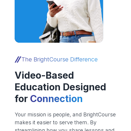
The BrightCourse Difference
Video-Based
Education Designed
for
Connection
Your mission is people, and BrightCourse
makes it easier to serve them. By
streamlining how you share lessons and