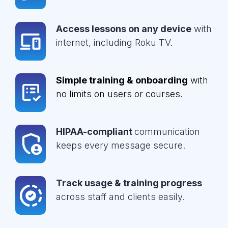
Access lessons on any device
with
internet, including Roku TV.
Simple training & onboarding
with
no limits on users or courses.
HIPAA-compliant
communication
keeps every message secure.
Track usage & training progress
across staff and clients easily.