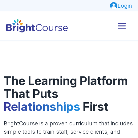
Login
The Learning Platform
That Puts
Relationships
First
BrightCourse is a proven curriculum that includes
simple tools to train staff, service clients, and