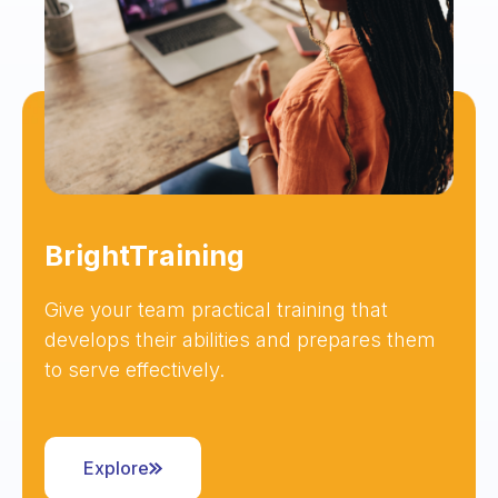
BrightTraining
Give your team practical training that
develops their abilities and prepares them
to serve effectively.
Explore