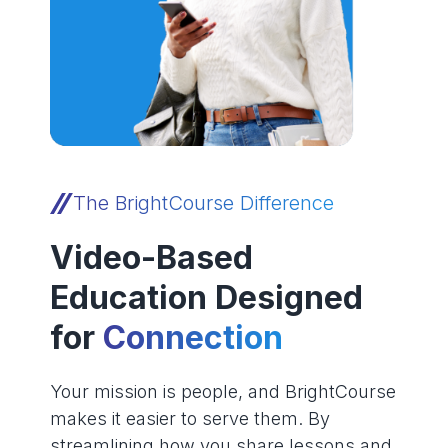
The BrightCourse Difference
Video-Based
Education Designed
for
Connection
Your mission is people, and BrightCourse
makes it easier to serve them. By
streamlining how you share lessons and