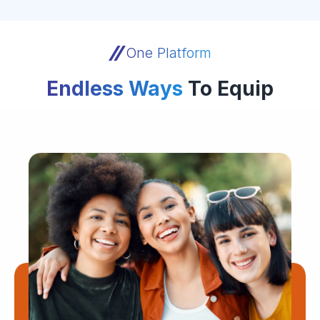
One Platform
Endless Ways
To Equip