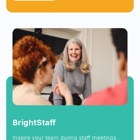
BrightStaff
Inspire your team during staff meetings