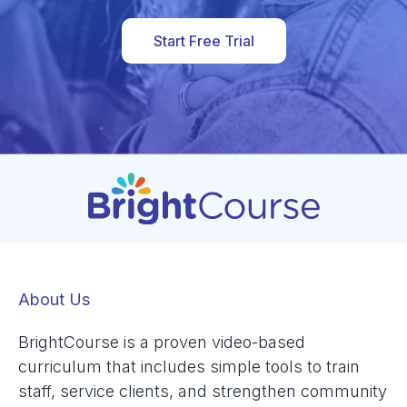
Start Free Trial
About Us
BrightCourse is a proven video-based
curriculum that includes simple tools to train
staff, service clients, and strengthen community