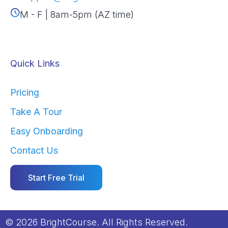
M - F | 8am-5pm (AZ time)
Quick Links
Pricing
Take A Tour
Easy Onboarding
Contact Us
Start Free Trial
© 2026 BrightCourse. All Rights Reserved.