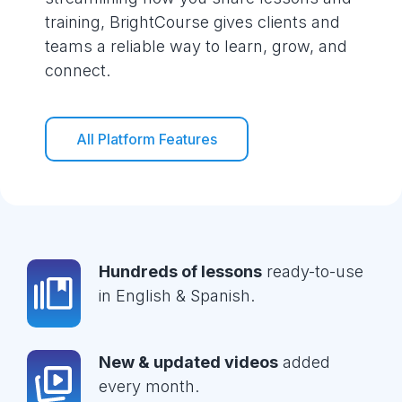
training, BrightCourse gives clients and
teams a reliable way to learn, grow, and
connect.
All Platform Features
Hundreds of lessons
ready-to-use
in English & Spanish.
New & updated videos
added
every month.