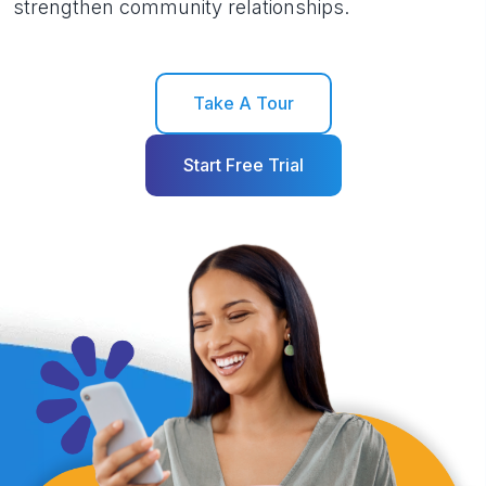
strengthen community relationships.
Take A Tour
Start Free Trial