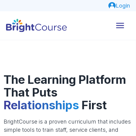
Login
The Learning Platform
That Puts
Relationships
First
BrightCourse is a proven curriculum that includes
simple tools to train staff, service clients, and