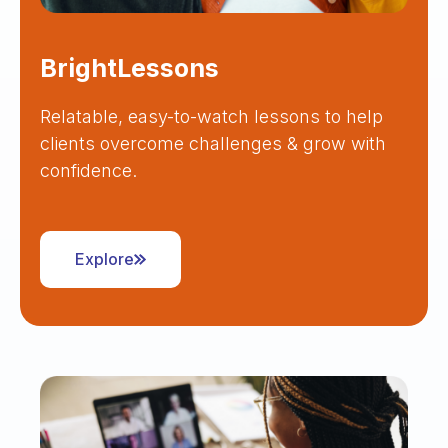
BrightLessons
Relatable, easy-to-watch lessons to help
clients overcome challenges & grow with
confidence.
Explore