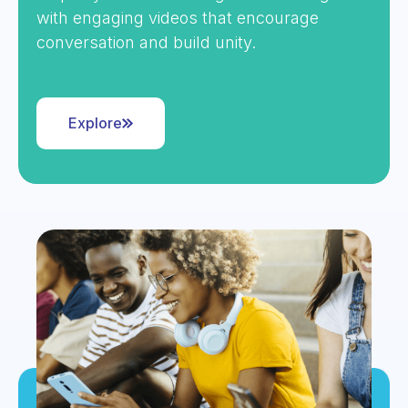
with engaging videos that encourage
conversation and build unity.
Explore