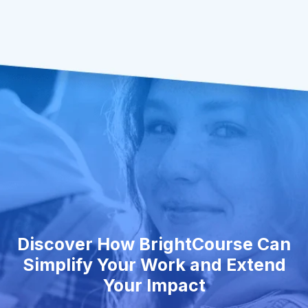
Discover How BrightCourse Can
Simplify Your Work and Extend
Your Impact