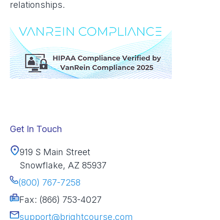
relationships.
Get In Touch
919 S Main Street
Snowflake, AZ 85937
(800) 767-7258
Fax: (866) 753-4027
support@brightcourse.com