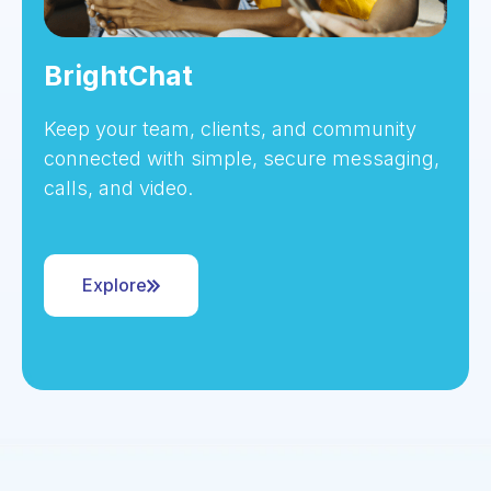
BrightChat
Keep your team, clients, and community
connected with simple, secure messaging,
calls, and video.
Explore