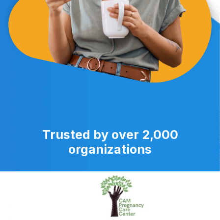
Trusted by over 2,000
organizations