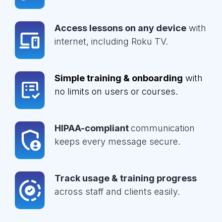
Access lessons on any device
with
internet, including Roku TV.
Simple training & onboarding
with
no limits on users or courses.
HIPAA-compliant
communication
keeps every message secure.
Track usage & training progress
across staff and clients easily.