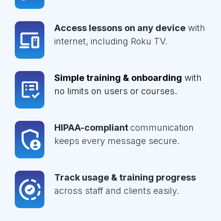
Access lessons on any device
with
internet, including Roku TV.
Simple training & onboarding
with
no limits on users or courses.
HIPAA-compliant
communication
keeps every message secure.
Track usage & training progress
across staff and clients easily.