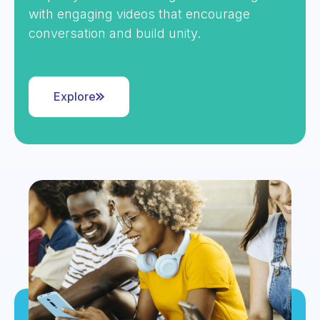
with engaging videos that encourage
conversation and build unity.
Explore