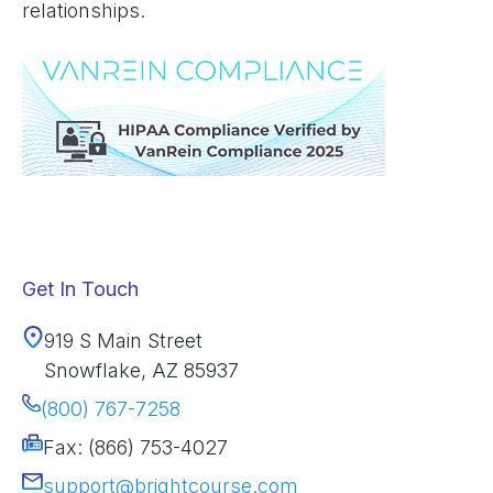
relationships.
Get In Touch
919 S Main Street
Snowflake, AZ 85937
(800) 767-7258
Fax: (866) 753-4027
support@brightcourse.com