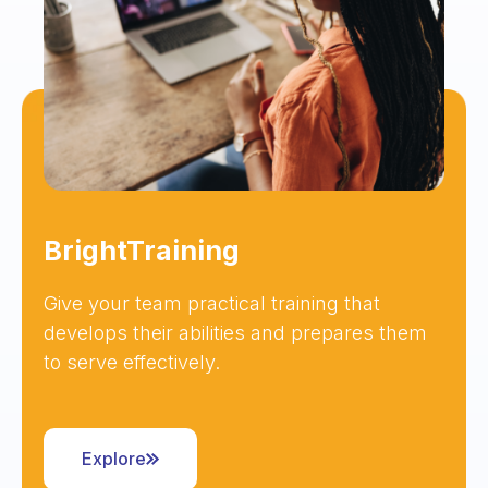
BrightTraining
Give your team practical training that
develops their abilities and prepares them
to serve effectively.
Explore