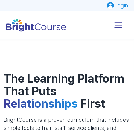
Login
The Learning Platform
That Puts
Relationships
First
BrightCourse is a proven curriculum that includes
simple tools to train staff, service clients, and