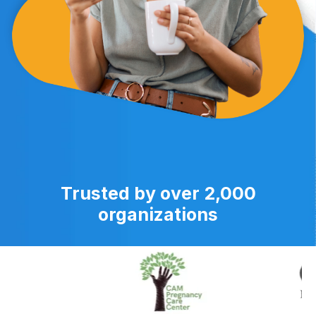
Trusted by over 2,000
organizations