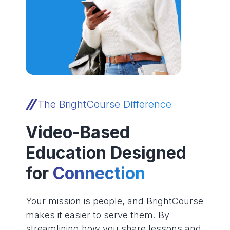
The BrightCourse Difference
Video-Based
Education Designed
for
Connection
Your mission is people, and BrightCourse
makes it easier to serve them. By
streamlining how you share lessons and