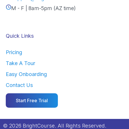
M - F | 8am-5pm (AZ time)
Quick Links
Pricing
Take A Tour
Easy Onboarding
Contact Us
Start Free Trial
© 2026 BrightCourse. All Rights Reserved.