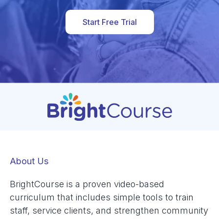
Start Free Trial
About Us
BrightCourse is a proven video-based
curriculum that includes simple tools to train
staff, service clients, and strengthen community