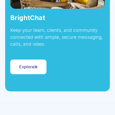
BrightChat
Keep your team, clients, and community
connected with simple, secure messaging,
calls, and video.
Explore