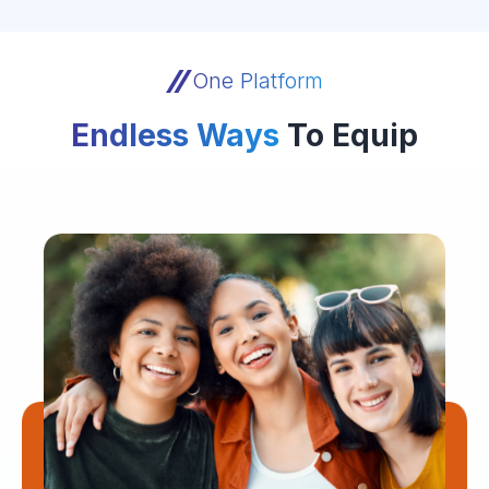
One Platform
Endless Ways
To Equip