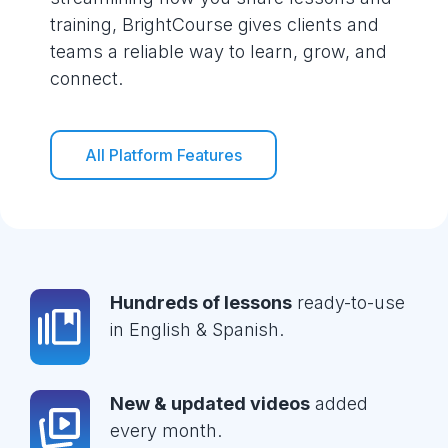
training, BrightCourse gives clients and
teams a reliable way to learn, grow, and
connect.
All Platform Features
Hundreds of lessons
ready-to-use
in English & Spanish.
New & updated videos
added
every month.