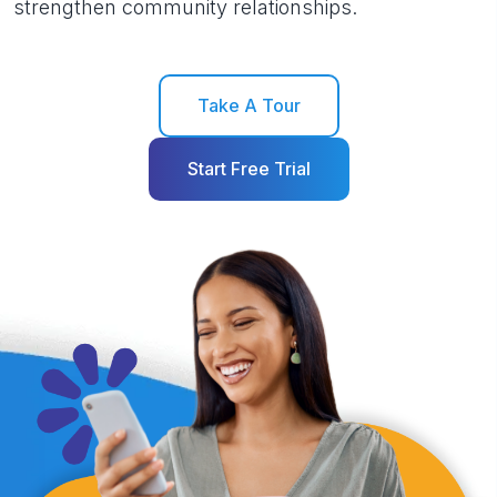
strengthen community relationships.
Take A Tour
Start Free Trial