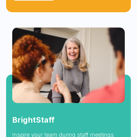
BrightStaff
Inspire your team during staff meetings