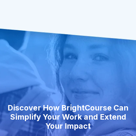
Discover How BrightCourse Can
Simplify Your Work and Extend
Your Impact