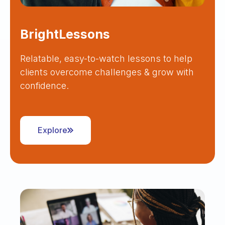
BrightLessons
Relatable, easy-to-watch lessons to help
clients overcome challenges & grow with
confidence.
Explore