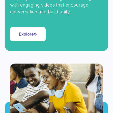
with engaging videos that encourage
conversation and build unity.
Explore