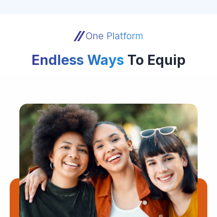
One Platform
Endless Ways
To Equip