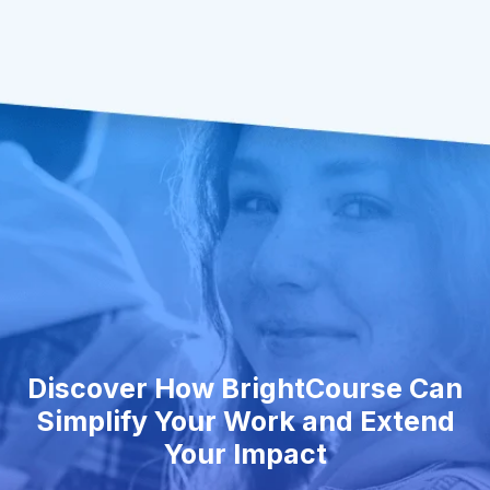
Discover How BrightCourse Can
Simplify Your Work and Extend
Your Impact