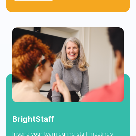
BrightStaff
Inspire your team during staff meetings