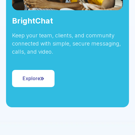
BrightChat
Keep your team, clients, and community
connected with simple, secure messaging,
calls, and video.
Explore