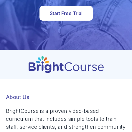
Start Free Trial
About Us
BrightCourse is a proven video-based
curriculum that includes simple tools to train
staff, service clients, and strengthen community