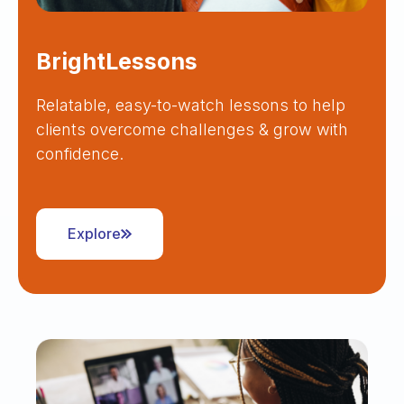
BrightLessons
Relatable, easy-to-watch lessons to help
clients overcome challenges & grow with
confidence.
Explore