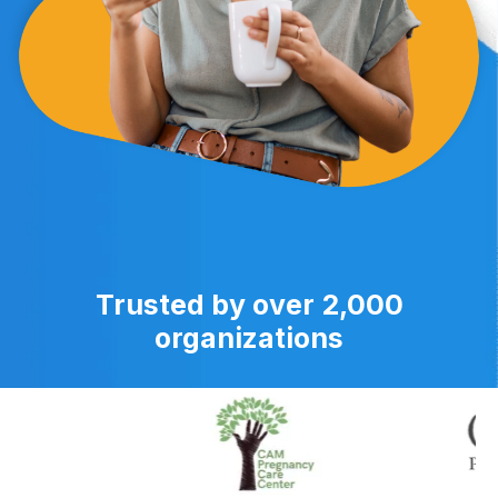
Trusted by over 2,000
organizations