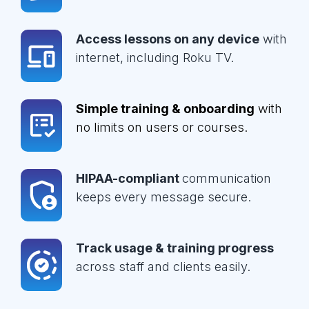
Access lessons on any device
with
internet, including Roku TV.
Simple training & onboarding
with
no limits on users or courses.
HIPAA-compliant
communication
keeps every message secure.
Track usage & training progress
across staff and clients easily.