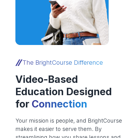
The BrightCourse Difference
Video-Based
Education Designed
for
Connection
Your mission is people, and BrightCourse
makes it easier to serve them. By
streamlining how you share lessons and