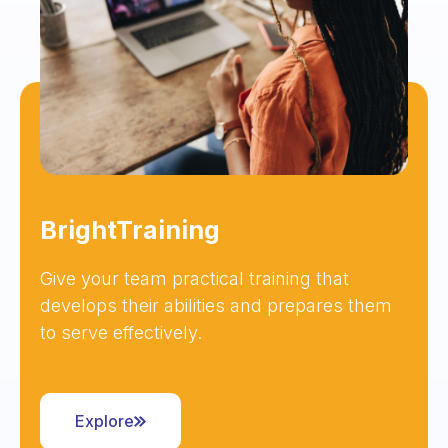
BrightTraining
Give your team practical training that
develops their abilities and prepares them
to serve effectively.
Explore