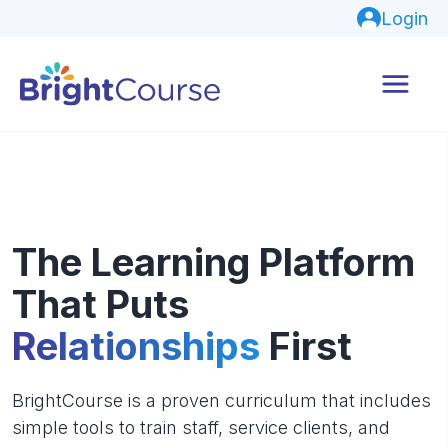
Login
The Learning Platform
That Puts
Relationships
First
BrightCourse is a proven curriculum that includes
simple tools to train staff, service clients, and