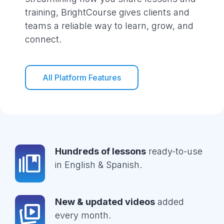
training, BrightCourse gives clients and
teams a reliable way to learn, grow, and
connect.
All Platform Features
Hundreds of lessons
ready-to-use
in English & Spanish.
New & updated videos
added
every month.