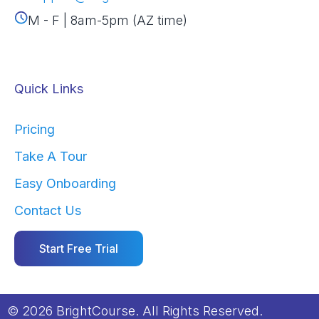
M - F | 8am-5pm (AZ time)
Quick Links
Pricing
Take A Tour
Easy Onboarding
Contact Us
Start Free Trial
© 2026 BrightCourse. All Rights Reserved.