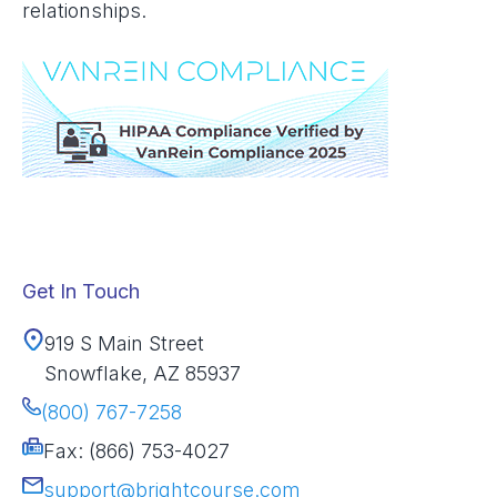
relationships.
Get In Touch
919 S Main Street
Snowflake, AZ 85937
(800) 767-7258
Fax: (866) 753-4027
support@brightcourse.com