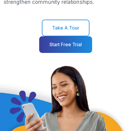
strengthen community relationships.
Take A Tour
Start Free Trial