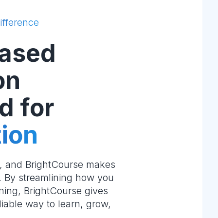
ifference
ased
on
d for
ion
e, and BrightCourse makes
m. By streamlining how you
ning, BrightCourse gives
liable way to learn, grow,