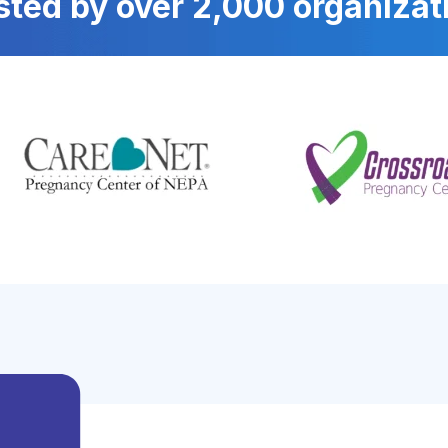
sted by over 2,000 organizat