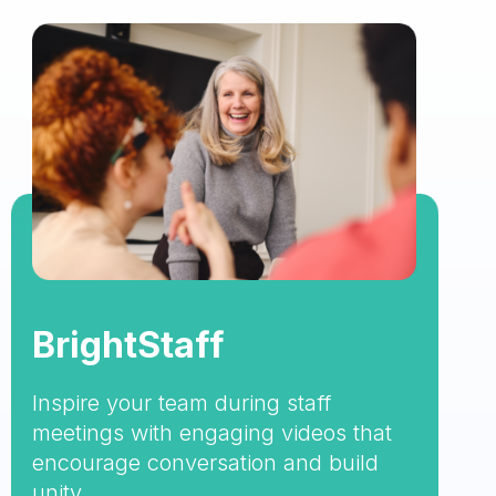
BrightStaff
Inspire your team during staff
meetings with engaging videos that
encourage conversation and build
unity.