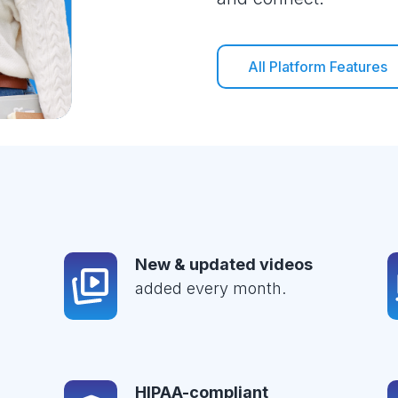
All Platform Features
New & updated videos
added every month.
HIPAA-compliant