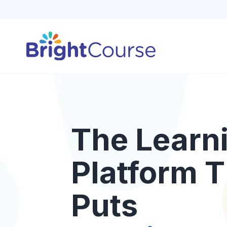
The Learn
Platform T
Puts