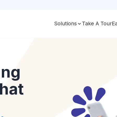
Take A Tour
E
Solutions
ing
hat