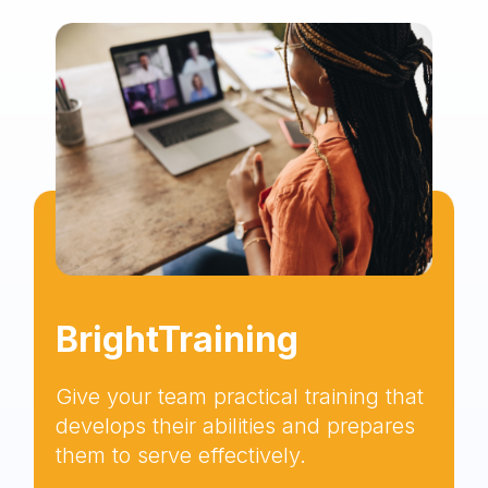
BrightTraining
Give your team practical training that
develops their abilities and prepares
them to serve effectively.