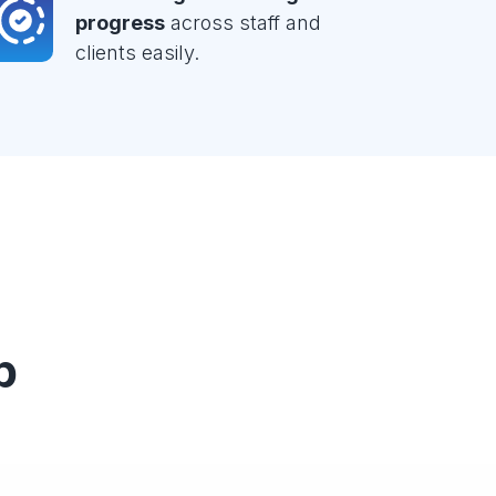
progress
across staff and
clients easily.
p