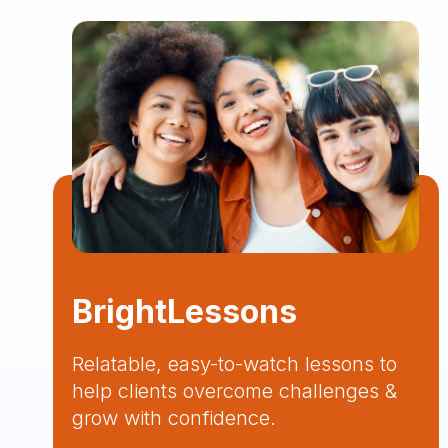
BrightLessons
Relatable, easy-to-watch lessons to
help clients overcome challenges &
grow with confidence.