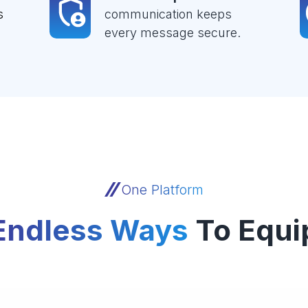
s
communication keeps
every message secure.
One Platform
Endless Ways
To Equi