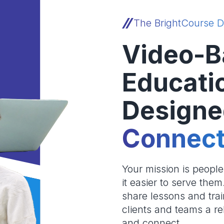
The BrightCourse D
Video-B
Educati
Designe
Connect
Your mission is peopl
it easier to serve the
share lessons and trai
clients and teams a re
and connect.