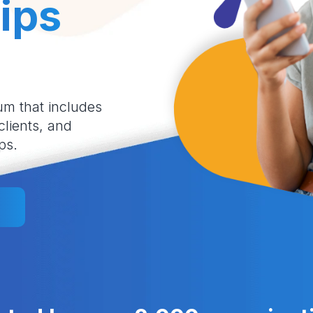
ips
um that includes
 clients, and
ps.
l