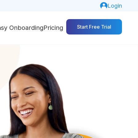
Login
Start Free Trial
asy Onboarding
Pricing