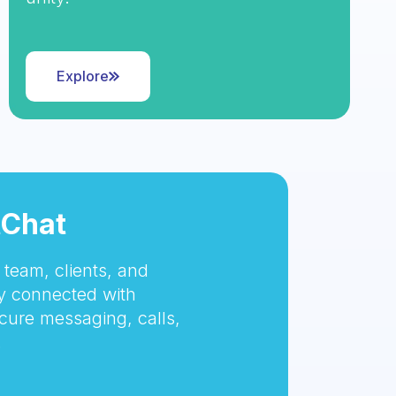
Explore
tChat
team, clients, and
 connected with
cure messaging, calls,
.