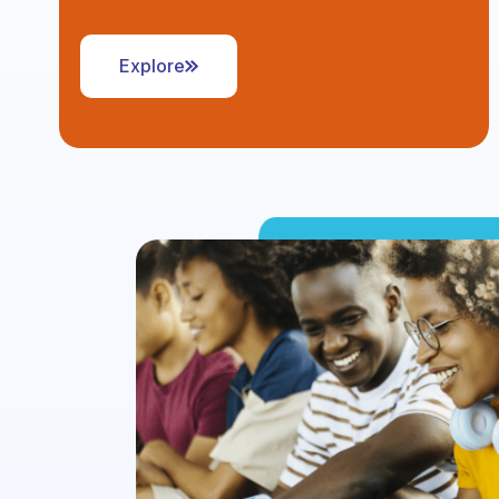
Explore