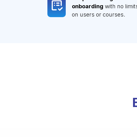
onboarding
with no limit
on users or courses.