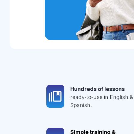
Hundreds of lessons
ready-to-use in English &
Spanish.
Simple training &