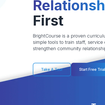
Relationsh
First
BrightCourse is a proven curricul
simple tools to train staff, service
strengthen community relationshi
Take A Tour
Start Free Tria