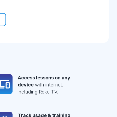
Access lessons on any
device
with internet,
including Roku TV.
Track usage & training