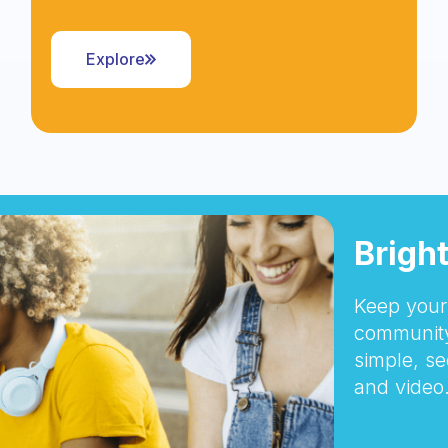
Explore
Brigh
Keep your 
community
simple, se
and video