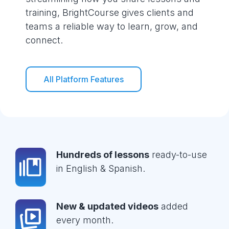
training, BrightCourse gives clients and
teams a reliable way to learn, grow, and
connect.
All Platform Features
Hundreds of lessons
ready-to-use
in English & Spanish.
New & updated videos
added
every month.