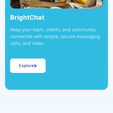
BrightChat
Keep your team, clients, and community
connected with simple, secure messaging,
calls, and video.
Explore