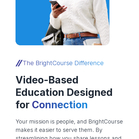
The BrightCourse Difference
Video-Based
Education Designed
for
Connection
Your mission is people, and BrightCourse
makes it easier to serve them. By
streamlining how you share lessons and