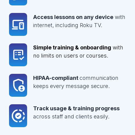
Access lessons on any device
with
internet, including Roku TV.
Simple training & onboarding
with
no limits on users or courses.
HIPAA-compliant
communication
keeps every message secure.
Track usage & training progress
across staff and clients easily.