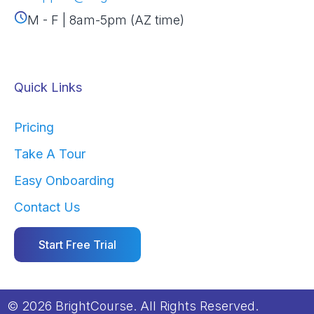
M - F | 8am-5pm (AZ time)
Quick Links
Pricing
Take A Tour
Easy Onboarding
Contact Us
Start Free Trial
© 2026 BrightCourse. All Rights Reserved.