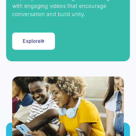
with engaging videos that encourage
conversation and build unity.
Explore