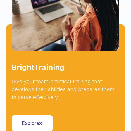
BrightTraining
Give your team practical training that
develops their abilities and prepares them
to serve effectively.
Explore