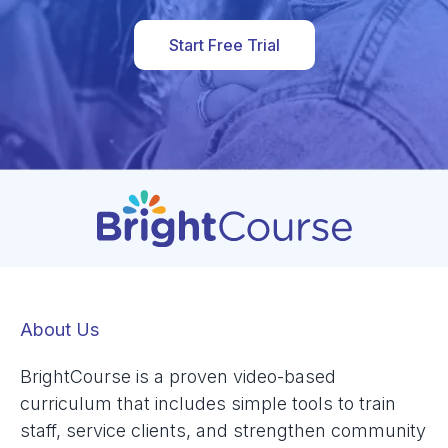
Start Free Trial
About Us
BrightCourse is a proven video-based
curriculum that includes simple tools to train
staff, service clients, and strengthen community