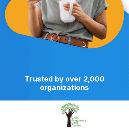
Trusted by over 2,000
organizations