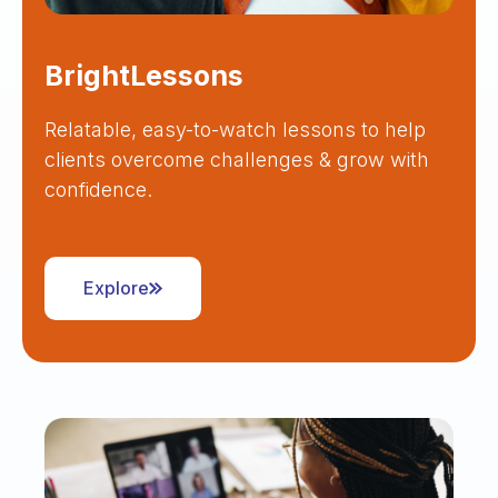
BrightLessons
Relatable, easy-to-watch lessons to help
clients overcome challenges & grow with
confidence.
Explore