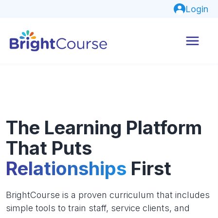
Login
The Learning Platform
That Puts
Relationships
First
BrightCourse is a proven curriculum that includes
simple tools to train staff, service clients, and