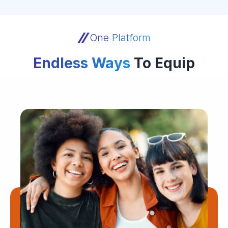
One Platform
Endless Ways
To Equip