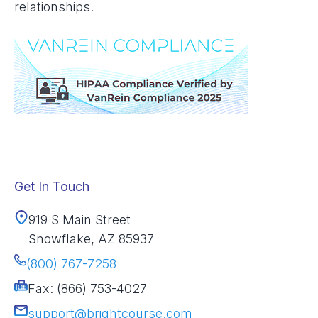
relationships.
Get In Touch
919 S Main Street
Snowflake, AZ 85937
(800) 767-7258
Fax: (866) 753-4027
support@brightcourse.com