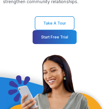
strengthen community relationships.
Take A Tour
Start Free Trial