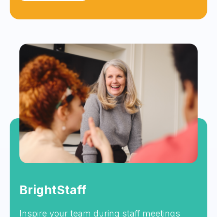
BrightStaff
Inspire your team during staff meetings