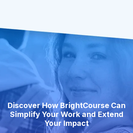
Discover How BrightCourse Can
Simplify Your Work and Extend
Your Impact