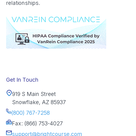
relationships.
Get In Touch
919 S Main Street
Snowflake, AZ 85937
(800) 767-7258
Fax: (866) 753-4027
support@brightcourse.com