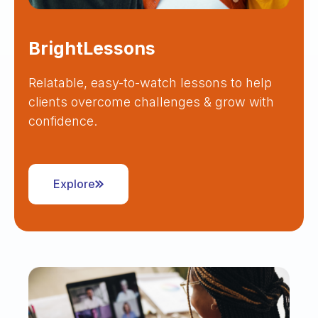
BrightLessons
Relatable, easy-to-watch lessons to help
clients overcome challenges & grow with
confidence.
Explore