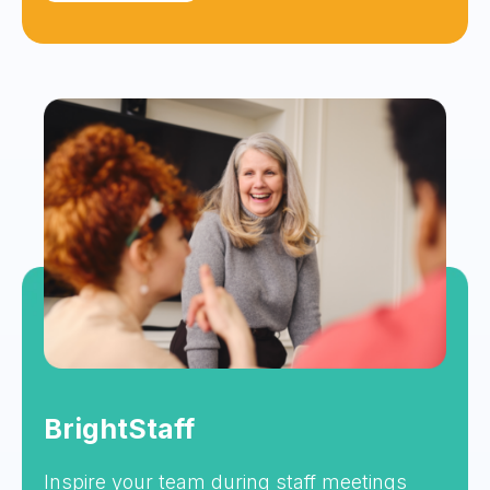
BrightStaff
Inspire your team during staff meetings