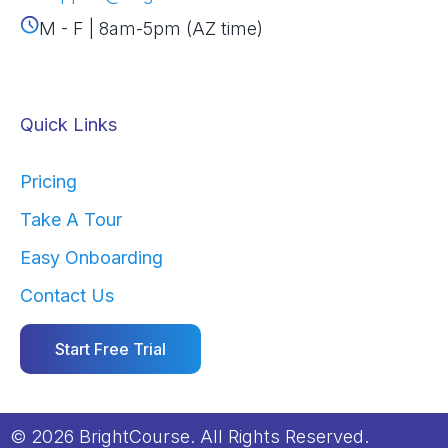
M - F | 8am-5pm (AZ time)
Quick Links
Pricing
Take A Tour
Easy Onboarding
Contact Us
Start Free Trial
© 2026 BrightCourse. All Rights Reserved.