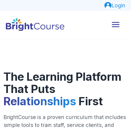
Login
The Learning Platform
That Puts
Relationships
First
BrightCourse is a proven curriculum that includes
simple tools to train staff, service clients, and