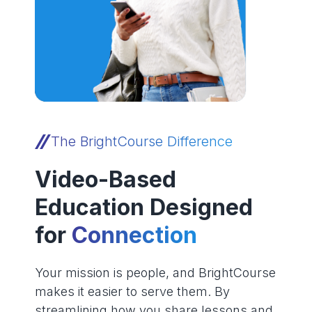
The BrightCourse Difference
Video-Based
Education Designed
for
Connection
Your mission is people, and BrightCourse
makes it easier to serve them. By
streamlining how you share lessons and