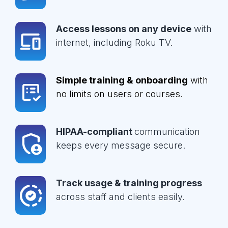
Access lessons on any device
with
internet, including Roku TV.
Simple training & onboarding
with
no limits on users or courses.
HIPAA-compliant
communication
keeps every message secure.
Track usage & training progress
across staff and clients easily.