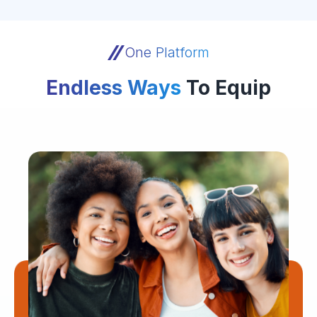
One Platform
Endless Ways
To Equip