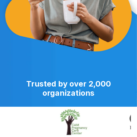
Trusted by over 2,000
organizations