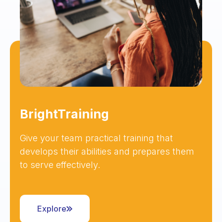
BrightTraining
Give your team practical training that
develops their abilities and prepares them
to serve effectively.
Explore