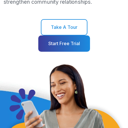
strengthen community relationships.
Take A Tour
Start Free Trial