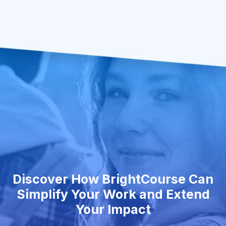
Discover How BrightCourse Can
Simplify Your Work and Extend
Your Impact