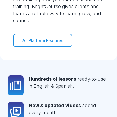
training, BrightCourse gives clients and
teams a reliable way to learn, grow, and
connect.
All Platform Features
Hundreds of lessons
ready-to-use
in English & Spanish.
New & updated videos
added
every month.