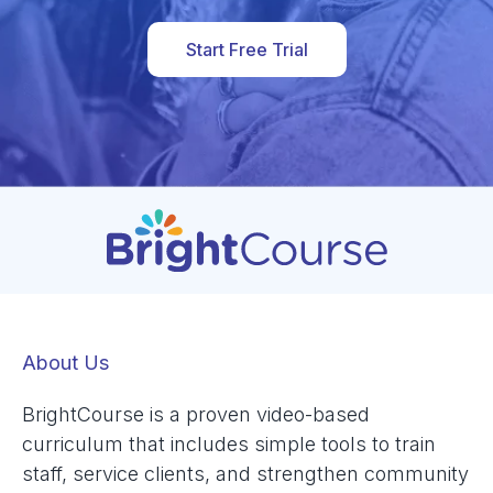
Start Free Trial
About Us
BrightCourse is a proven video-based
curriculum that includes simple tools to train
staff, service clients, and strengthen community