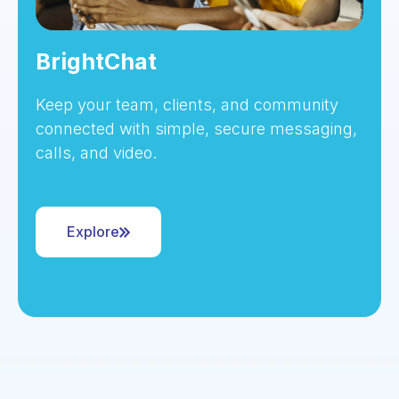
BrightChat
Keep your team, clients, and community
connected with simple, secure messaging,
calls, and video.
Explore