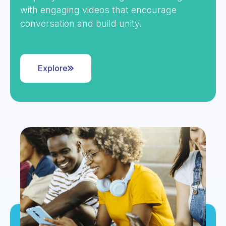
with engaging videos that encourage
conversation and build unity.
Explore