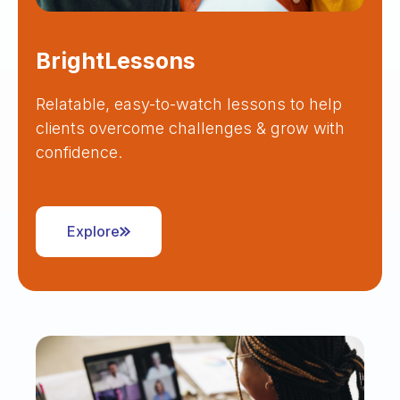
BrightLessons
Relatable, easy-to-watch lessons to help
clients overcome challenges & grow with
confidence.
Explore