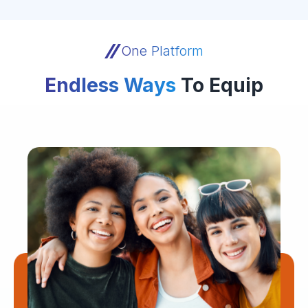
One Platform
Endless Ways
To Equip