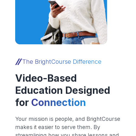
The BrightCourse Difference
Video-Based
Education Designed
for
Connection
Your mission is people, and BrightCourse
makes it easier to serve them. By
streamlining how you share lessons and