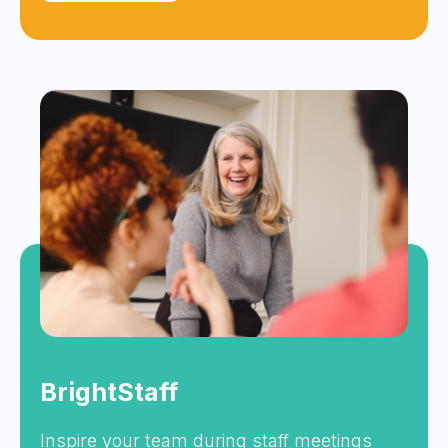
BrightStaff
Inspire your team during staff meetings