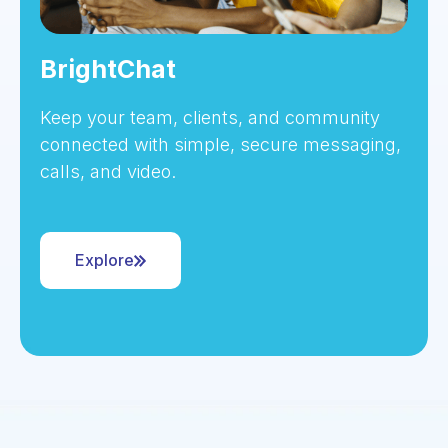
BrightChat
Keep your team, clients, and community
connected with simple, secure messaging,
calls, and video.
Explore