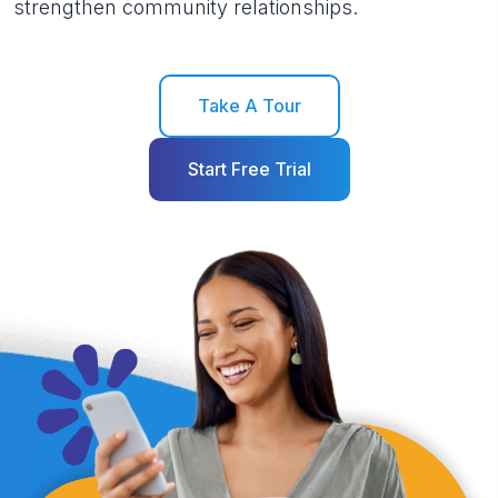
strengthen community relationships.
Take A Tour
Start Free Trial