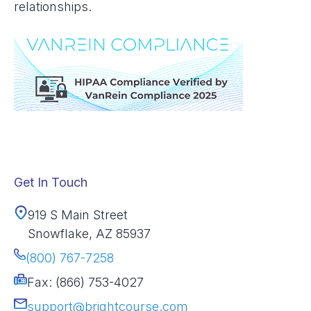
relationships.
Get In Touch
919 S Main Street
Snowflake, AZ 85937
(800) 767-7258
Fax: (866) 753-4027
support@brightcourse.com