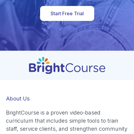
Start Free Trial
About Us
BrightCourse is a proven video-based
curriculum that includes simple tools to train
staff, service clients, and strengthen community