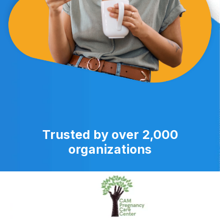
Trusted by over 2,000
organizations