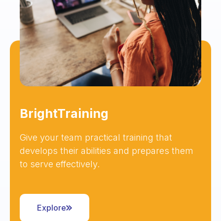
BrightTraining
Give your team practical training that
develops their abilities and prepares them
to serve effectively.
Explore