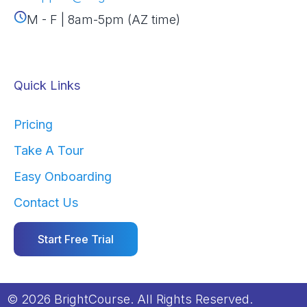
M - F | 8am-5pm (AZ time)
Quick Links
Pricing
Take A Tour
Easy Onboarding
Contact Us
Start Free Trial
© 2026 BrightCourse. All Rights Reserved.