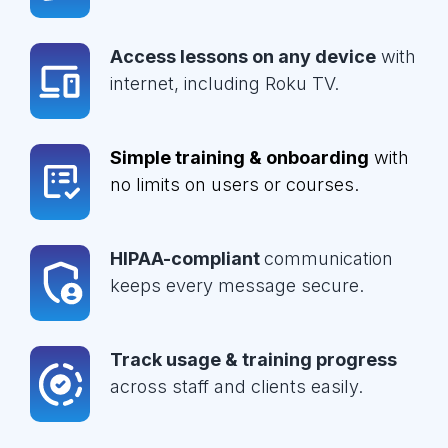
Access lessons on any device
with
internet, including Roku TV.
Simple training & onboarding
with
no limits on users or courses.
HIPAA-compliant
communication
keeps every message secure.
Track usage & training progress
across staff and clients easily.