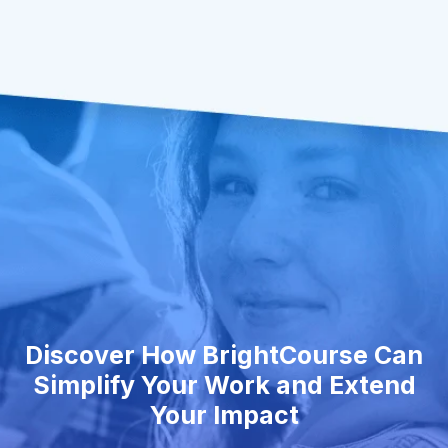
Discover How BrightCourse Can
Simplify Your Work and Extend
Your Impact