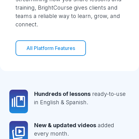
training, BrightCourse gives clients and
teams a reliable way to learn, grow, and
connect.
All Platform Features
Hundreds of lessons
ready-to-use
in English & Spanish.
New & updated videos
added
every month.