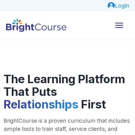
Login
The Learning Platform
That Puts
Relationships
First
BrightCourse is a proven curriculum that includes
simple tools to train staff, service clients, and