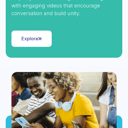
with engaging videos that encourage
conversation and build unity.
Explore