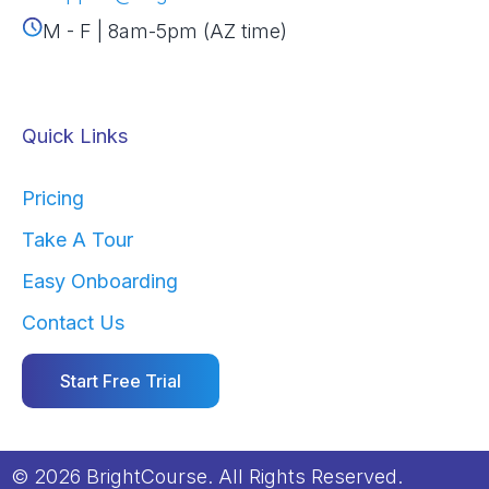
M - F | 8am-5pm (AZ time)
Quick Links
Pricing
Take A Tour
Easy Onboarding
Contact Us
Start Free Trial
© 2026 BrightCourse. All Rights Reserved.