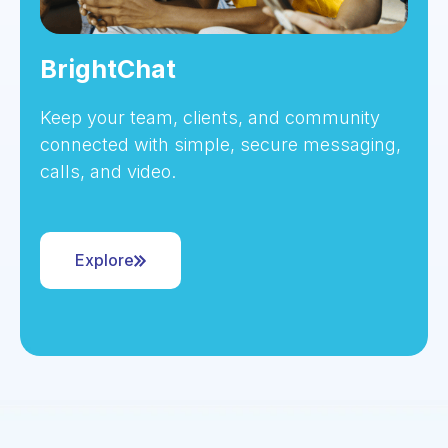
BrightChat
Keep your team, clients, and community
connected with simple, secure messaging,
calls, and video.
Explore