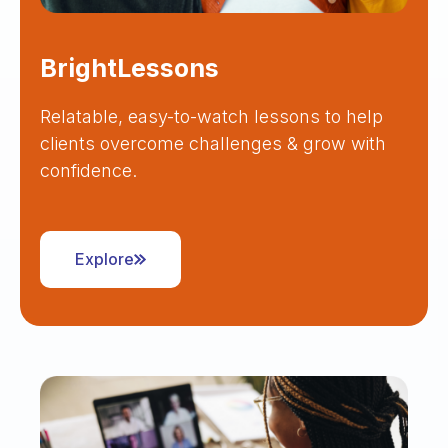
BrightLessons
Relatable, easy-to-watch lessons to help
clients overcome challenges & grow with
confidence.
Explore