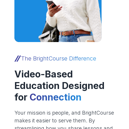
The BrightCourse Difference
Video-Based
Education Designed
for
Connection
Your mission is people, and BrightCourse
makes it easier to serve them. By
streamlining how you share lessons and