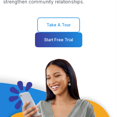
strengthen community relationships.
Take A Tour
Start Free Trial