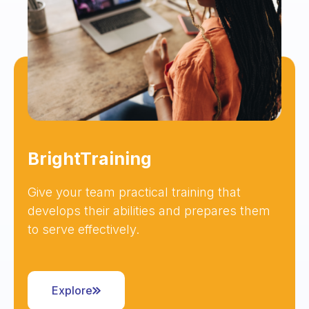
BrightTraining
Give your team practical training that
develops their abilities and prepares them
to serve effectively.
Explore