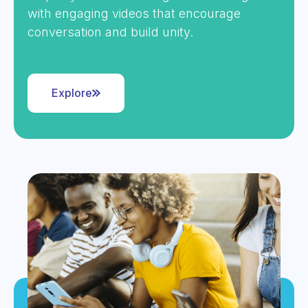
with engaging videos that encourage
conversation and build unity.
Explore