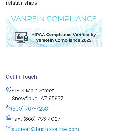
relationships.
Get In Touch
919 S Main Street
Snowflake, AZ 85937
(800) 767-7258
Fax: (866) 753-4027
support@brightcourse.com