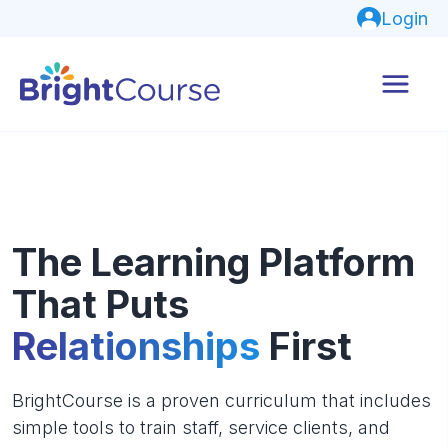
Login
The Learning Platform
That Puts
Relationships
First
BrightCourse is a proven curriculum that includes
simple tools to train staff, service clients, and