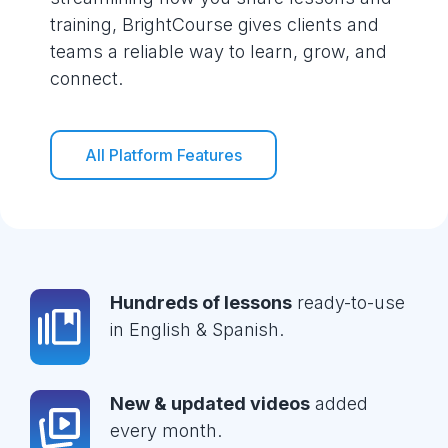
training, BrightCourse gives clients and
teams a reliable way to learn, grow, and
connect.
All Platform Features
Hundreds of lessons
ready-to-use
in English & Spanish.
New & updated videos
added
every month.