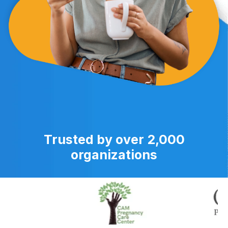
Trusted by over 2,000
organizations