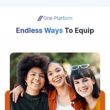
One Platform
Endless Ways
To Equip