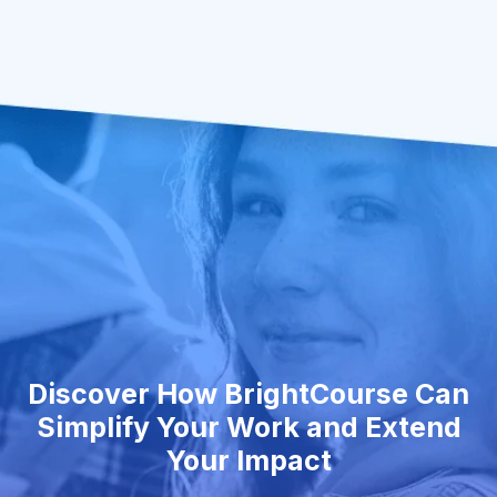
Discover How BrightCourse Can
Simplify Your Work and Extend
Your Impact