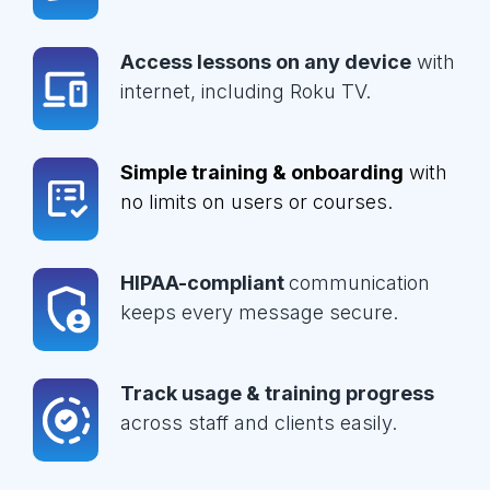
Access lessons on any device
with
internet, including Roku TV.
Simple training & onboarding
with
no limits on users or courses.
HIPAA-compliant
communication
keeps every message secure.
Track usage & training progress
across staff and clients easily.