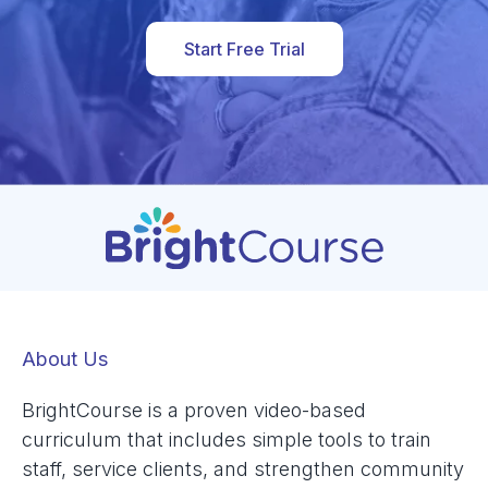
Start Free Trial
About Us
BrightCourse is a proven video-based
curriculum that includes simple tools to train
staff, service clients, and strengthen community