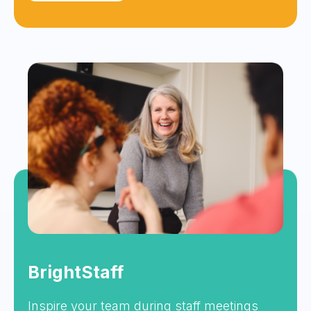
BrightStaff
Inspire your team during staff meetings