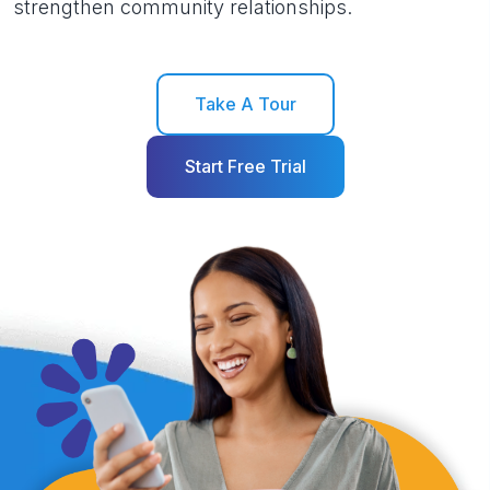
strengthen community relationships.
Take A Tour
Start Free Trial