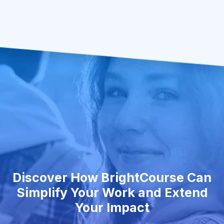
Discover How BrightCourse Can
Simplify Your Work and Extend
Your Impact