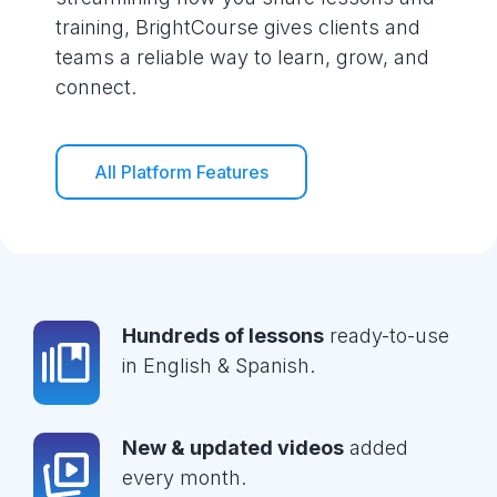
training, BrightCourse gives clients and
teams a reliable way to learn, grow, and
connect.
All Platform Features
Hundreds of lessons
ready-to-use
in English & Spanish.
New & updated videos
added
every month.