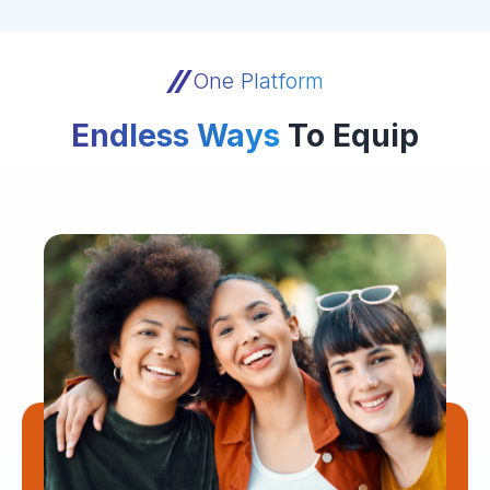
One Platform
Endless Ways
To Equip