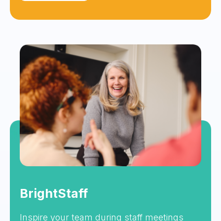
BrightStaff
Inspire your team during staff meetings