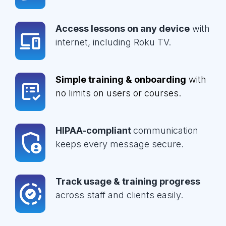
Access lessons on any device
with
internet, including Roku TV.
Simple training & onboarding
with
no limits on users or courses.
HIPAA-compliant
communication
keeps every message secure.
Track usage & training progress
across staff and clients easily.