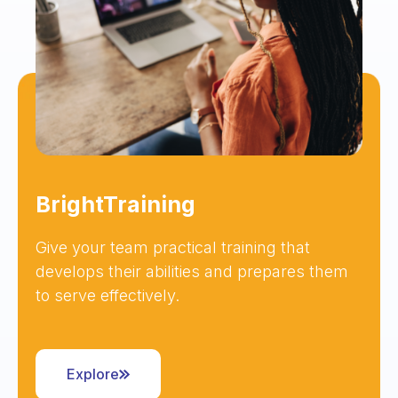
BrightTraining
Give your team practical training that
develops their abilities and prepares them
to serve effectively.
Explore