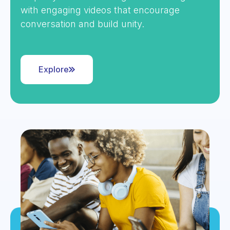
with engaging videos that encourage
conversation and build unity.
Explore