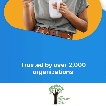
Trusted by over 2,000
organizations