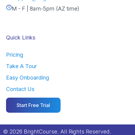
M - F | 8am-5pm (AZ time)
Quick Links
Pricing
Take A Tour
Easy Onboarding
Contact Us
Start Free Trial
© 2026 BrightCourse. All Rights Reserved.