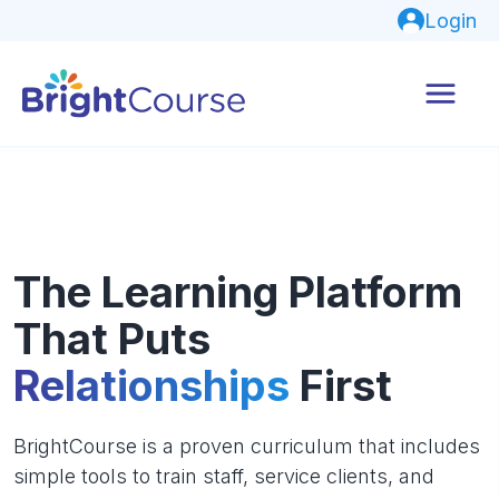
Login
The Learning Platform
That Puts
Relationships
First
BrightCourse is a proven curriculum that includes
simple tools to train staff, service clients, and