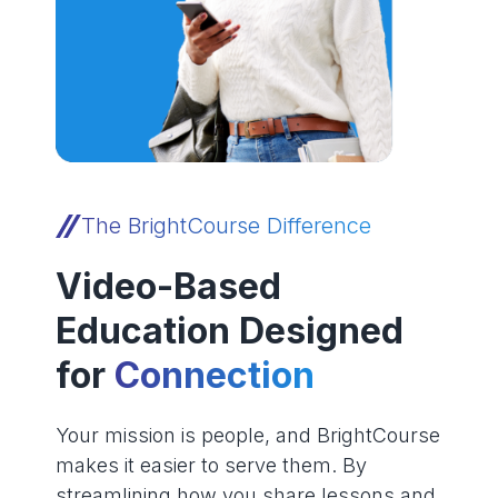
The BrightCourse Difference
Video-Based
Education Designed
for
Connection
Your mission is people, and BrightCourse
makes it easier to serve them. By
streamlining how you share lessons and