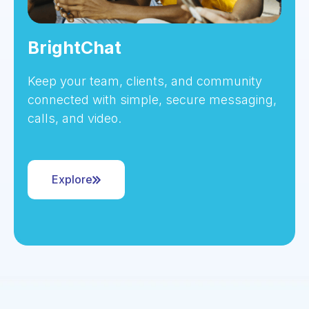
BrightChat
Keep your team, clients, and community
connected with simple, secure messaging,
calls, and video.
Explore