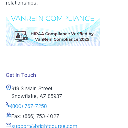
relationships.
Get In Touch
919 S Main Street
Snowflake, AZ 85937
(800) 767-7258
Fax: (866) 753-4027
support@brightcourse.com