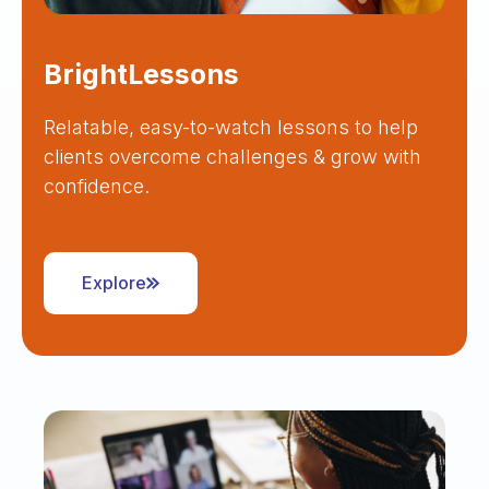
BrightLessons
Relatable, easy-to-watch lessons to help
clients overcome challenges & grow with
confidence.
Explore