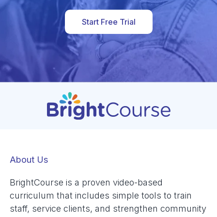
Start Free Trial
About Us
BrightCourse is a proven video-based
curriculum that includes simple tools to train
staff, service clients, and strengthen community