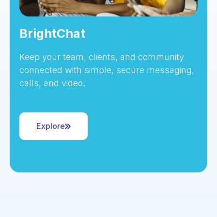
BrightChat
Keep your team, clients, and community
connected with simple, secure messaging,
calls, and video.
Explore