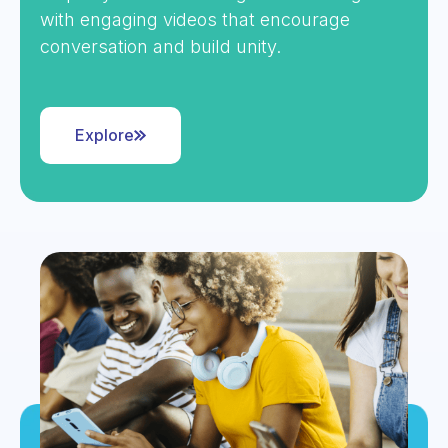
with engaging videos that encourage
conversation and build unity.
Explore