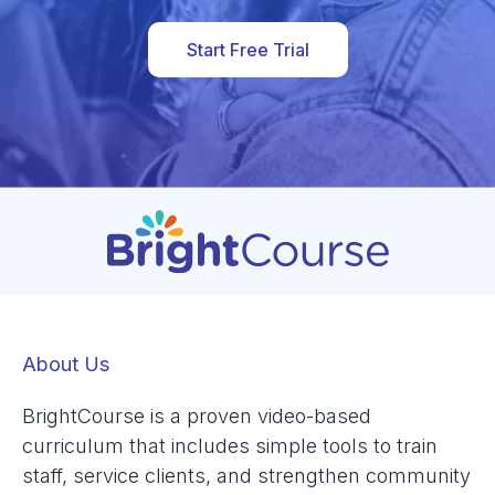
Start Free Trial
About Us
BrightCourse is a proven video-based
curriculum that includes simple tools to train
staff, service clients, and strengthen community