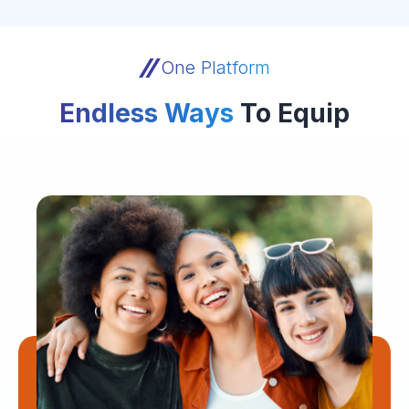
One Platform
Endless Ways
To Equip