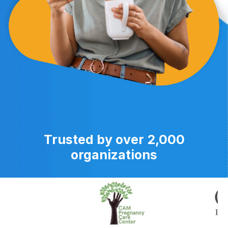
Trusted by over 2,000
organizations