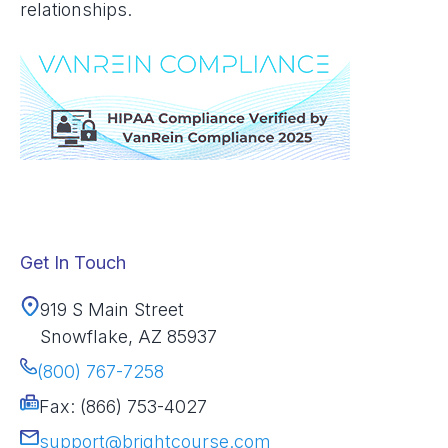
relationships.
Get In Touch
919 S Main Street
Snowflake, AZ 85937
(800) 767-7258
Fax: (866) 753-4027
support@brightcourse.com