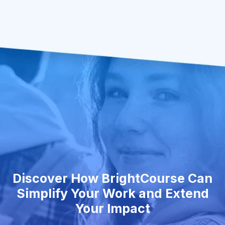
Discover How BrightCourse Can
Simplify Your Work and Extend
Your Impact