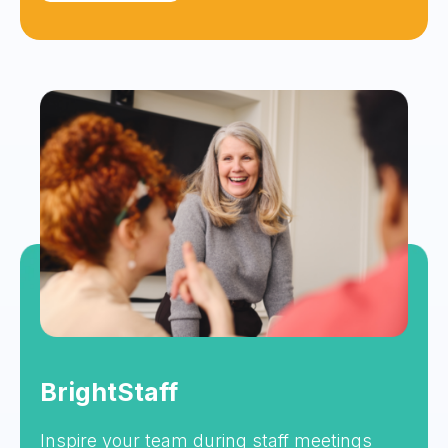
BrightStaff
Inspire your team during staff meetings