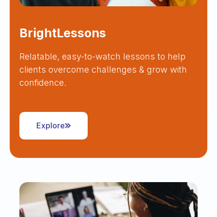
BrightLessons
Relatable, easy-to-watch lessons to help
clients overcome challenges & grow with
confidence.
Explore