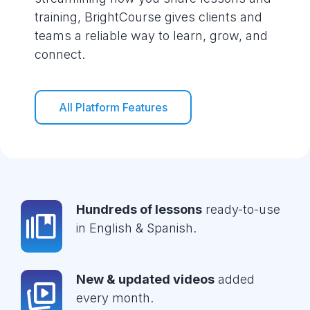
training, BrightCourse gives clients and
teams a reliable way to learn, grow, and
connect.
All Platform Features
Hundreds of lessons
ready-to-use
in English & Spanish.
New & updated videos
added
every month.