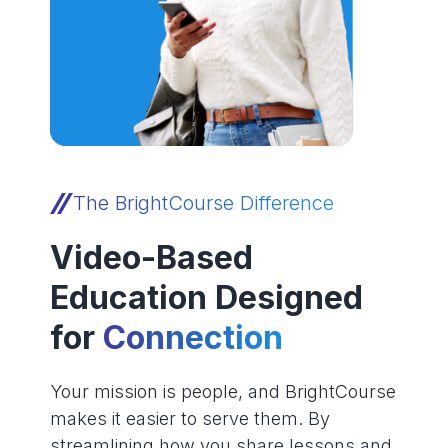
The BrightCourse Difference
Video-Based
Education Designed
for
Connection
Your mission is people, and BrightCourse
makes it easier to serve them. By
streamlining how you share lessons and