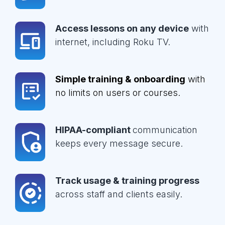
Access lessons on any device
with
internet, including Roku TV.
Simple training & onboarding
with
no limits on users or courses.
HIPAA-compliant
communication
keeps every message secure.
Track usage & training progress
across staff and clients easily.