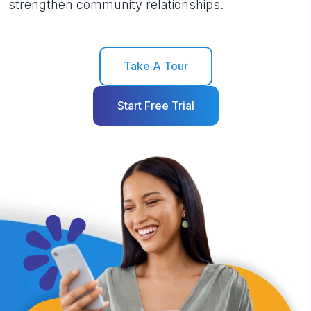
strengthen community relationships.
Take A Tour
Start Free Trial