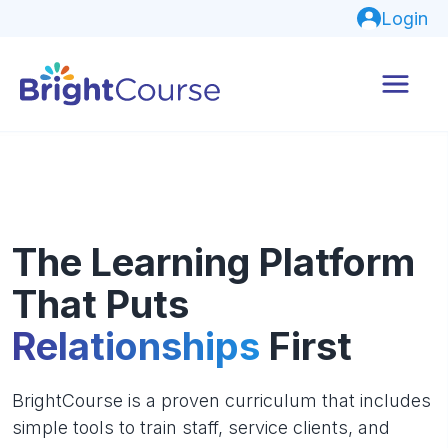
Login
The Learning Platform
That Puts
Relationships
First
BrightCourse is a proven curriculum that includes
simple tools to train staff, service clients, and