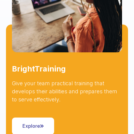
BrightTraining
Give your team practical training that
develops their abilities and prepares them
to serve effectively.
Explore