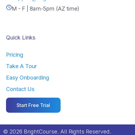
M - F | 8am-5pm (AZ time)
Quick Links
Pricing
Take A Tour
Easy Onboarding
Contact Us
Start Free Trial
© 2026 BrightCourse. All Rights Reserved.