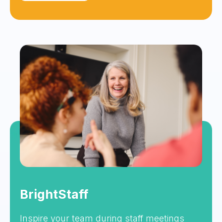
BrightStaff
Inspire your team during staff meetings