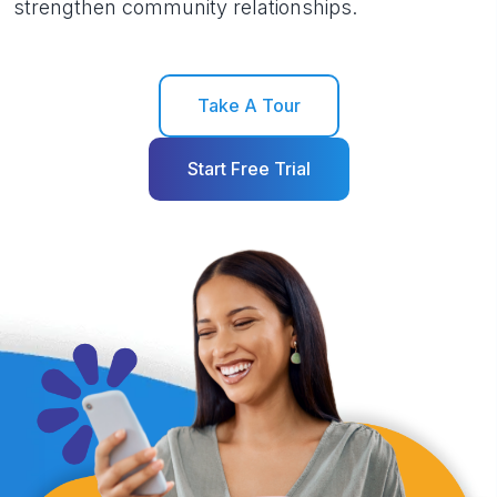
strengthen community relationships.
Take A Tour
Start Free Trial