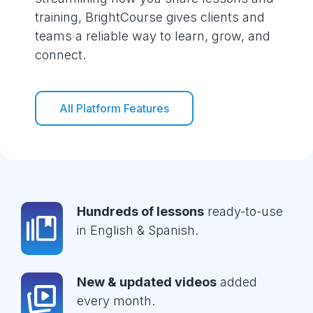
training, BrightCourse gives clients and
teams a reliable way to learn, grow, and
connect.
All Platform Features
Hundreds of lessons
ready-to-use
in English & Spanish.
New & updated videos
added
every month.