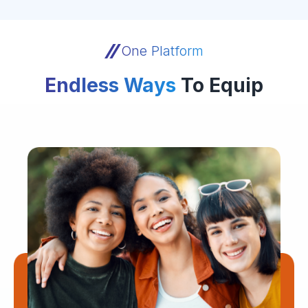
One Platform
Endless Ways
To Equip