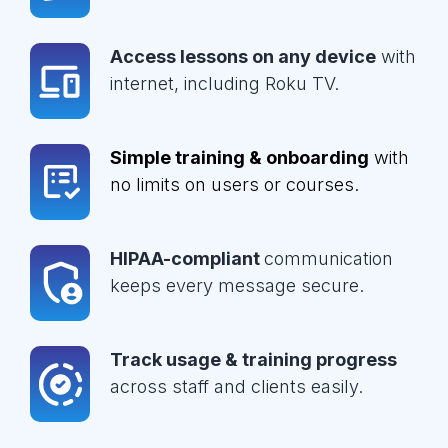
Access lessons on any device
with
internet, including Roku TV.
Simple training & onboarding
with
no limits on users or courses.
HIPAA-compliant
communication
keeps every message secure.
Track usage & training progress
across staff and clients easily.