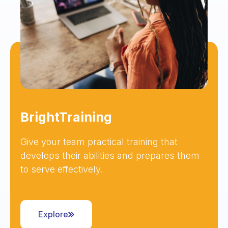
BrightTraining
Give your team practical training that
develops their abilities and prepares them
to serve effectively.
Explore