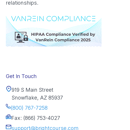
relationships.
Get In Touch
919 S Main Street
Snowflake, AZ 85937
(800) 767-7258
Fax: (866) 753-4027
support@brightcourse.com