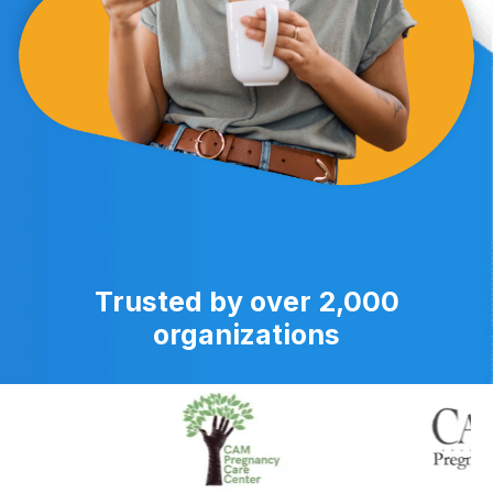
Trusted by over 2,000
organizations