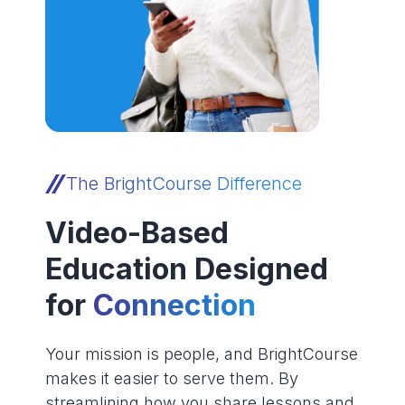
The BrightCourse Difference
Video-Based
Education Designed
for
Connection
Your mission is people, and BrightCourse
makes it easier to serve them. By
streamlining how you share lessons and