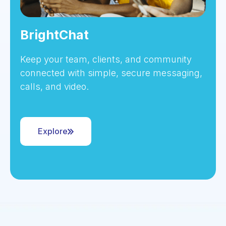
BrightChat
Keep your team, clients, and community
connected with simple, secure messaging,
calls, and video.
Explore