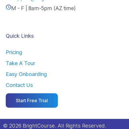
M - F | 8am-5pm (AZ time)
Quick Links
Pricing
Take A Tour
Easy Onboarding
Contact Us
Start Free Trial
© 2026 BrightCourse. All Rights Reserved.