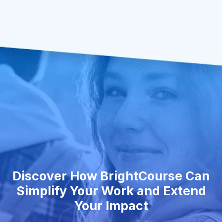
Discover How BrightCourse Can
Simplify Your Work and Extend
Your Impact