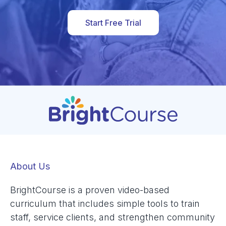
Start Free Trial
About Us
BrightCourse is a proven video-based
curriculum that includes simple tools to train
staff, service clients, and strengthen community