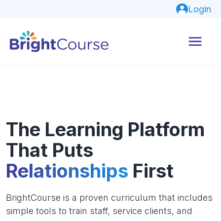
Login
The Learning Platform
That Puts
Relationships
First
BrightCourse is a proven curriculum that includes
simple tools to train staff, service clients, and