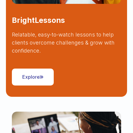
BrightLessons
Relatable, easy-to-watch lessons to help
clients overcome challenges & grow with
confidence.
Explore