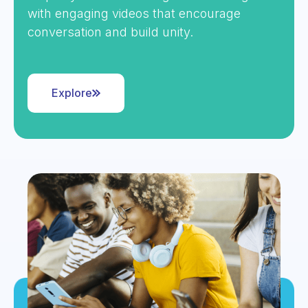
with engaging videos that encourage
conversation and build unity.
Explore