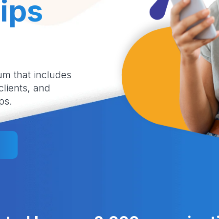
ips
um that includes
 clients, and
ps.
l