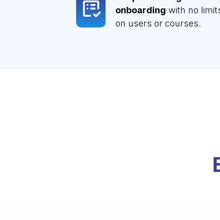
onboarding
with no limit
on users or courses.