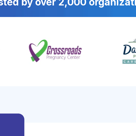
sted by over 2,000 organizat