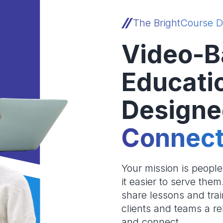
The BrightCourse D
Video-B
Educati
Designe
Connect
Your mission is peopl
it easier to serve the
share lessons and trai
clients and teams a re
and connect.