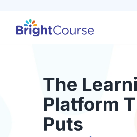
The Learn
Platform T
Puts