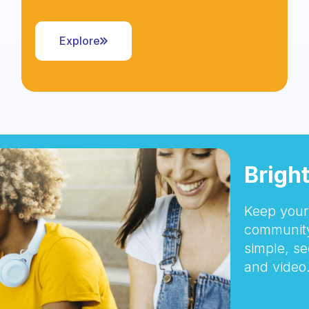
Explore
Brigh
Keep your 
community
simple, se
and video