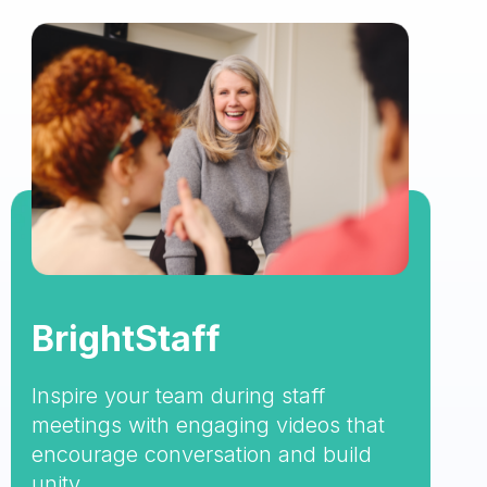
BrightStaff
Inspire your team during staff
meetings with engaging videos that
encourage conversation and build
unity.