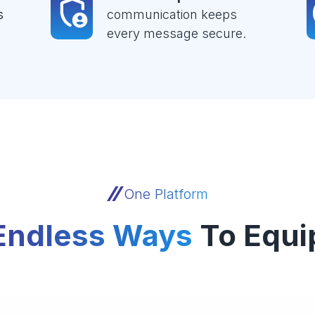
s
communication keeps
every message secure.
One Platform
Endless Ways
To Equi