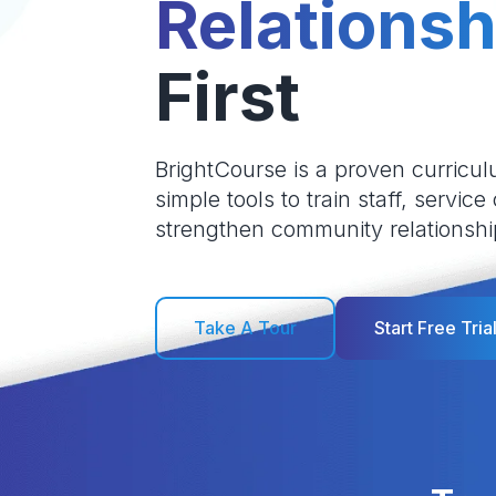
Relationsh
First
BrightCourse is a proven curricul
simple tools to train staff, service
strengthen community relationshi
Take A Tour
Start Free Tria