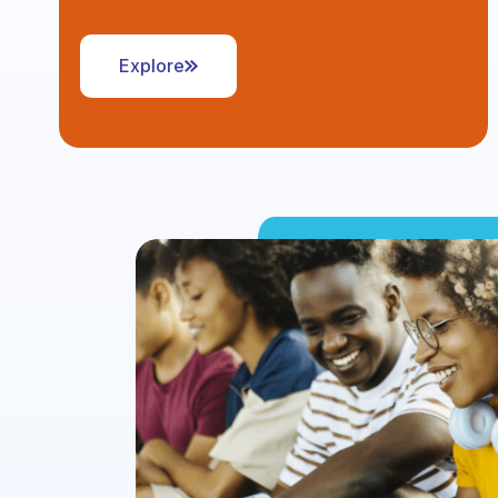
Explore