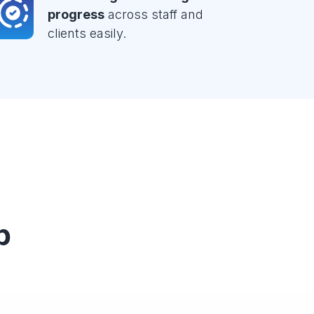
progress
across staff and
clients easily.
p