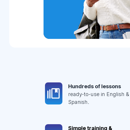
Hundreds of lessons
ready-to-use in English &
Spanish.
Simple training &