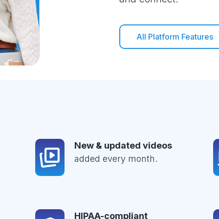
All Platform Features
New & updated videos
added every month.
HIPAA-compliant