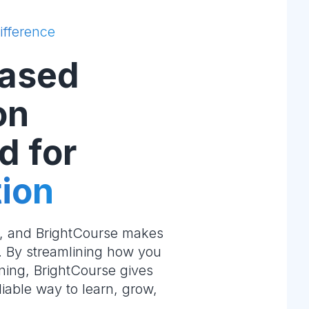
ifference
ased
on
d for
ion
e, and BrightCourse makes
m. By streamlining how you
ning, BrightCourse gives
liable way to learn, grow,