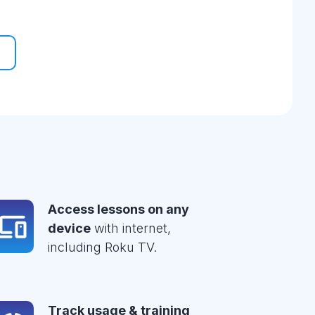
Access lessons on any
device
with internet,
including Roku TV.
Track usage & training