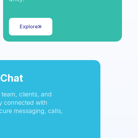
Explore
tChat
team, clients, and
 connected with
cure messaging, calls,
.