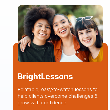
BrightLessons
Relatable, easy-to-watch lessons to
help clients overcome challenges &
grow with confidence.