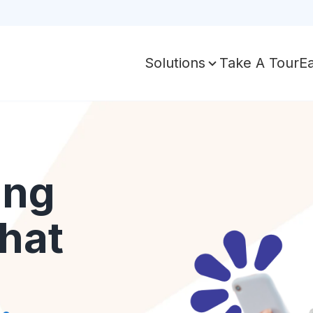
Take A Tour
E
Solutions
ing
hat