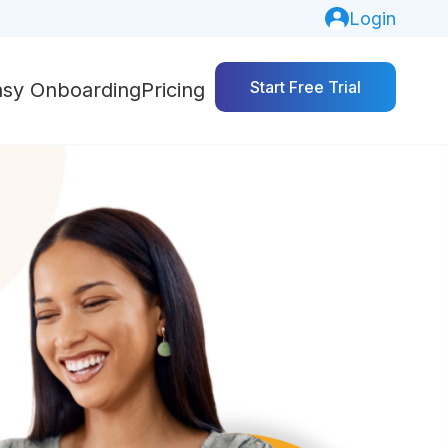
Login
Start Free Trial
asy Onboarding
Pricing