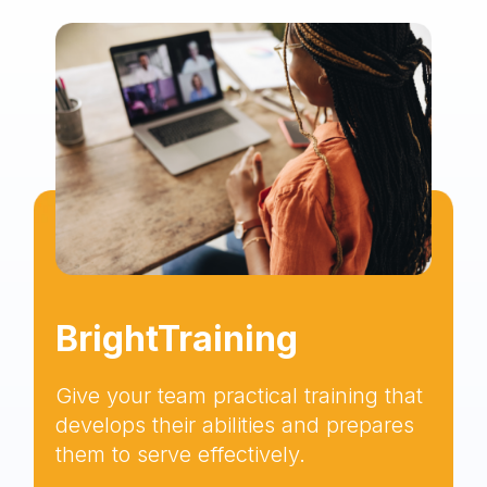
BrightTraining
Give your team practical training that
develops their abilities and prepares
them to serve effectively.