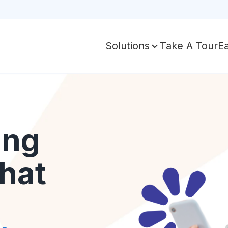
Take A Tour
E
Solutions
ing
hat