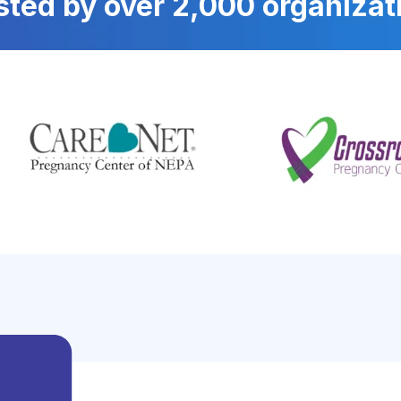
sted by over 2,000 organizat