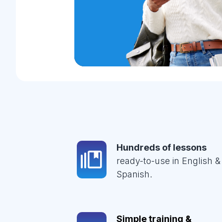
Hundreds of lessons
ready-to-use in English &
Spanish.
Simple training &