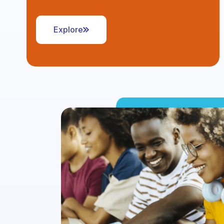
Explore