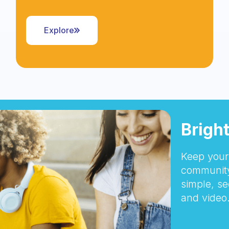
Explore
Brigh
Keep your 
community
simple, se
and video