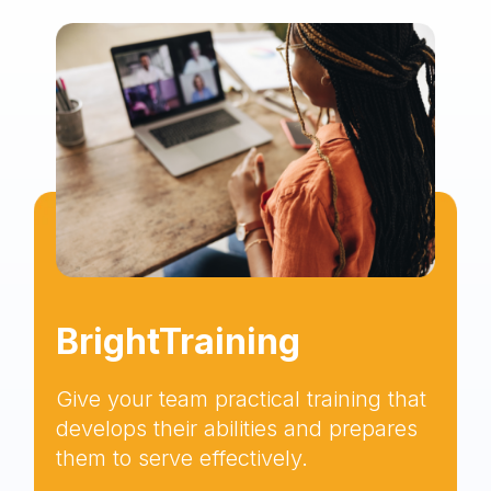
BrightTraining
Give your team practical training that
develops their abilities and prepares
them to serve effectively.