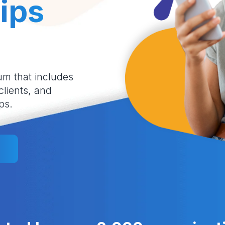
ips
um that includes
 clients, and
ps.
l