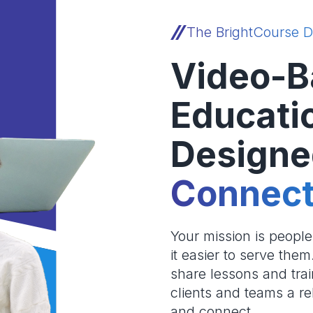
The BrightCourse D
Video-B
Educati
Designe
Connect
Your mission is peopl
it easier to serve the
share lessons and trai
clients and teams a re
and connect.