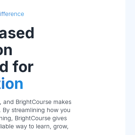
ifference
ased
on
d for
ion
e, and BrightCourse makes
m. By streamlining how you
ning, BrightCourse gives
liable way to learn, grow,