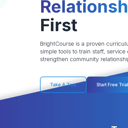
Relationsh
First
BrightCourse is a proven curricul
simple tools to train staff, service
strengthen community relationshi
Take A Tour
Start Free Tria