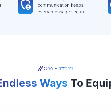
s
communication keeps
every message secure.
One Platform
Endless Ways
To Equi