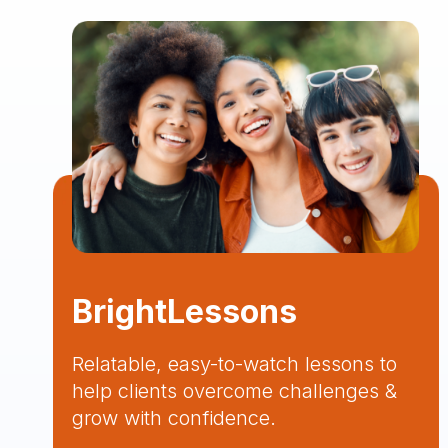
BrightLessons
Relatable, easy-to-watch lessons to
help clients overcome challenges &
grow with confidence.