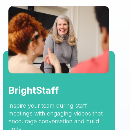
BrightStaff
Inspire your team during staff
meetings with engaging videos that
encourage conversation and build
unity.