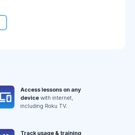
Access lessons on any
device
with internet,
including Roku TV.
Track usage & training