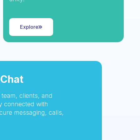
Explore
tChat
team, clients, and
 connected with
cure messaging, calls,
.