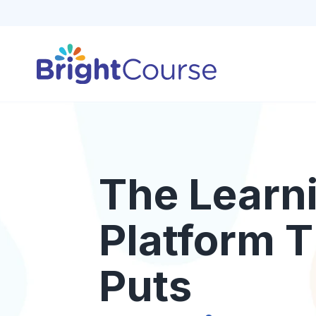
The Learn
Platform T
Puts