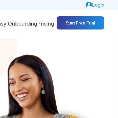
Login
Start Free Trial
asy Onboarding
Pricing