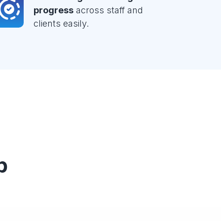
progress
across staff and
clients easily.
p