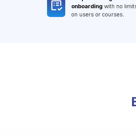
onboarding
with no limit
on users or courses.