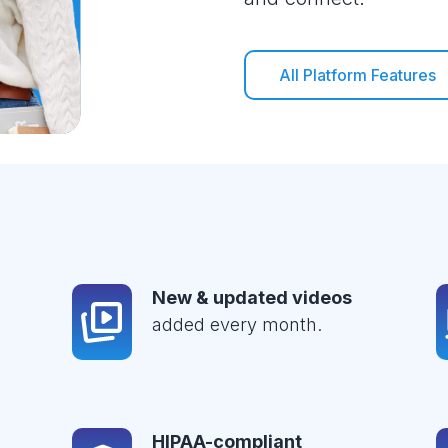
All Platform Features
New & updated videos
added every month.
HIPAA-compliant