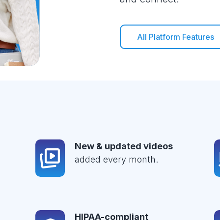
All Platform Features
New & updated videos
added every month.
HIPAA-compliant