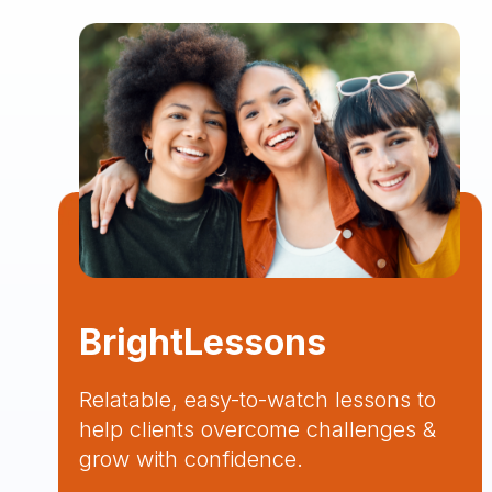
BrightLessons
Relatable, easy-to-watch lessons to
help clients overcome challenges &
grow with confidence.