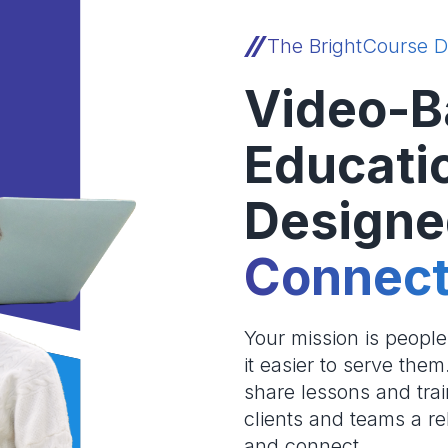
The BrightCourse D
Video-B
Educati
Designe
Connect
Your mission is peopl
it easier to serve the
share lessons and trai
clients and teams a re
and connect.