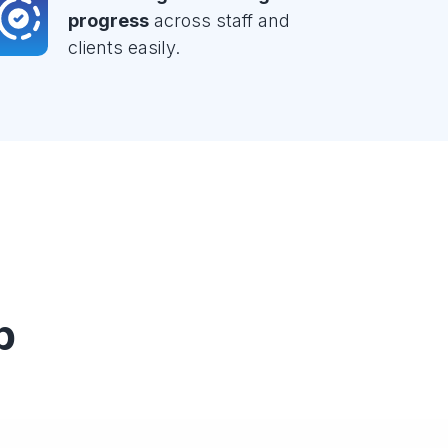
progress
across staff and
clients easily.
p