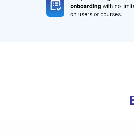
onboarding
with no limit
on users or courses.