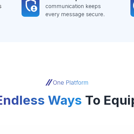
s
communication keeps
every message secure.
One Platform
Endless Ways
To Equi