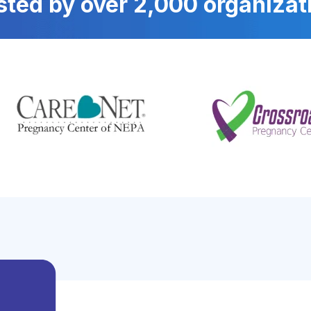
sted by over 2,000 organizat