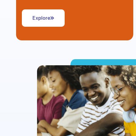
Explore