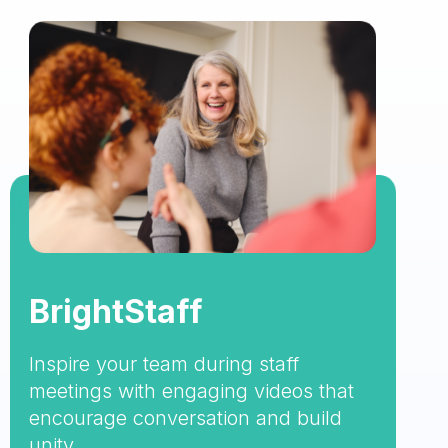
BrightStaff
Inspire your team during staff
meetings with engaging videos that
encourage conversation and build
unity.