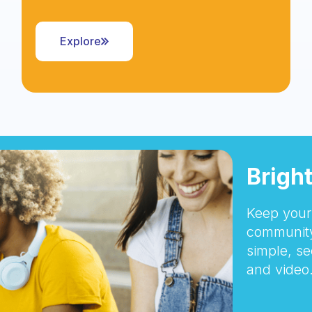
Explore
Brigh
Keep your 
community
simple, se
and video