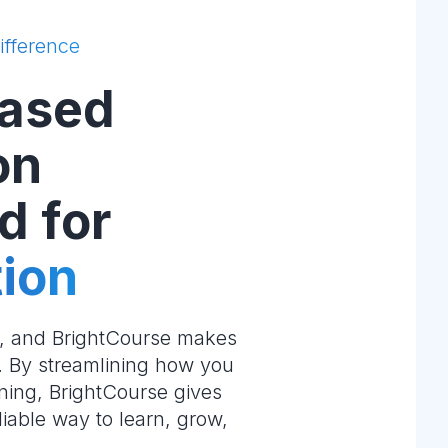
ifference
ased
on
d for
ion
e, and BrightCourse makes
m. By streamlining how you
ning, BrightCourse gives
liable way to learn, grow,