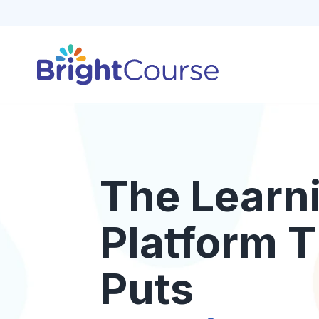
The Learn
Platform T
Puts