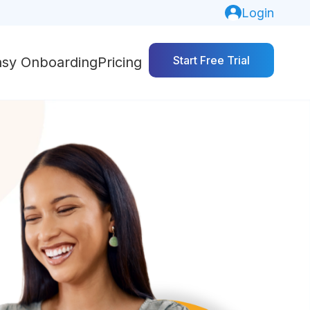
Login
Start Free Trial
asy Onboarding
Pricing