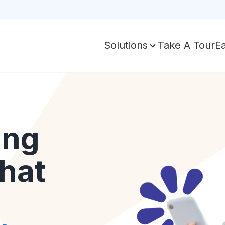
Take A Tour
E
Solutions
ing
hat