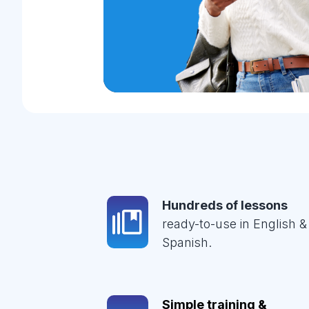
Hundreds of lessons
ready-to-use in English &
Spanish.
Simple training &