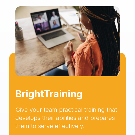
BrightTraining
Give your team practical training that
develops their abilities and prepares
them to serve effectively.