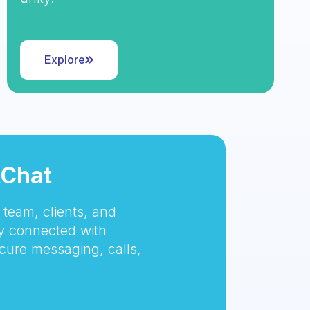
Explore
tChat
team, clients, and
 connected with
cure messaging, calls,
.