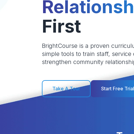
Relationsh
First
BrightCourse is a proven curricul
simple tools to train staff, service
strengthen community relationshi
Take A Tour
Start Free Tria