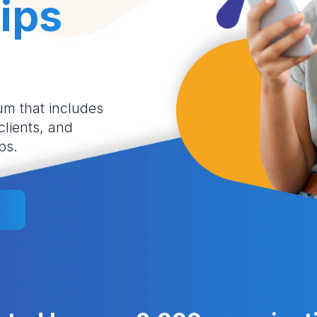
ips
um that includes
 clients, and
ps.
l