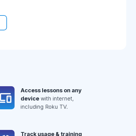
Access lessons on any
device
with internet,
including Roku TV.
Track usage & training