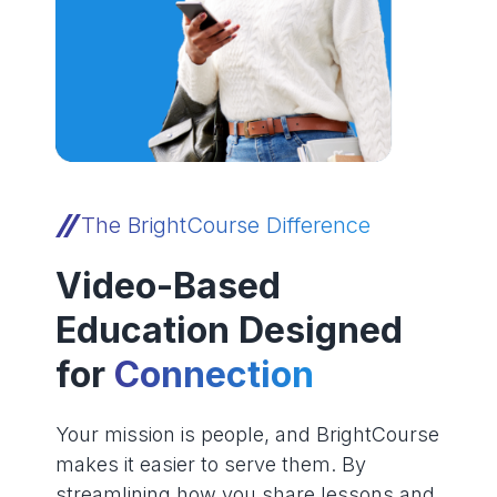
The BrightCourse Difference
Video-Based
Education Designed
for
Connection
Your mission is people, and BrightCourse
makes it easier to serve them. By
streamlining how you share lessons and