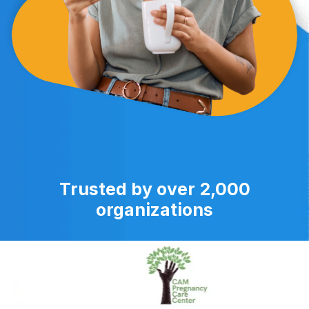
Trusted by over 2,000
organizations