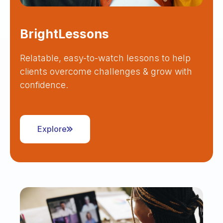
BrightLessons
Relatable, easy-to-watch lessons to help
clients overcome challenges & grow with
confidence.
Explore