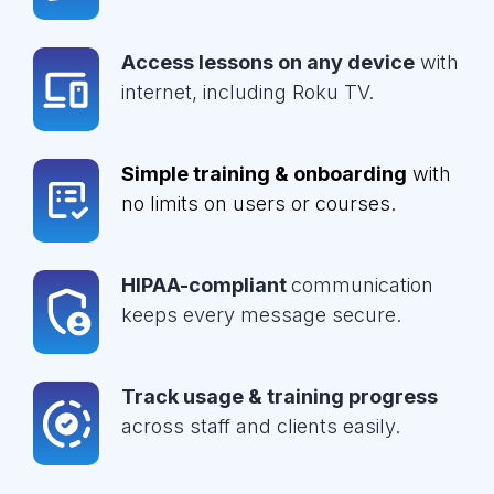
Access lessons on any device
with
internet, including Roku TV.
Simple training & onboarding
with
no limits on users or courses.
HIPAA-compliant
communication
keeps every message secure.
Track usage & training progress
across staff and clients easily.