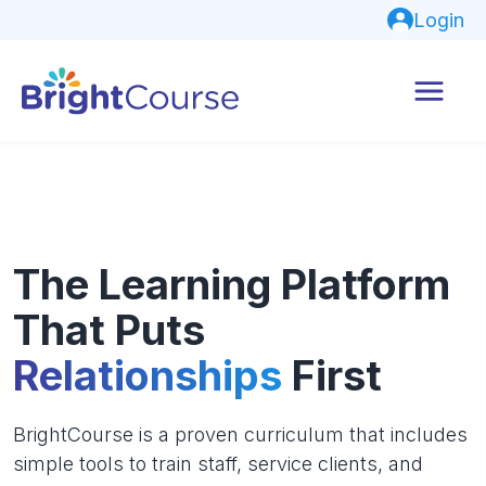
Login
The Learning Platform
That Puts
Relationships
First
BrightCourse is a proven curriculum that includes
simple tools to train staff, service clients, and