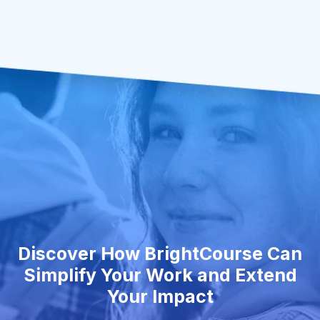
Discover How BrightCourse Can
Simplify Your Work and Extend
Your Impact