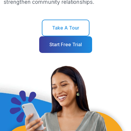
strengthen community relationships.
Take A Tour
Start Free Trial