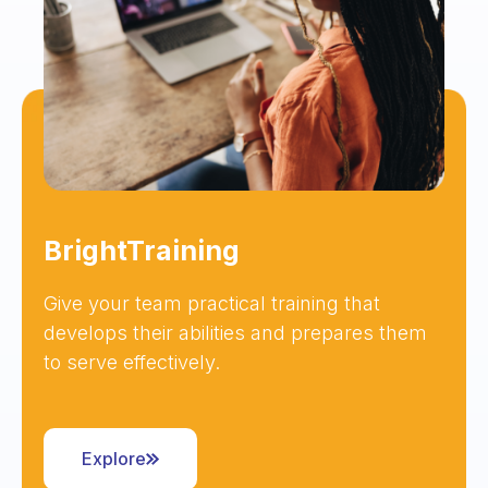
BrightTraining
Give your team practical training that
develops their abilities and prepares them
to serve effectively.
Explore