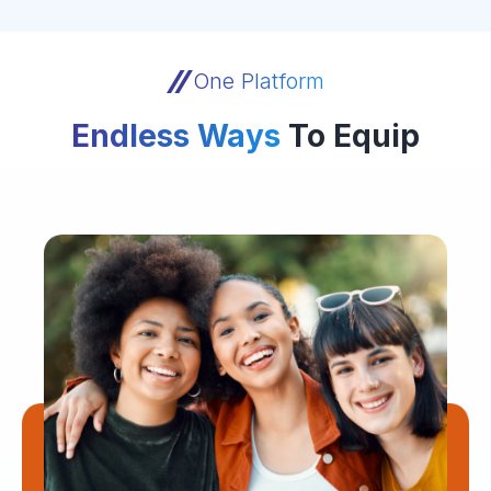
One Platform
Endless Ways
To Equip