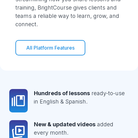
training, BrightCourse gives clients and
teams a reliable way to learn, grow, and
connect.
All Platform Features
Hundreds of lessons
ready-to-use
in English & Spanish.
New & updated videos
added
every month.