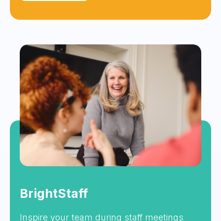
BrightStaff
Inspire your team during staff meetings