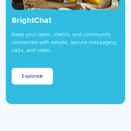
BrightChat
Keep your team, clients, and community
connected with simple, secure messaging,
calls, and video.
Explore