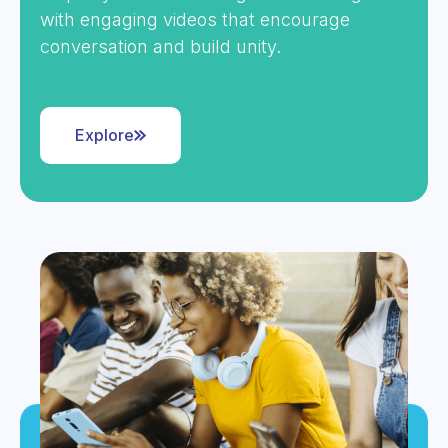
with engaging videos that encourage
conversation and build unity.
Explore