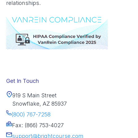
relationships.
Get In Touch
919 S Main Street
Snowflake, AZ 85937
(800) 767-7258
Fax: (866) 753-4027
support@brightcourse.com