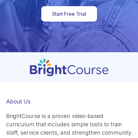
Start Free Trial
About Us
BrightCourse is a proven video-based
curriculum that includes simple tools to train
staff, service clients, and strengthen community