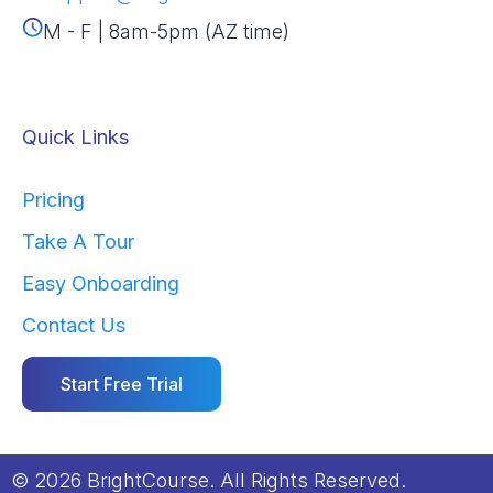
M - F | 8am-5pm (AZ time)
Quick Links
Pricing
Take A Tour
Easy Onboarding
Contact Us
Start Free Trial
© 2026 BrightCourse. All Rights Reserved.