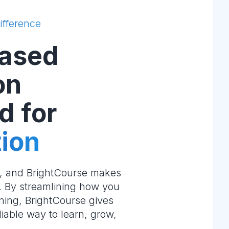
ifference
ased
on
d for
ion
e, and BrightCourse makes
m. By streamlining how you
ning, BrightCourse gives
liable way to learn, grow,