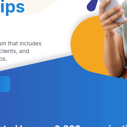
ips
um that includes
 clients, and
ps.
l