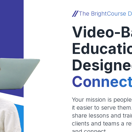
The BrightCourse D
Video-B
Educati
Designe
Connect
Your mission is peopl
it easier to serve the
share lessons and trai
clients and teams a re
and connect.