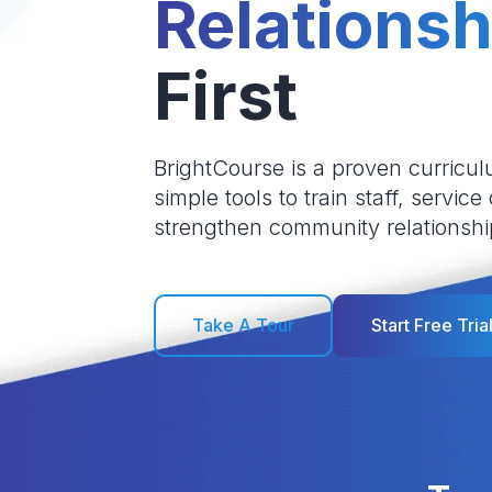
Relationsh
First
BrightCourse is a proven curricul
simple tools to train staff, service
strengthen community relationshi
Take A Tour
Start Free Tria