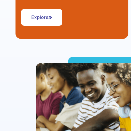
Explore