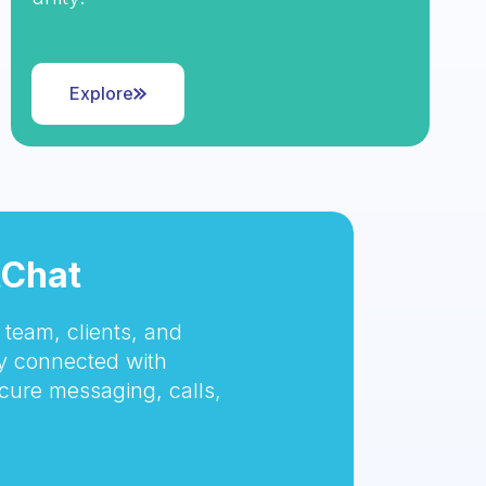
Explore
tChat
team, clients, and
 connected with
cure messaging, calls,
.