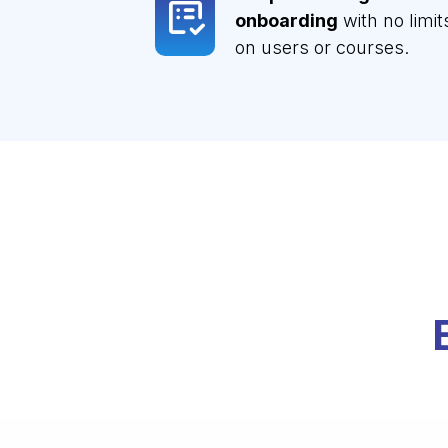
onboarding
with no limit
on users or courses.