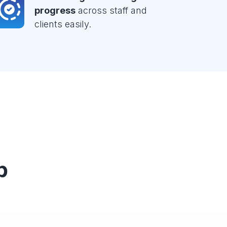
progress
across staff and
clients easily.
p