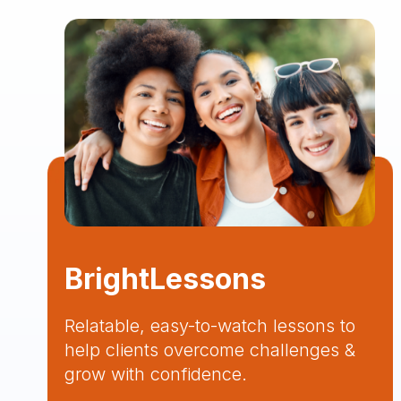
BrightLessons
Relatable, easy-to-watch lessons to
help clients overcome challenges &
grow with confidence.