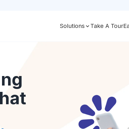
Take A Tour
E
Solutions
ing
hat