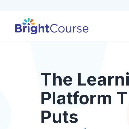
The Learn
Platform T
Puts