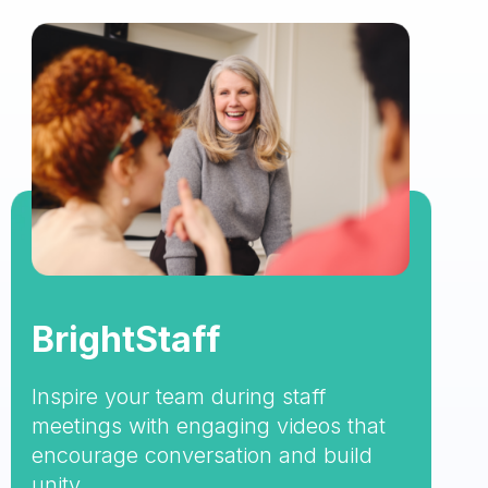
BrightStaff
Inspire your team during staff
meetings with engaging videos that
encourage conversation and build
unity.