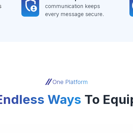
s
communication keeps
every message secure.
One Platform
Endless Ways
To Equi