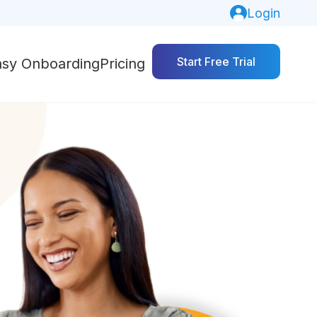
Login
Start Free Trial
asy Onboarding
Pricing