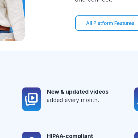
All Platform Features
New & updated videos
added every month.
HIPAA-compliant