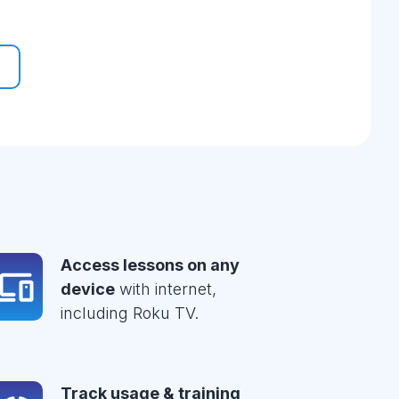
Access lessons on any
device
with internet,
including Roku TV.
Track usage & training