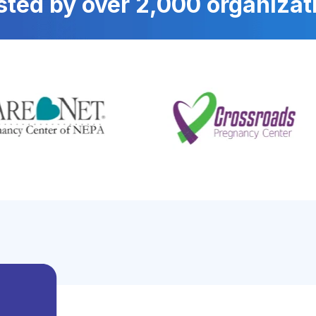
sted by over 2,000 organizat