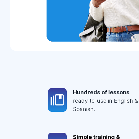
Hundreds of lessons
ready-to-use in English &
Spanish.
Simple training &