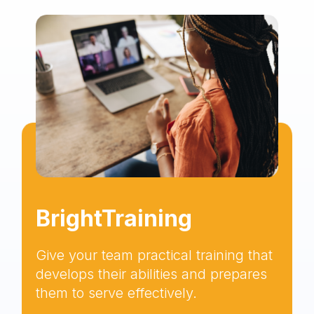
BrightTraining
Give your team practical training that
develops their abilities and prepares
them to serve effectively.