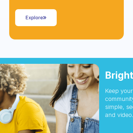
Explore
Brigh
Keep your 
community
simple, se
and video