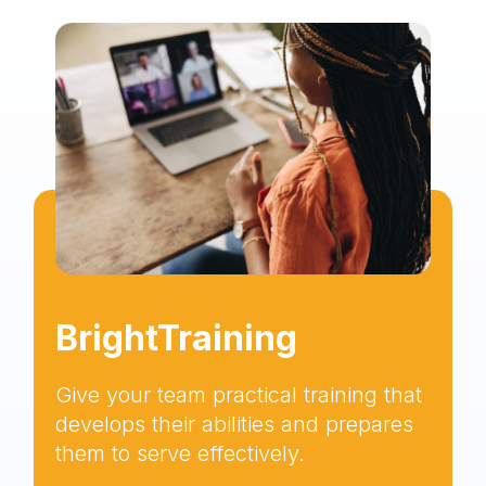
BrightTraining
Give your team practical training that
develops their abilities and prepares
them to serve effectively.