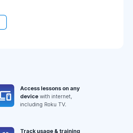
Access lessons on any
device
with internet,
including Roku TV.
Track usage & training