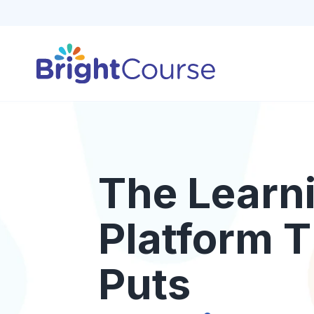
The Learn
Platform T
Puts