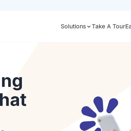
Take A Tour
E
Solutions
ing
hat