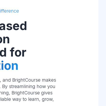
ifference
ased
on
d for
ion
e, and BrightCourse makes
m. By streamlining how you
ning, BrightCourse gives
liable way to learn, grow,