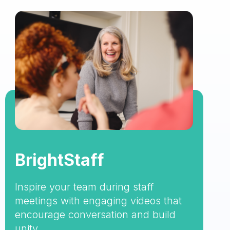
BrightStaff
Inspire your team during staff
meetings with engaging videos that
encourage conversation and build
unity.