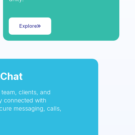
Explore
tChat
team, clients, and
 connected with
cure messaging, calls,
.