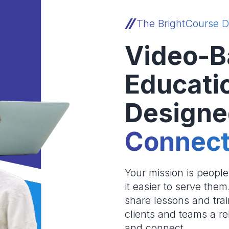
The BrightCourse D
Video-B
Educati
Designe
Connect
Your mission is peopl
it easier to serve the
share lessons and trai
clients and teams a re
and connect.