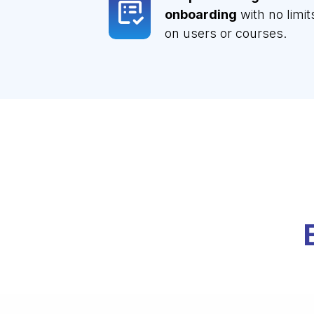
onboarding
with no limit
on users or courses.