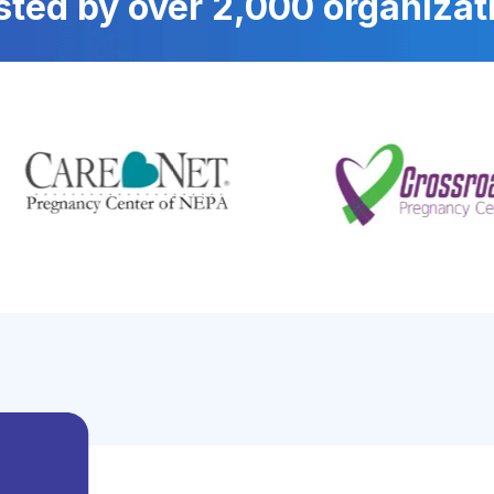
sted by over 2,000 organizat