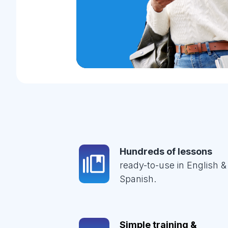
Hundreds of lessons
ready-to-use in English &
Spanish.
Simple training &