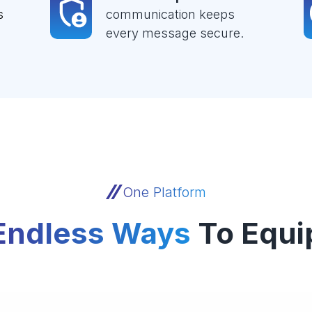
s
communication keeps
every message secure.
One Platform
Endless Ways
To Equi