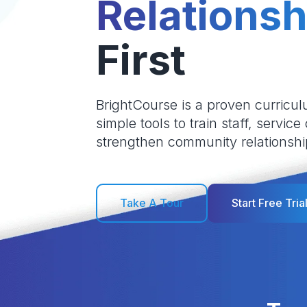
Relationsh
First
BrightCourse is a proven curricul
simple tools to train staff, service
strengthen community relationshi
Take A Tour
Start Free Tria