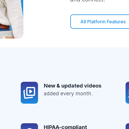
All Platform Features
New & updated videos
added every month.
HIPAA-compliant