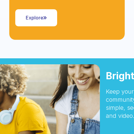
Explore
Brigh
Keep your 
community
simple, se
and video