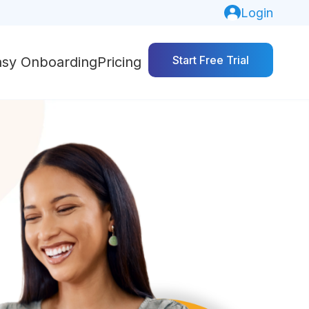
Login
Start Free Trial
asy Onboarding
Pricing