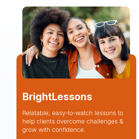
BrightLessons
Relatable, easy-to-watch lessons to
help clients overcome challenges &
grow with confidence.