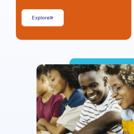
Explore