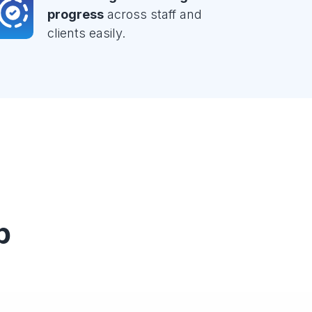
progress
across staff and
clients easily.
p