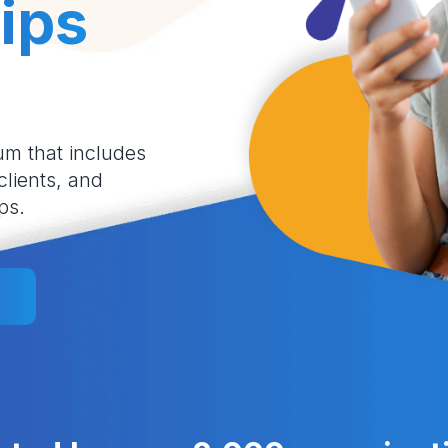
ips
um that includes
 clients, and
ps.
l