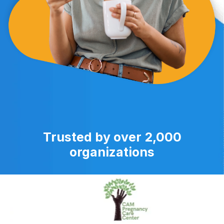
Trusted by over 2,000
organizations