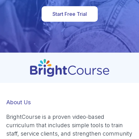
Start Free Trial
About Us
BrightCourse is a proven video-based
curriculum that includes simple tools to train
staff, service clients, and strengthen community