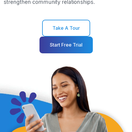
strengthen community relationships.
Take A Tour
Start Free Trial