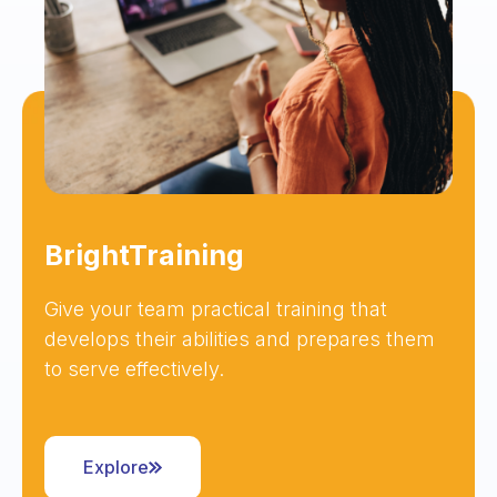
BrightTraining
Give your team practical training that
develops their abilities and prepares them
to serve effectively.
Explore