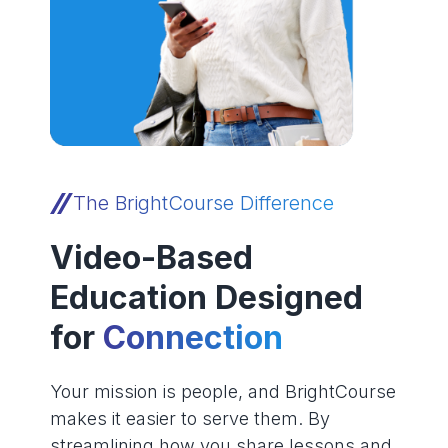
The BrightCourse Difference
Video-Based
Education Designed
for
Connection
Your mission is people, and BrightCourse
makes it easier to serve them. By
streamlining how you share lessons and