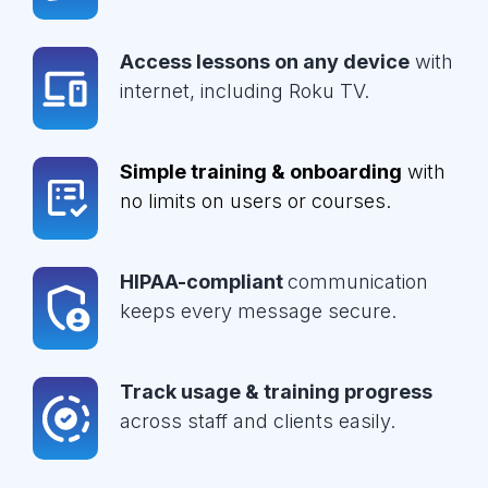
Access lessons on any device
with
internet, including Roku TV.
Simple training & onboarding
with
no limits on users or courses.
HIPAA-compliant
communication
keeps every message secure.
Track usage & training progress
across staff and clients easily.