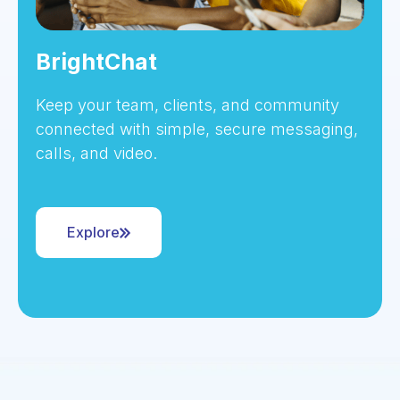
BrightChat
Keep your team, clients, and community
connected with simple, secure messaging,
calls, and video.
Explore