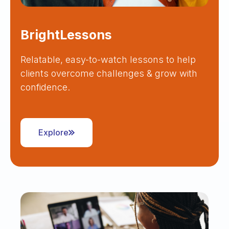
BrightLessons
Relatable, easy-to-watch lessons to help
clients overcome challenges & grow with
confidence.
Explore