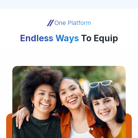
One Platform
Endless Ways
To Equip