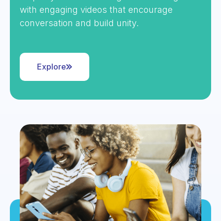
with engaging videos that encourage
conversation and build unity.
Explore