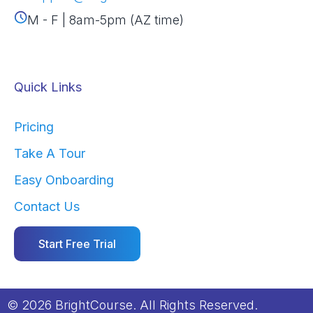
M - F | 8am-5pm (AZ time)
Quick Links
Pricing
Take A Tour
Easy Onboarding
Contact Us
Start Free Trial
© 2026 BrightCourse. All Rights Reserved.