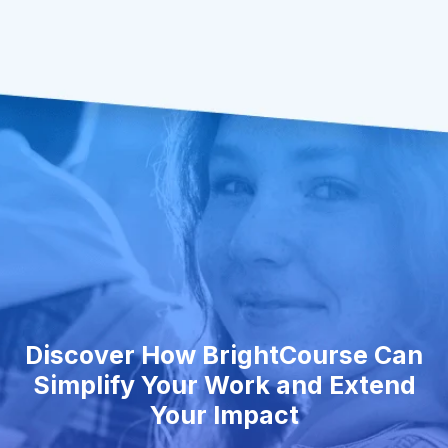
Discover How BrightCourse Can
Simplify Your Work and Extend
Your Impact