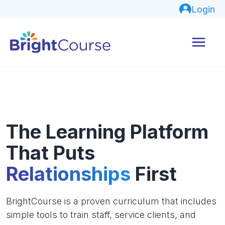
Login
The Learning Platform
That Puts
Relationships
First
BrightCourse is a proven curriculum that includes
simple tools to train staff, service clients, and