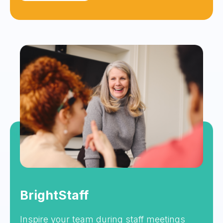
BrightStaff
Inspire your team during staff meetings