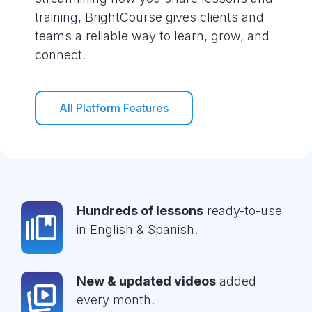
training, BrightCourse gives clients and
teams a reliable way to learn, grow, and
connect.
All Platform Features
Hundreds of lessons
ready-to-use
in English & Spanish.
New & updated videos
added
every month.