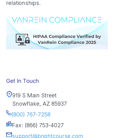
relationships.
Get In Touch
919 S Main Street
Snowflake, AZ 85937
(800) 767-7258
Fax: (866) 753-4027
support@brightcourse.com