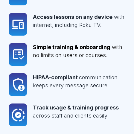
Access lessons on any device
with
internet, including Roku TV.
Simple training & onboarding
with
no limits on users or courses.
HIPAA-compliant
communication
keeps every message secure.
Track usage & training progress
across staff and clients easily.