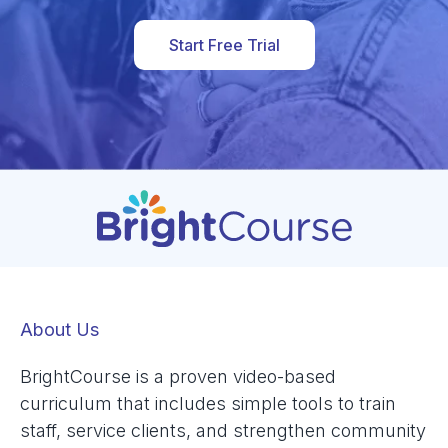
Start Free Trial
About Us
BrightCourse is a proven video-based
curriculum that includes simple tools to train
staff, service clients, and strengthen community