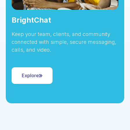
BrightChat
Keep your team, clients, and community
connected with simple, secure messaging,
calls, and video.
Explore