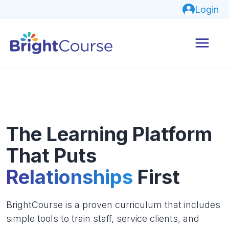
Login
The Learning Platform
That Puts
Relationships
First
BrightCourse is a proven curriculum that includes
simple tools to train staff, service clients, and