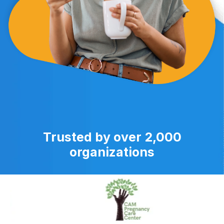
Trusted by over 2,000
organizations