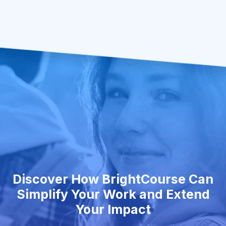
Discover How BrightCourse Can
Simplify Your Work and Extend
Your Impact