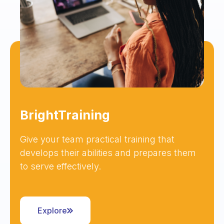
BrightTraining
Give your team practical training that
develops their abilities and prepares them
to serve effectively.
Explore