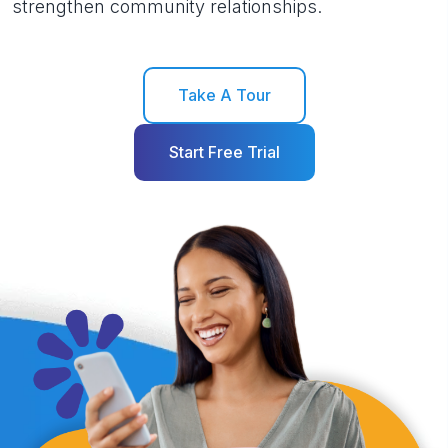
strengthen community relationships.
Take A Tour
Start Free Trial