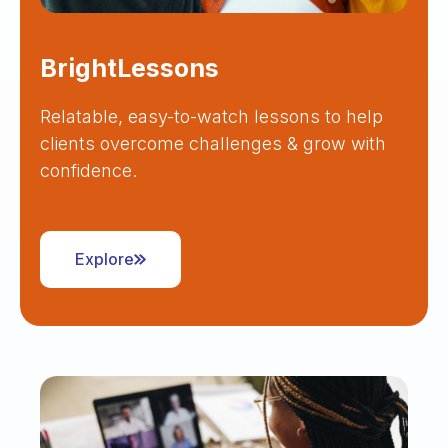
BrightLessons
Relatable, easy-to-watch lessons to help
clients overcome challenges & grow with
confidence.
Explore