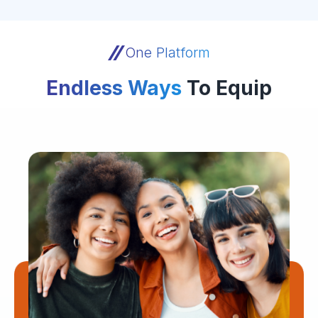
One Platform
Endless Ways
To Equip