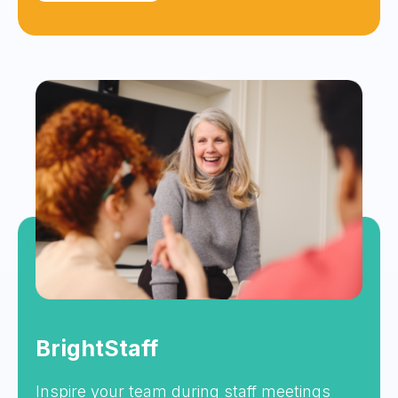
BrightStaff
Inspire your team during staff meetings