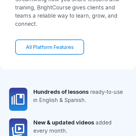
training, BrightCourse gives clients and
teams a reliable way to learn, grow, and
connect.
All Platform Features
Hundreds of lessons
ready-to-use
in English & Spanish.
New & updated videos
added
every month.