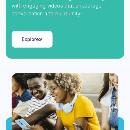
with engaging videos that encourage
conversation and build unity.
Explore