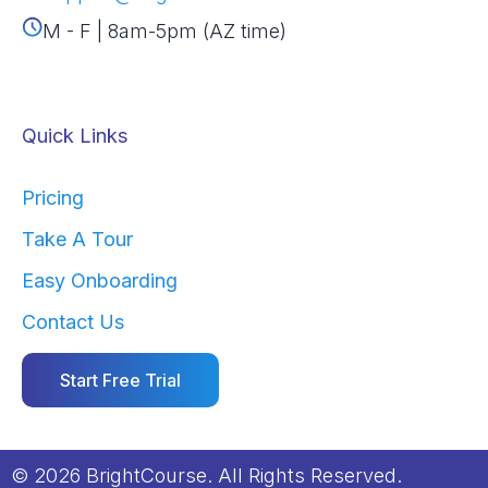
M - F | 8am-5pm (AZ time)
Quick Links
Pricing
Take A Tour
Easy Onboarding
Contact Us
Start Free Trial
© 2026 BrightCourse. All Rights Reserved.