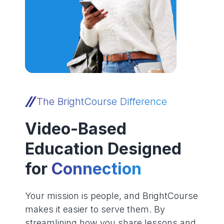
The BrightCourse Difference
Video-Based
Education Designed
for
Connection
Your mission is people, and BrightCourse
makes it easier to serve them. By
streamlining how you share lessons and