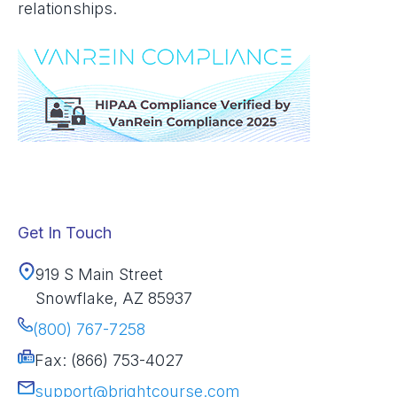
relationships.
Get In Touch
919 S Main Street
Snowflake, AZ 85937
(800) 767-7258
Fax: (866) 753-4027
support@brightcourse.com