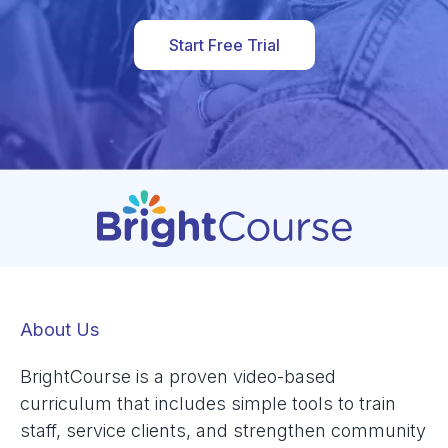
Start Free Trial
About Us
BrightCourse is a proven video-based
curriculum that includes simple tools to train
staff, service clients, and strengthen community