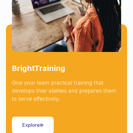
BrightTraining
Give your team practical training that
develops their abilities and prepares them
to serve effectively.
Explore