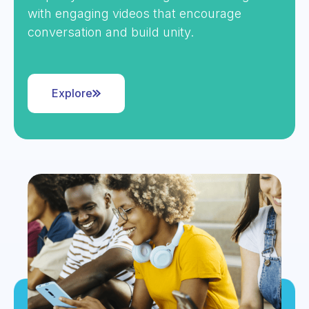
with engaging videos that encourage
conversation and build unity.
Explore