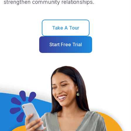
strengthen community relationships.
Take A Tour
Start Free Trial