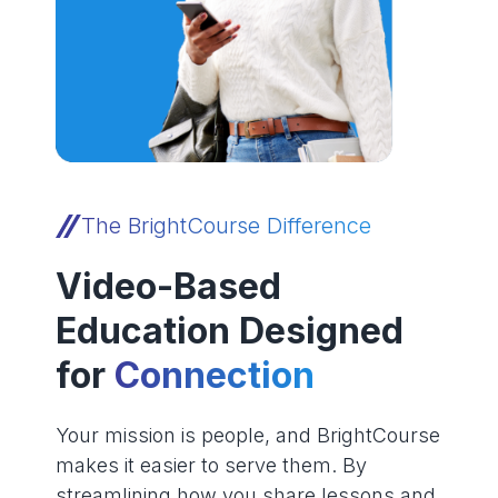
The BrightCourse Difference
Video-Based
Education Designed
for
Connection
Your mission is people, and BrightCourse
makes it easier to serve them. By
streamlining how you share lessons and