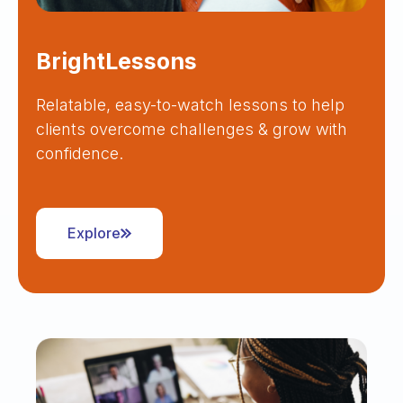
BrightLessons
Relatable, easy-to-watch lessons to help
clients overcome challenges & grow with
confidence.
Explore