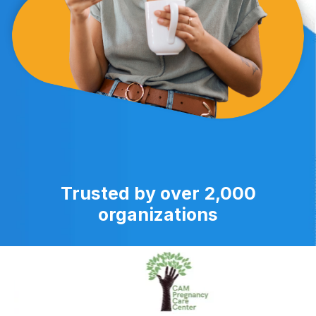
Trusted by over 2,000
organizations