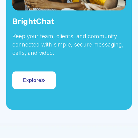
BrightChat
Keep your team, clients, and community
connected with simple, secure messaging,
calls, and video.
Explore