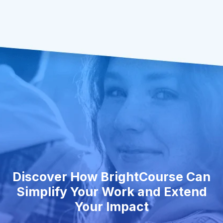
Discover How BrightCourse Can
Simplify Your Work and Extend
Your Impact