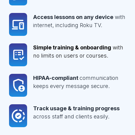
Access lessons on any device
with
internet, including Roku TV.
Simple training & onboarding
with
no limits on users or courses.
HIPAA-compliant
communication
keeps every message secure.
Track usage & training progress
across staff and clients easily.