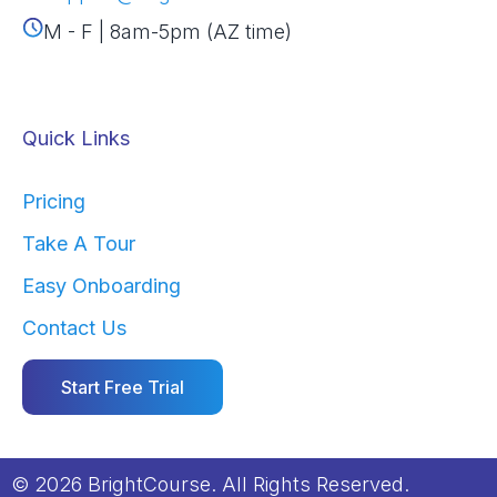
M - F | 8am-5pm (AZ time)
Quick Links
Pricing
Take A Tour
Easy Onboarding
Contact Us
Start Free Trial
© 2026 BrightCourse. All Rights Reserved.