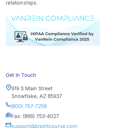
relationships.
Get In Touch
919 S Main Street
Snowflake, AZ 85937
(800) 767-7258
Fax: (866) 753-4027
support@brightcourse.com