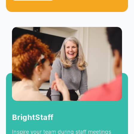
BrightStaff
Inspire your team during staff meetings