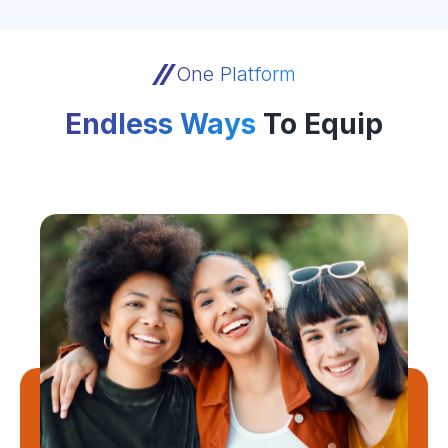
One Platform
Endless Ways
To Equip