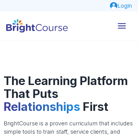
Login
The Learning Platform
That Puts
Relationships
First
BrightCourse is a proven curriculum that includes
simple tools to train staff, service clients, and