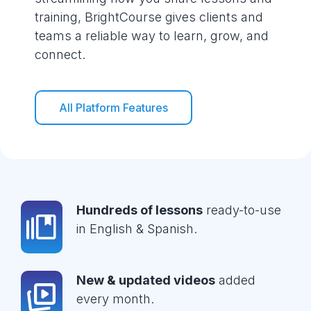
training, BrightCourse gives clients and
teams a reliable way to learn, grow, and
connect.
All Platform Features
Hundreds of lessons
ready-to-use
in English & Spanish.
New & updated videos
added
every month.