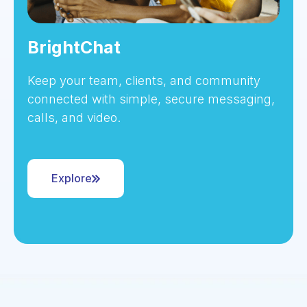
BrightChat
Keep your team, clients, and community
connected with simple, secure messaging,
calls, and video.
Explore