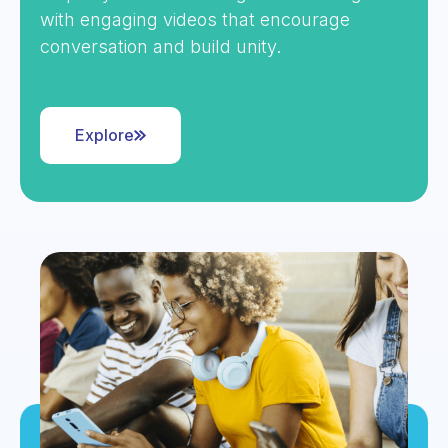
with engaging videos that encourage
conversation and build unity.
Explore