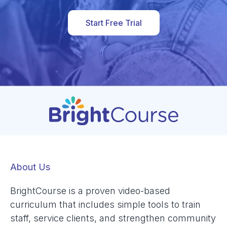
Start Free Trial
About Us
BrightCourse is a proven video-based
curriculum that includes simple tools to train
staff, service clients, and strengthen community