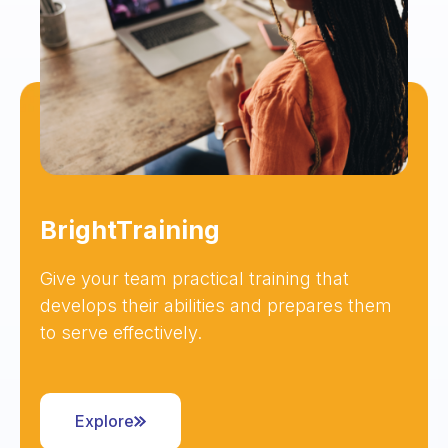
BrightTraining
Give your team practical training that
develops their abilities and prepares them
to serve effectively.
Explore