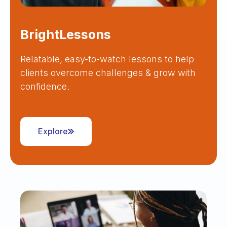
BrightLessons
Relatable, easy-to-watch lessons to help
clients overcome challenges & grow with
confidence.
Explore