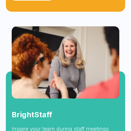
BrightStaff
Inspire your team during staff meetings