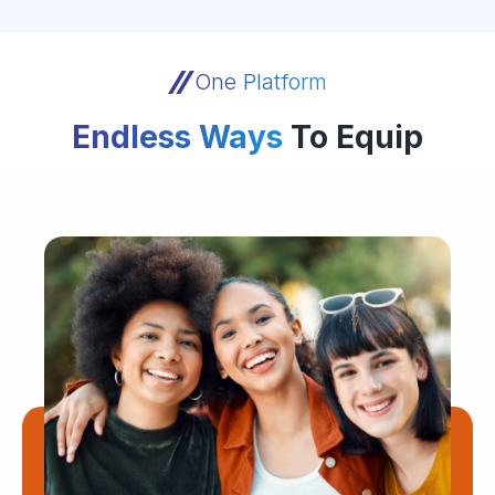
One Platform
Endless Ways
To Equip