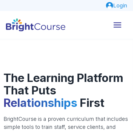
Login
The Learning Platform
That Puts
Relationships
First
BrightCourse is a proven curriculum that includes
simple tools to train staff, service clients, and