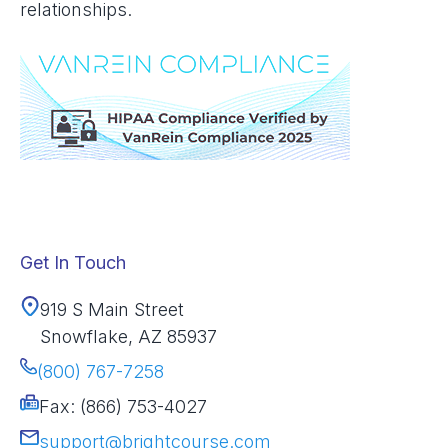
relationships.
Get In Touch
919 S Main Street
Snowflake, AZ 85937
(800) 767-7258
Fax: (866) 753-4027
support@brightcourse.com