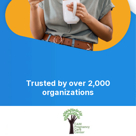
Trusted by over 2,000
organizations