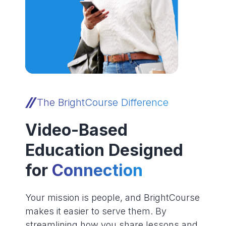
The BrightCourse Difference
Video-Based
Education Designed
for
Connection
Your mission is people, and BrightCourse
makes it easier to serve them. By
streamlining how you share lessons and