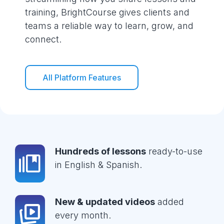
training, BrightCourse gives clients and
teams a reliable way to learn, grow, and
connect.
All Platform Features
Hundreds of lessons
ready-to-use
in English & Spanish.
New & updated videos
added
every month.