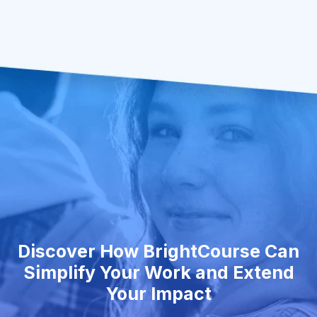
Discover How BrightCourse Can
Simplify Your Work and Extend
Your Impact