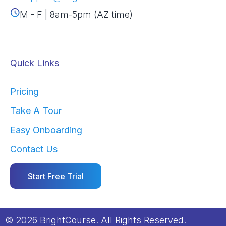
M - F | 8am-5pm (AZ time)
Quick Links
Pricing
Take A Tour
Easy Onboarding
Contact Us
Start Free Trial
© 2026 BrightCourse. All Rights Reserved.