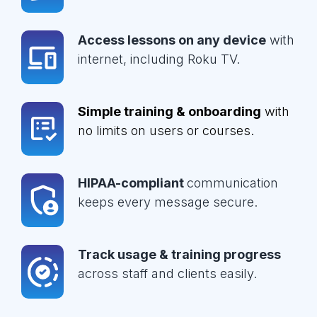
Access lessons on any device
with
internet, including Roku TV.
Simple training & onboarding
with
no limits on users or courses.
HIPAA-compliant
communication
keeps every message secure.
Track usage & training progress
across staff and clients easily.