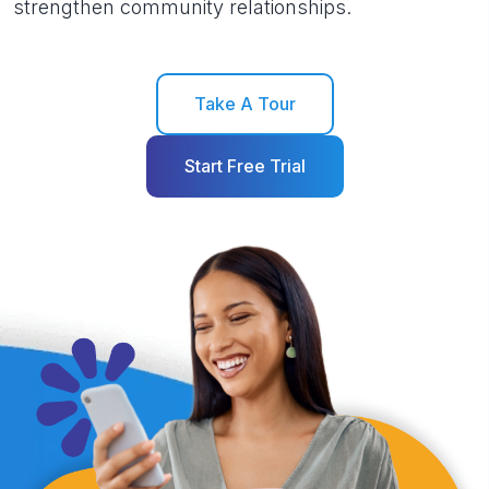
strengthen community relationships.
Take A Tour
Start Free Trial