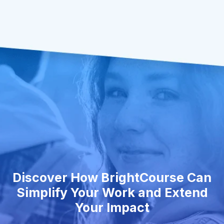
Discover How BrightCourse Can
Simplify Your Work and Extend
Your Impact