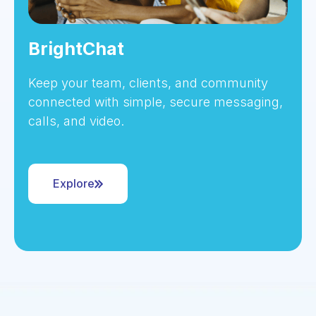
BrightChat
Keep your team, clients, and community
connected with simple, secure messaging,
calls, and video.
Explore