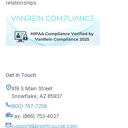
relationships.
Get In Touch
919 S Main Street
Snowflake, AZ 85937
(800) 767-7258
Fax: (866) 753-4027
support@brightcourse.com