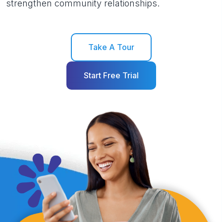
strengthen community relationships.
Take A Tour
Start Free Trial