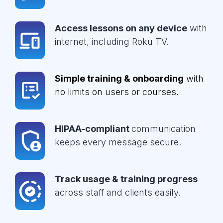
Access lessons on any device
with
internet, including Roku TV.
Simple training & onboarding
with
no limits on users or courses.
HIPAA-compliant
communication
keeps every message secure.
Track usage & training progress
across staff and clients easily.