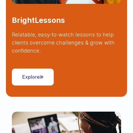
BrightLessons
Relatable, easy-to-watch lessons to help
clients overcome challenges & grow with
confidence.
Explore