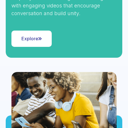
with engaging videos that encourage
conversation and build unity.
Explore