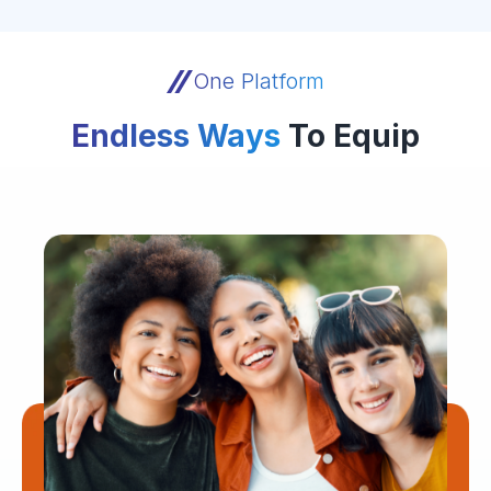
One Platform
Endless Ways
To Equip