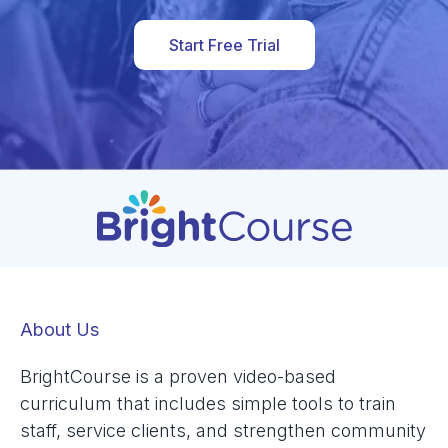
Start Free Trial
About Us
BrightCourse is a proven video-based
curriculum that includes simple tools to train
staff, service clients, and strengthen community