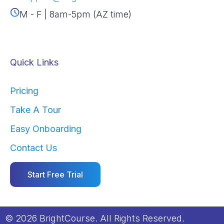
M - F | 8am-5pm (AZ time)
Quick Links
Pricing
Take A Tour
Easy Onboarding
Contact Us
Start Free Trial
© 2026 BrightCourse. All Rights Reserved.