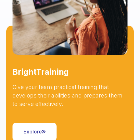
BrightTraining
Give your team practical training that
develops their abilities and prepares them
to serve effectively.
Explore