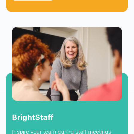
BrightStaff
Inspire your team during staff meetings