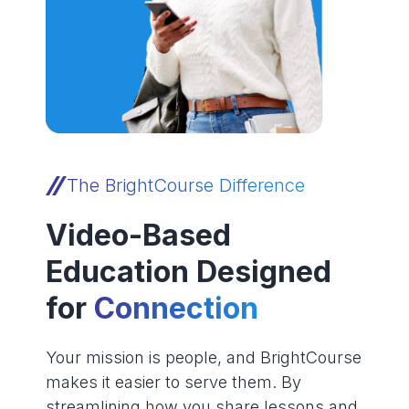
The BrightCourse Difference
Video-Based
Education Designed
for
Connection
Your mission is people, and BrightCourse
makes it easier to serve them. By
streamlining how you share lessons and