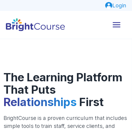
Login
The Learning Platform
That Puts
Relationships
First
BrightCourse is a proven curriculum that includes
simple tools to train staff, service clients, and