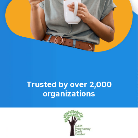
Trusted by over 2,000
organizations