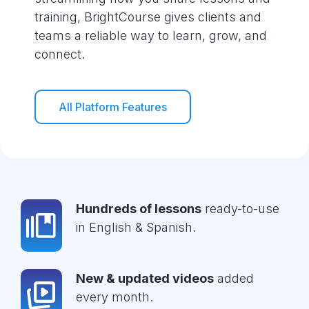
training, BrightCourse gives clients and
teams a reliable way to learn, grow, and
connect.
All Platform Features
Hundreds of lessons
ready-to-use
in English & Spanish.
New & updated videos
added
every month.