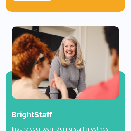
BrightStaff
Inspire your team during staff meetings