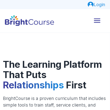
Login
The Learning Platform
That Puts
Relationships
First
BrightCourse is a proven curriculum that includes
simple tools to train staff, service clients, and