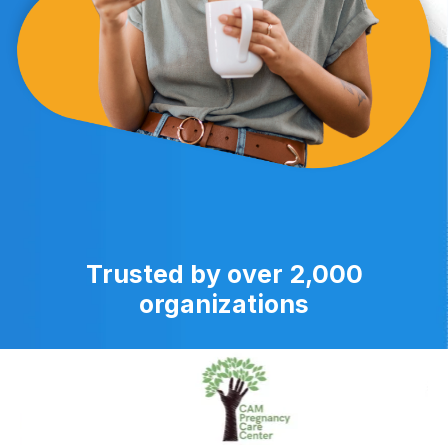
Trusted by over 2,000
organizations