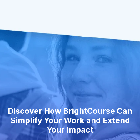
Discover How BrightCourse Can
Simplify Your Work and Extend
Your Impact