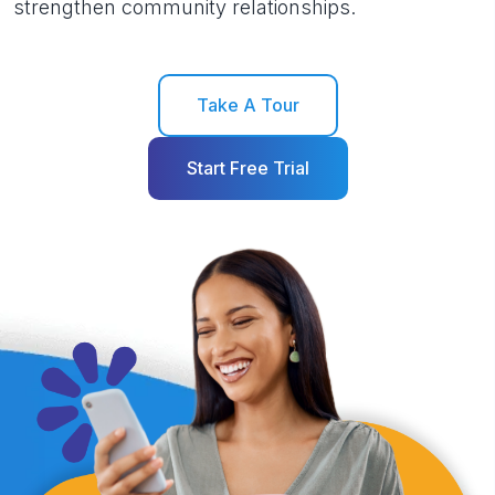
strengthen community relationships.
Take A Tour
Start Free Trial