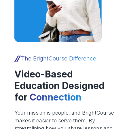
The BrightCourse Difference
Video-Based
Education Designed
for
Connection
Your mission is people, and BrightCourse
makes it easier to serve them. By
streamlining how you share lessons and