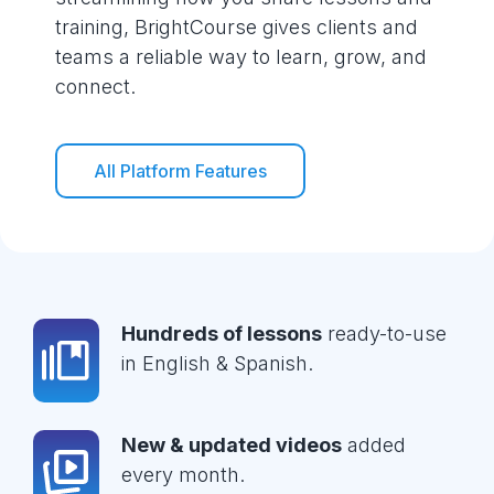
training, BrightCourse gives clients and
teams a reliable way to learn, grow, and
connect.
All Platform Features
Hundreds of lessons
ready-to-use
in English & Spanish.
New & updated videos
added
every month.