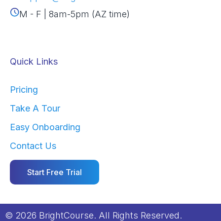
M - F | 8am-5pm (AZ time)
Quick Links
Pricing
Take A Tour
Easy Onboarding
Contact Us
Start Free Trial
© 2026 BrightCourse. All Rights Reserved.