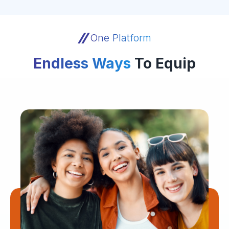
One Platform
Endless Ways
To Equip