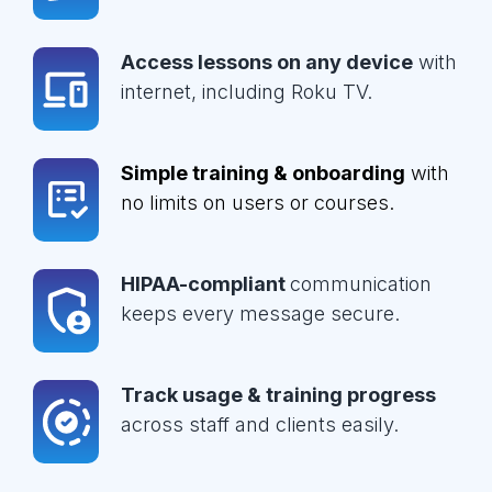
Access lessons on any device
with
internet, including Roku TV.
Simple training & onboarding
with
no limits on users or courses.
HIPAA-compliant
communication
keeps every message secure.
Track usage & training progress
across staff and clients easily.