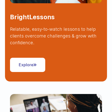
BrightLessons
Relatable, easy-to-watch lessons to help
clients overcome challenges & grow with
confidence.
Explore