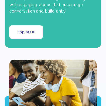
with engaging videos that encourage
conversation and build unity.
Explore