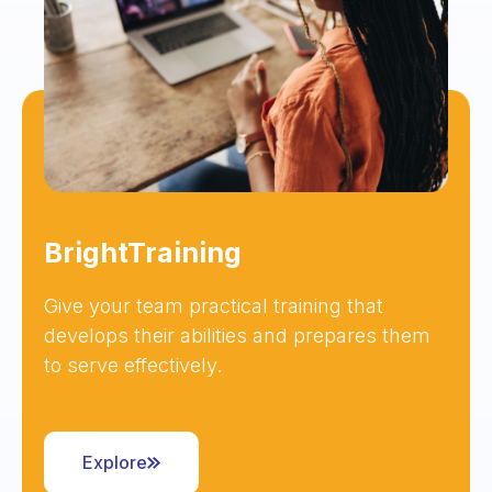
BrightTraining
Give your team practical training that
develops their abilities and prepares them
to serve effectively.
Explore