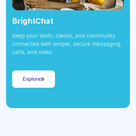
BrightChat
Keep your team, clients, and community
connected with simple, secure messaging,
calls, and video.
Explore