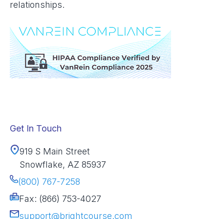
relationships.
Get In Touch
919 S Main Street
Snowflake, AZ 85937
(800) 767-7258
Fax: (866) 753-4027
support@brightcourse.com