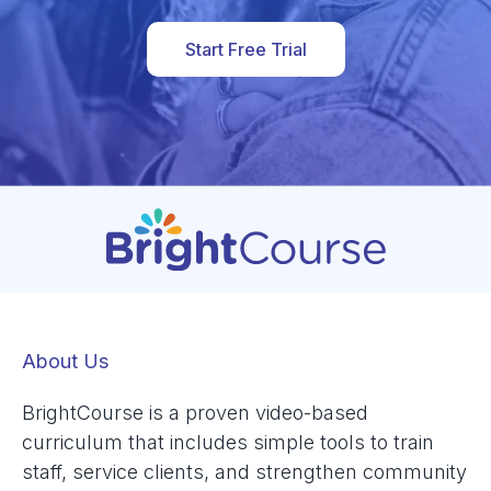
Start Free Trial
About Us
BrightCourse is a proven video-based
curriculum that includes simple tools to train
staff, service clients, and strengthen community