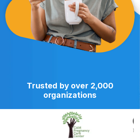
Trusted by over 2,000
organizations