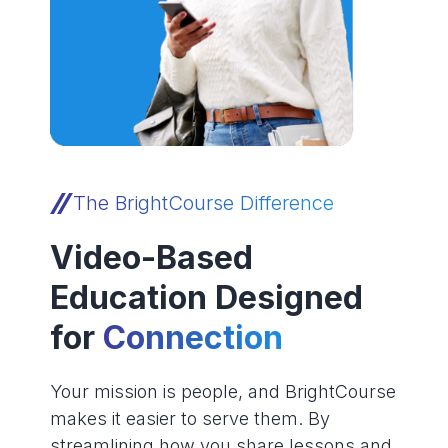
The BrightCourse Difference
Video-Based
Education Designed
for
Connection
Your mission is people, and BrightCourse
makes it easier to serve them. By
streamlining how you share lessons and