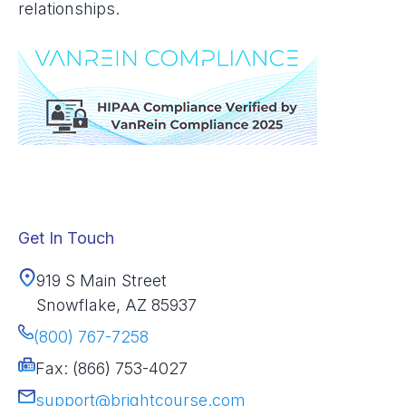
relationships.
Get In Touch
919 S Main Street
Snowflake, AZ 85937
(800) 767-7258
Fax: (866) 753-4027
support@brightcourse.com