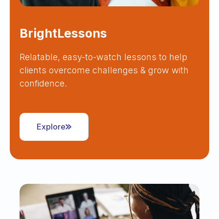
BrightLessons
Relatable, easy-to-watch lessons to help
clients overcome challenges & grow with
confidence.
Explore