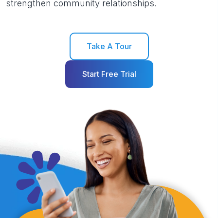
strengthen community relationships.
Take A Tour
Start Free Trial