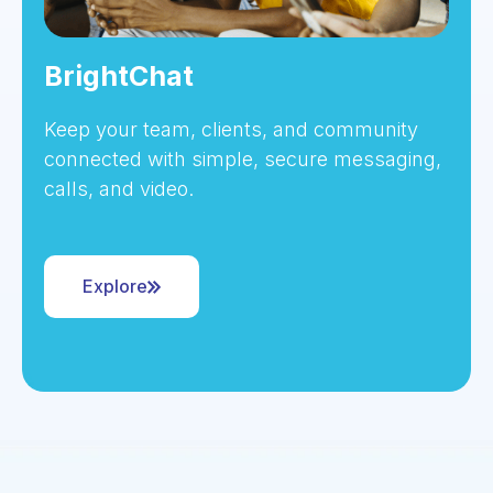
BrightChat
Keep your team, clients, and community
connected with simple, secure messaging,
calls, and video.
Explore