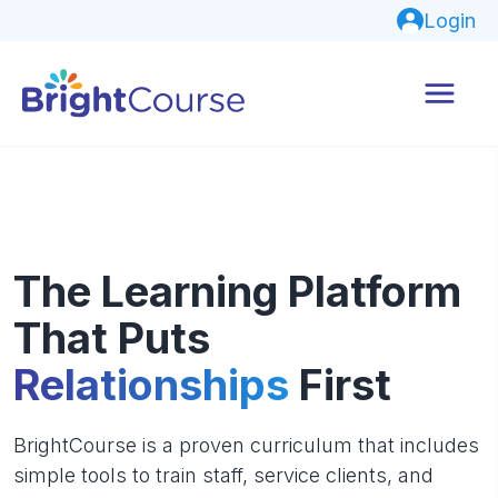
Login
The Learning Platform
That Puts
Relationships
First
BrightCourse is a proven curriculum that includes
simple tools to train staff, service clients, and