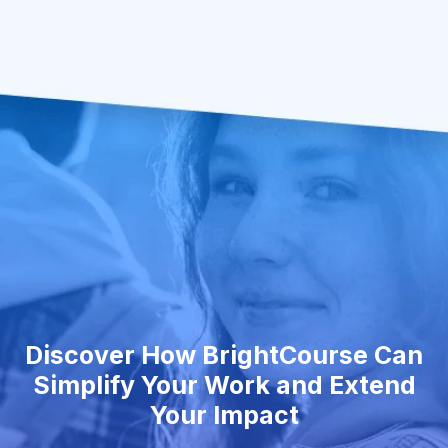
Discover How BrightCourse Can
Simplify Your Work and Extend
Your Impact