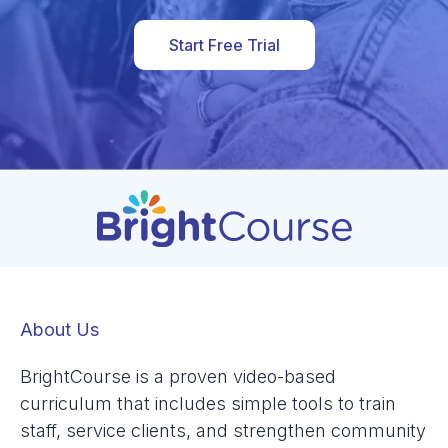
Start Free Trial
About Us
BrightCourse is a proven video-based
curriculum that includes simple tools to train
staff, service clients, and strengthen community