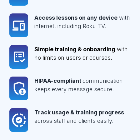
Access lessons on any device
with
internet, including Roku TV.
Simple training & onboarding
with
no limits on users or courses.
HIPAA-compliant
communication
keeps every message secure.
Track usage & training progress
across staff and clients easily.