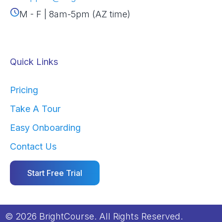
M - F | 8am-5pm (AZ time)
Quick Links
Pricing
Take A Tour
Easy Onboarding
Contact Us
Start Free Trial
© 2026 BrightCourse. All Rights Reserved.