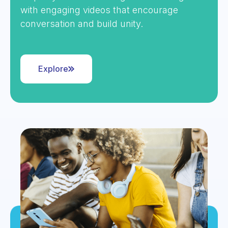
with engaging videos that encourage
conversation and build unity.
Explore