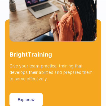
BrightTraining
Give your team practical training that
develops their abilities and prepares them
to serve effectively.
Explore