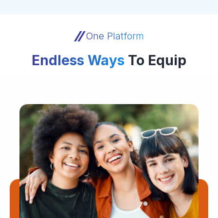
One Platform
Endless Ways
To Equip