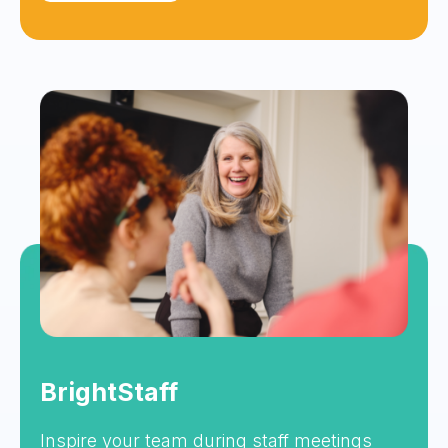
BrightStaff
Inspire your team during staff meetings