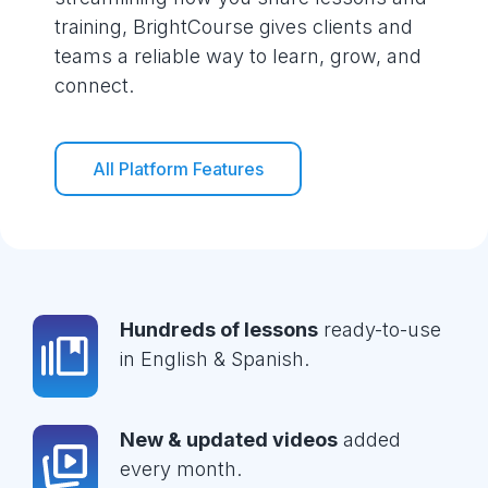
training, BrightCourse gives clients and
teams a reliable way to learn, grow, and
connect.
All Platform Features
Hundreds of lessons
ready-to-use
in English & Spanish.
New & updated videos
added
every month.