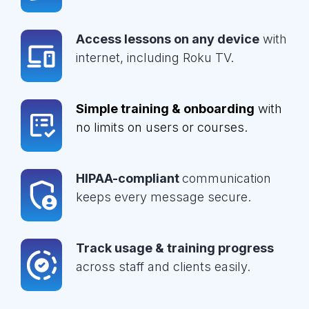
Access lessons on any device
with
internet, including Roku TV.
Simple training & onboarding
with
no limits on users or courses.
HIPAA-compliant
communication
keeps every message secure.
Track usage & training progress
across staff and clients easily.