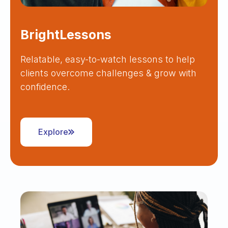
BrightLessons
Relatable, easy-to-watch lessons to help
clients overcome challenges & grow with
confidence.
Explore