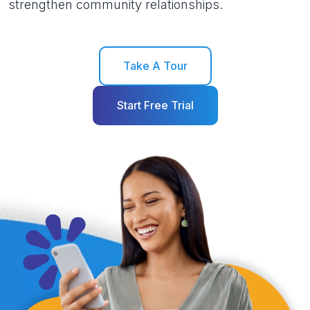
strengthen community relationships.
Take A Tour
Start Free Trial