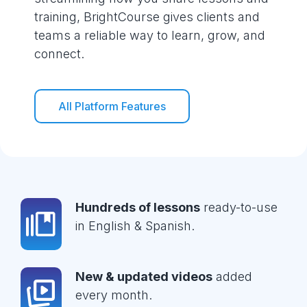
training, BrightCourse gives clients and
teams a reliable way to learn, grow, and
connect.
All Platform Features
Hundreds of lessons
ready-to-use
in English & Spanish.
New & updated videos
added
every month.