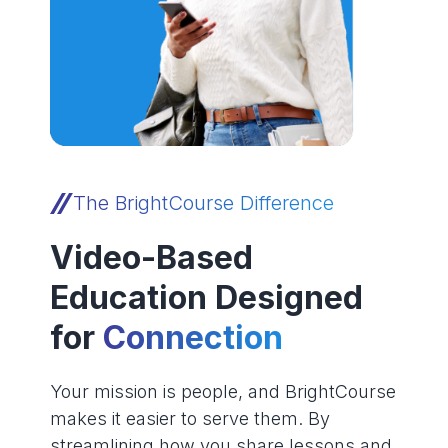
The BrightCourse Difference
Video-Based
Education Designed
for
Connection
Your mission is people, and BrightCourse
makes it easier to serve them. By
streamlining how you share lessons and