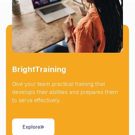
BrightTraining
Give your team practical training that
develops their abilities and prepares them
to serve effectively.
Explore