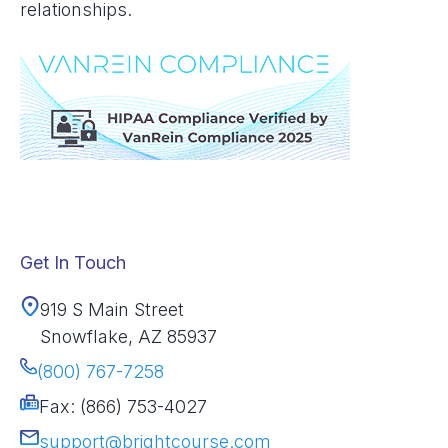
relationships.
Get In Touch
919 S Main Street
Snowflake, AZ 85937
(800) 767-7258
Fax: (866) 753-4027
support@brightcourse.com