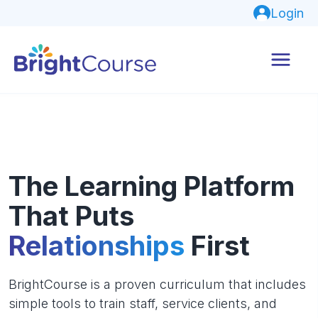
Login
The Learning Platform
That Puts
Relationships
First
BrightCourse is a proven curriculum that includes
simple tools to train staff, service clients, and