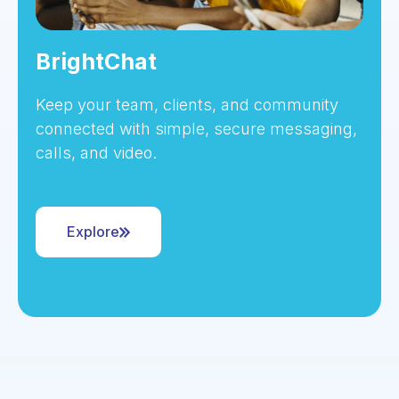
BrightChat
Keep your team, clients, and community
connected with simple, secure messaging,
calls, and video.
Explore