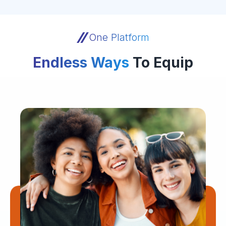
One Platform
Endless Ways
To Equip