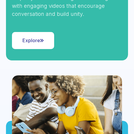
with engaging videos that encourage
conversation and build unity.
Explore