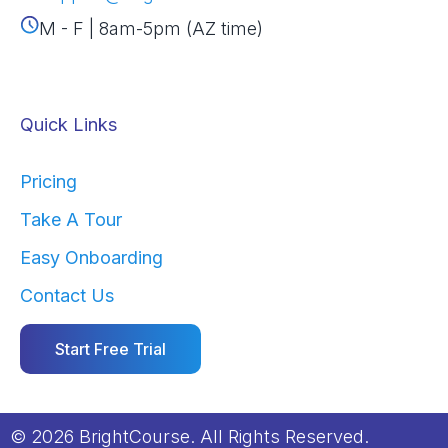
M - F | 8am-5pm (AZ time)
Quick Links
Pricing
Take A Tour
Easy Onboarding
Contact Us
Start Free Trial
© 2026 BrightCourse. All Rights Reserved.