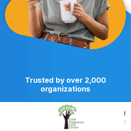
Trusted by over 2,000
organizations