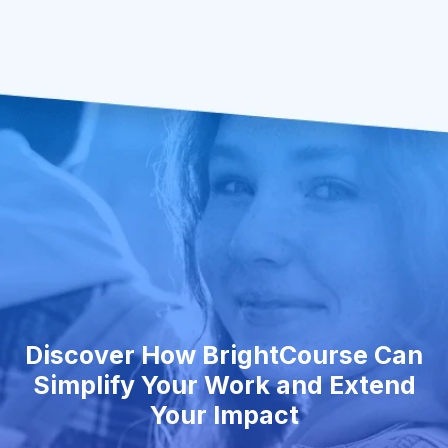
Discover How BrightCourse Can
Simplify Your Work and Extend
Your Impact