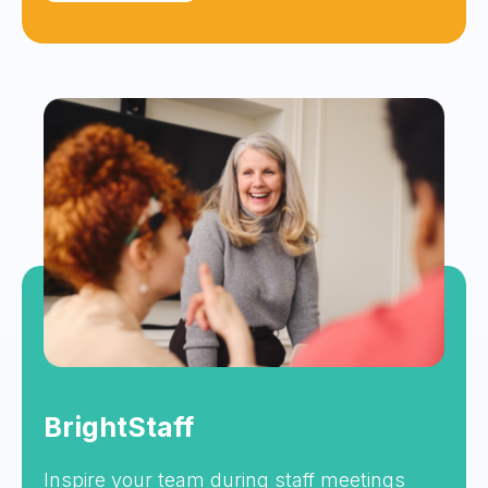
BrightStaff
Inspire your team during staff meetings