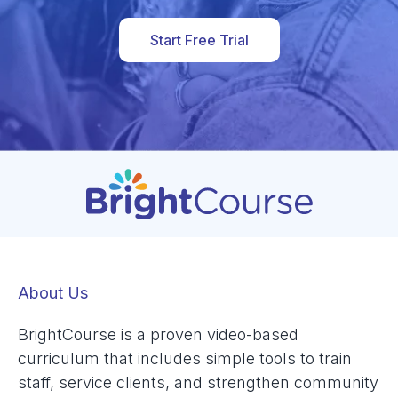
Start Free Trial
About Us
BrightCourse is a proven video-based
curriculum that includes simple tools to train
staff, service clients, and strengthen community