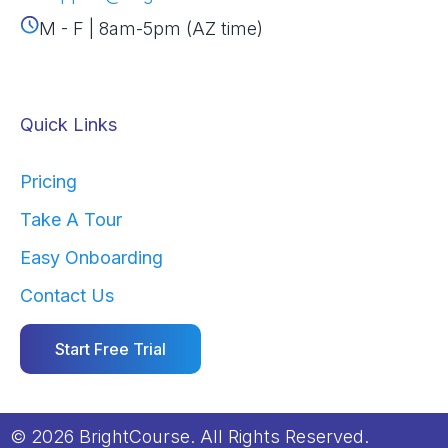
M - F | 8am-5pm (AZ time)
Quick Links
Pricing
Take A Tour
Easy Onboarding
Contact Us
Start Free Trial
© 2026 BrightCourse. All Rights Reserved.