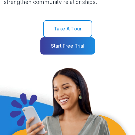
strengthen community relationships.
Take A Tour
Start Free Trial