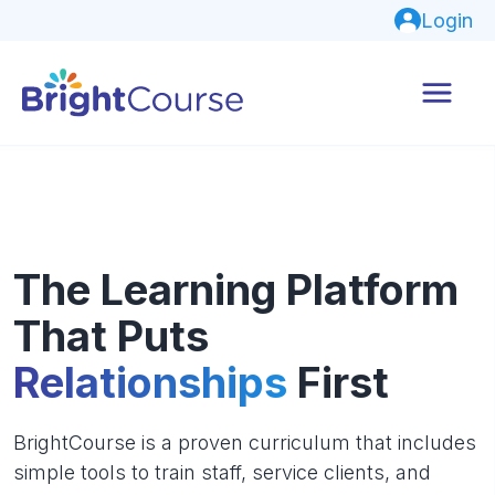
Login
The Learning Platform
That Puts
Relationships
First
BrightCourse is a proven curriculum that includes
simple tools to train staff, service clients, and