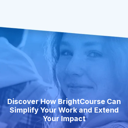
Discover How BrightCourse Can
Simplify Your Work and Extend
Your Impact