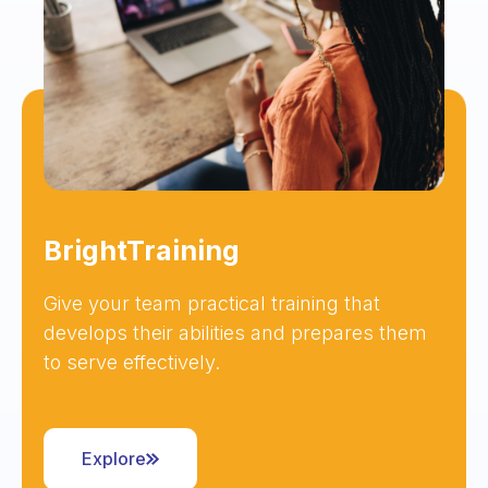
BrightTraining
Give your team practical training that
develops their abilities and prepares them
to serve effectively.
Explore