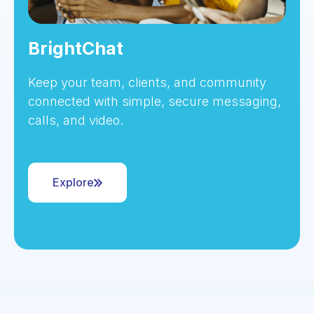
BrightChat
Keep your team, clients, and community
connected with simple, secure messaging,
calls, and video.
Explore