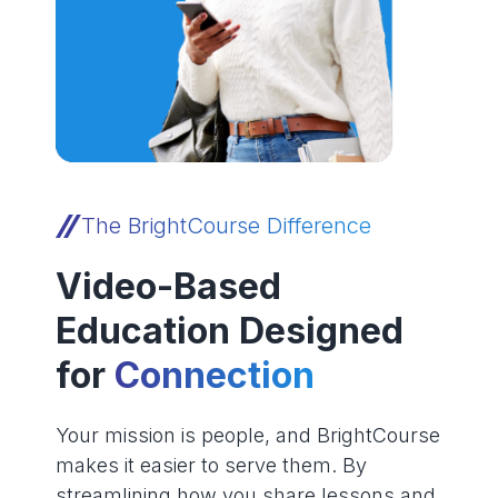
The BrightCourse Difference
Video-Based
Education Designed
for
Connection
Your mission is people, and BrightCourse
makes it easier to serve them. By
streamlining how you share lessons and