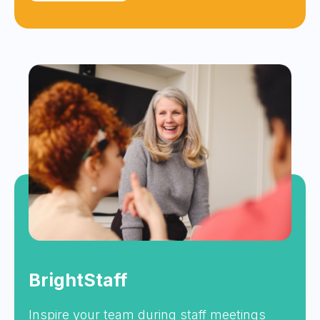
BrightStaff
Inspire your team during staff meetings