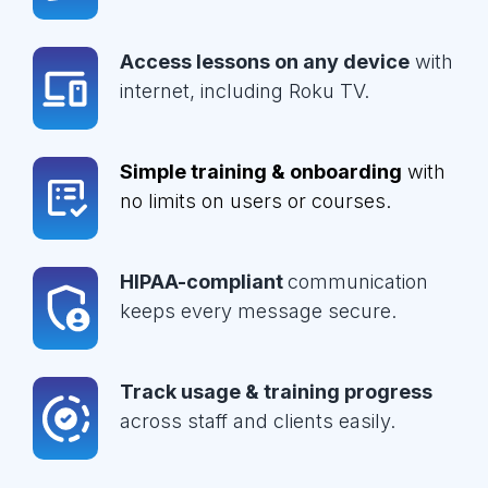
Access lessons on any device
with
internet, including Roku TV.
Simple training & onboarding
with
no limits on users or courses.
HIPAA-compliant
communication
keeps every message secure.
Track usage & training progress
across staff and clients easily.