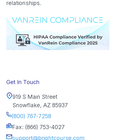
relationships.
Get In Touch
919 S Main Street
Snowflake, AZ 85937
(800) 767-7258
Fax: (866) 753-4027
support@brightcourse.com