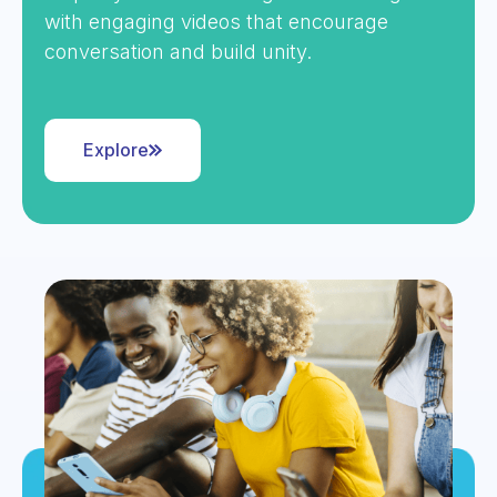
with engaging videos that encourage
conversation and build unity.
Explore