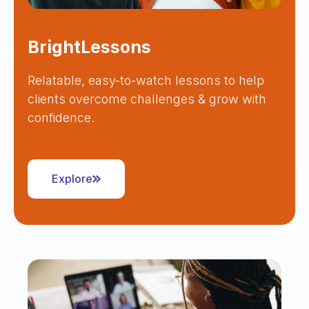
BrightLessons
Relatable, easy-to-watch lessons to help
clients overcome challenges & grow with
confidence.
Explore