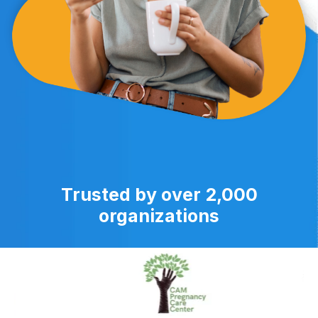
Trusted by over 2,000
organizations