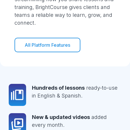
training, BrightCourse gives clients and
teams a reliable way to learn, grow, and
connect.
All Platform Features
Hundreds of lessons
ready-to-use
in English & Spanish.
New & updated videos
added
every month.