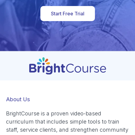
Start Free Trial
About Us
BrightCourse is a proven video-based
curriculum that includes simple tools to train
staff, service clients, and strengthen community