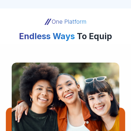
One Platform
Endless Ways
To Equip