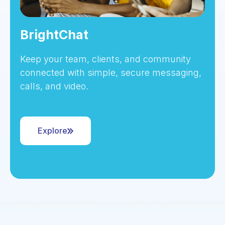
BrightChat
Keep your team, clients, and community
connected with simple, secure messaging,
calls, and video.
Explore