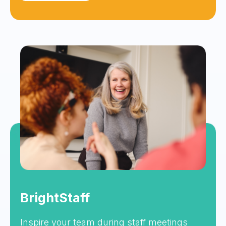
BrightStaff
Inspire your team during staff meetings