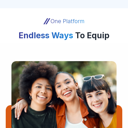
One Platform
Endless Ways
To Equip