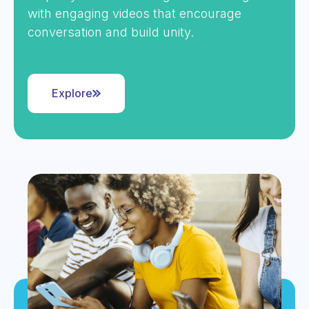
with engaging videos that encourage
conversation and build unity.
Explore