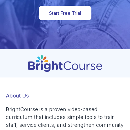
Start Free Trial
About Us
BrightCourse is a proven video-based
curriculum that includes simple tools to train
staff, service clients, and strengthen community