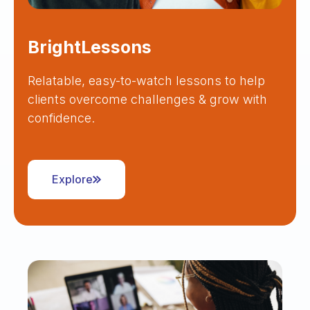
BrightLessons
Relatable, easy-to-watch lessons to help
clients overcome challenges & grow with
confidence.
Explore