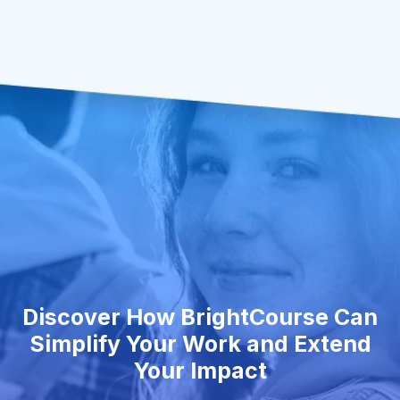
Discover How BrightCourse Can
Simplify Your Work and Extend
Your Impact