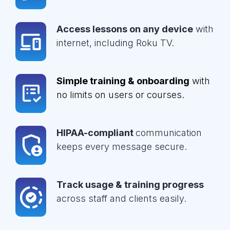
Access lessons on any device
with
internet, including Roku TV.
Simple training & onboarding
with
no limits on users or courses.
HIPAA-compliant
communication
keeps every message secure.
Track usage & training progress
across staff and clients easily.