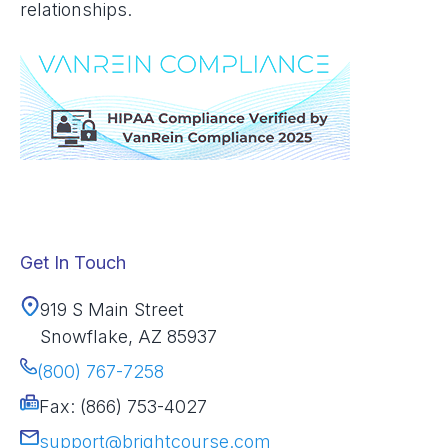
relationships.
Get In Touch
919 S Main Street
Snowflake, AZ 85937
(800) 767-7258
Fax: (866) 753-4027
support@brightcourse.com