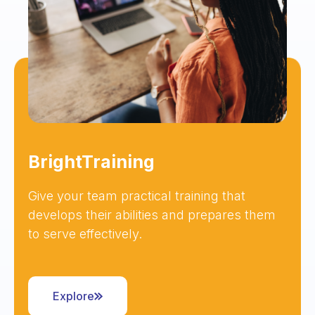
BrightTraining
Give your team practical training that
develops their abilities and prepares them
to serve effectively.
Explore