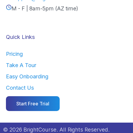
M - F | 8am-5pm (AZ time)
Quick Links
Pricing
Take A Tour
Easy Onboarding
Contact Us
Start Free Trial
© 2026 BrightCourse. All Rights Reserved.