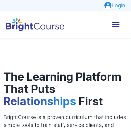
Login
The Learning Platform
That Puts
Relationships
First
BrightCourse is a proven curriculum that includes
simple tools to train staff, service clients, and