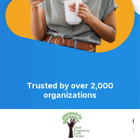
Trusted by over 2,000
organizations