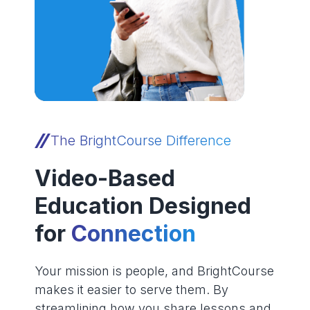
The BrightCourse Difference
Video-Based
Education Designed
for
Connection
Your mission is people, and BrightCourse
makes it easier to serve them. By
streamlining how you share lessons and