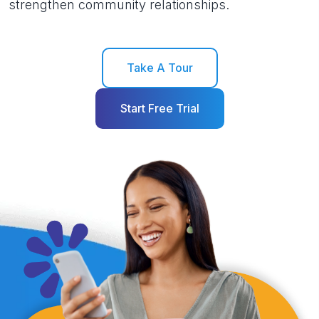
strengthen community relationships.
Take A Tour
Start Free Trial