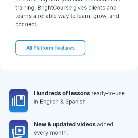
training, BrightCourse gives clients and
teams a reliable way to learn, grow, and
connect.
All Platform Features
Hundreds of lessons
ready-to-use
in English & Spanish.
New & updated videos
added
every month.