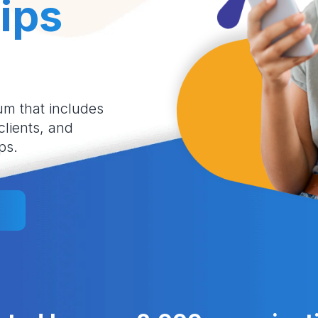
ips
um that includes
 clients, and
ps.
l