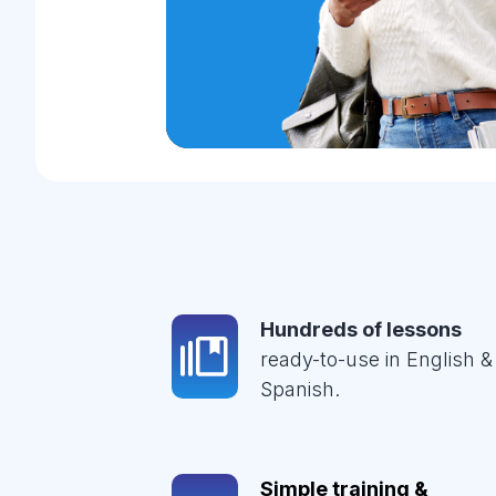
Hundreds of lessons
ready-to-use in English &
Spanish.
Simple training &