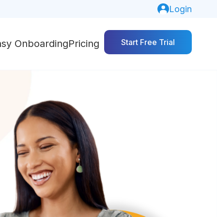
Login
Start Free Trial
asy Onboarding
Pricing