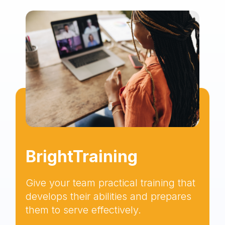
BrightTraining
Give your team practical training that
develops their abilities and prepares
them to serve effectively.