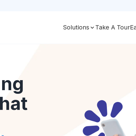
Take A Tour
E
Solutions
ing
hat