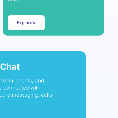
Explore
tChat
team, clients, and
 connected with
cure messaging, calls,
.