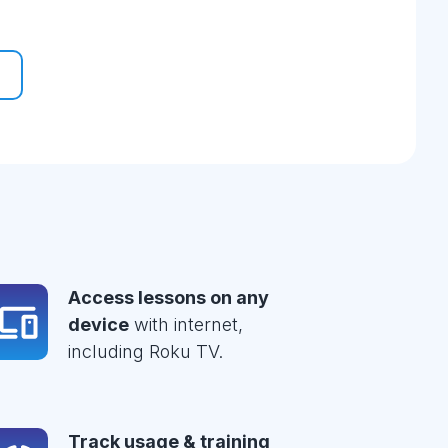
Access lessons on any
device
with internet,
including Roku TV.
Track usage & training