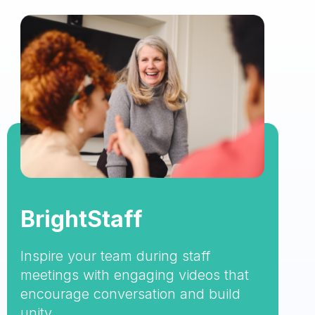
BrightStaff
Inspire your team during staff
meetings with engaging videos that
encourage conversation and build
unity.