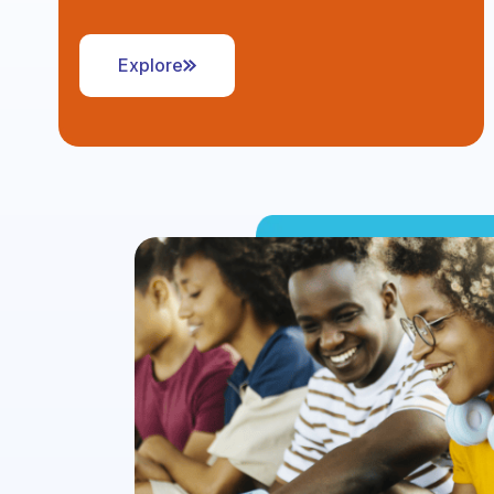
Explore