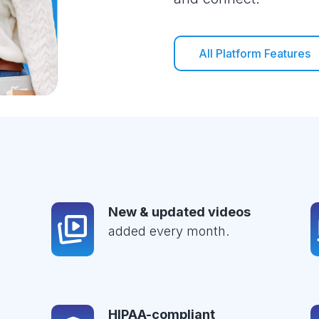
All Platform Features
New & updated videos
added every month.
HIPAA-compliant