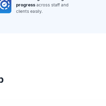
progress
across staff and
clients easily.
p