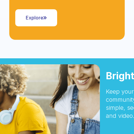
Explore
Brigh
Keep your 
community
simple, se
and video