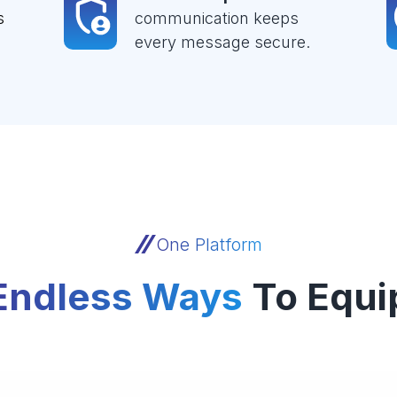
s
communication keeps
every message secure.
One Platform
Endless Ways
To Equi