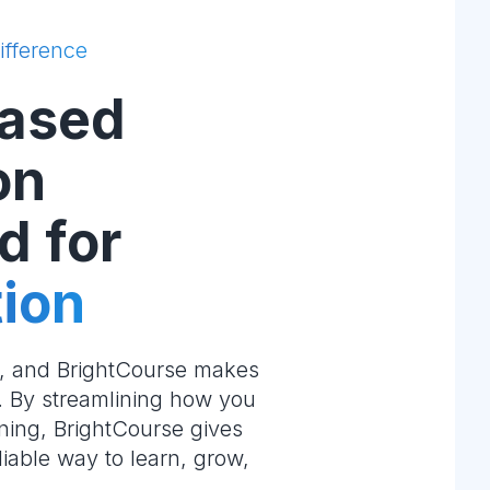
ifference
ased
on
d for
ion
e, and BrightCourse makes
m. By streamlining how you
ning, BrightCourse gives
liable way to learn, grow,