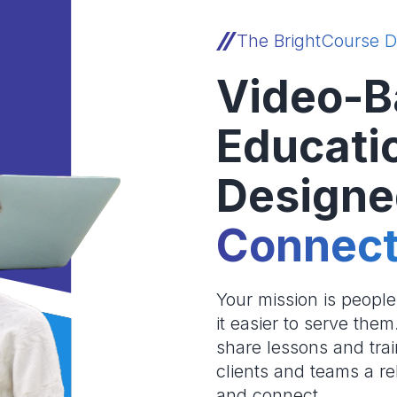
The BrightCourse D
Video-B
Educati
Designe
Connect
Your mission is peopl
it easier to serve the
share lessons and trai
clients and teams a re
and connect.