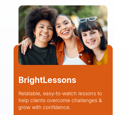
BrightLessons
Relatable, easy-to-watch lessons to
help clients overcome challenges &
grow with confidence.