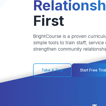
Relationsh
First
BrightCourse is a proven curricul
simple tools to train staff, service
strengthen community relationshi
Take A Tour
Start Free Tria