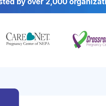
sted by over 2,000 organizat