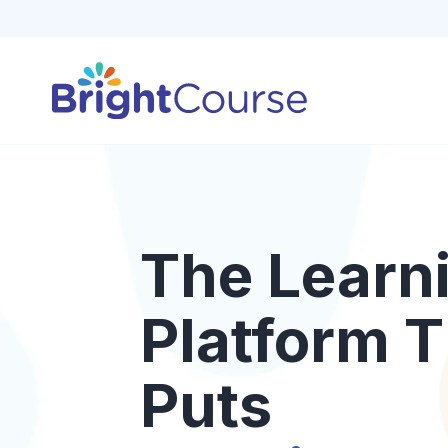
The Learn
Platform T
Puts