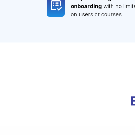
onboarding
with no limit
on users or courses.