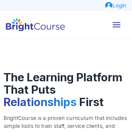
Login
The Learning Platform
That Puts
Relationships
First
BrightCourse is a proven curriculum that includes
simple tools to train staff, service clients, and