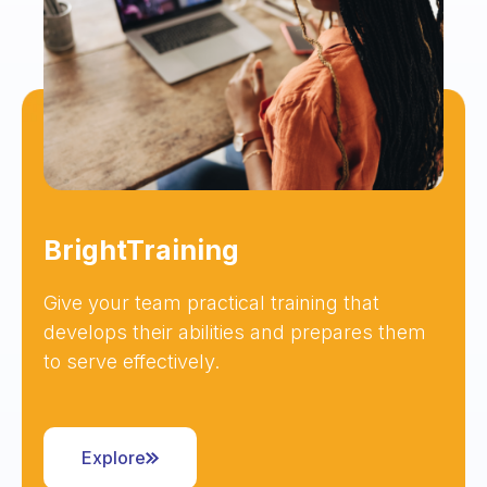
BrightTraining
Give your team practical training that
develops their abilities and prepares them
to serve effectively.
Explore