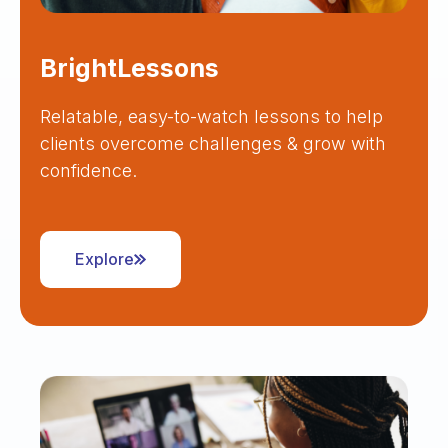
BrightLessons
Relatable, easy-to-watch lessons to help
clients overcome challenges & grow with
confidence.
Explore