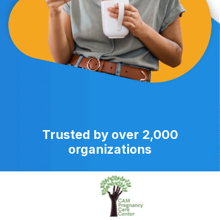
Trusted by over 2,000
organizations