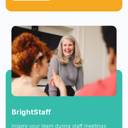
BrightStaff
Inspire your team during staff meetings