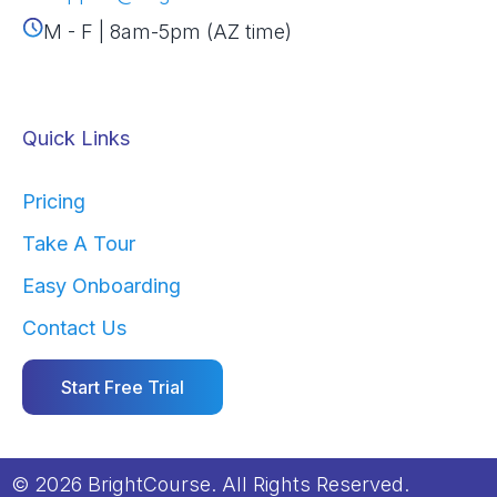
M - F | 8am-5pm (AZ time)
Quick Links
Pricing
Take A Tour
Easy Onboarding
Contact Us
Start Free Trial
© 2026 BrightCourse. All Rights Reserved.