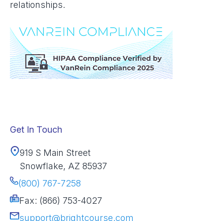
relationships.
Get In Touch
919 S Main Street
Snowflake, AZ 85937
(800) 767-7258
Fax: (866) 753-4027
support@brightcourse.com