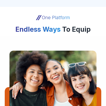
One Platform
Endless Ways
To Equip