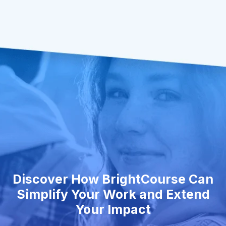
Discover How BrightCourse Can
Simplify Your Work and Extend
Your Impact