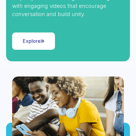
with engaging videos that encourage
conversation and build unity.
Explore