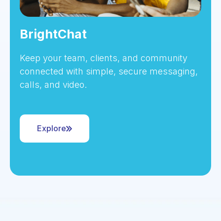
BrightChat
Keep your team, clients, and community
connected with simple, secure messaging,
calls, and video.
Explore