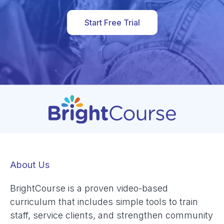
Start Free Trial
About Us
BrightCourse is a proven video-based
curriculum that includes simple tools to train
staff, service clients, and strengthen community