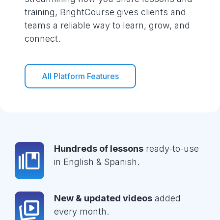
training, BrightCourse gives clients and
teams a reliable way to learn, grow, and
connect.
All Platform Features
Hundreds of lessons
ready-to-use
in English & Spanish.
New & updated videos
added
every month.