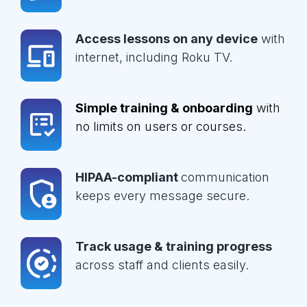
Access lessons on any device
with
internet, including Roku TV.
Simple training & onboarding
with
no limits on users or courses.
HIPAA-compliant
communication
keeps every message secure.
Track usage & training progress
across staff and clients easily.