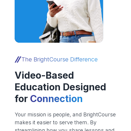
The BrightCourse Difference
Video-Based
Education Designed
for
Connection
Your mission is people, and BrightCourse
makes it easier to serve them. By
streamlining how you share lessons and