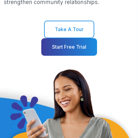
strengthen community relationships.
Take A Tour
Start Free Trial