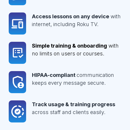
Access lessons on any device
with
internet, including Roku TV.
Simple training & onboarding
with
no limits on users or courses.
HIPAA-compliant
communication
keeps every message secure.
Track usage & training progress
across staff and clients easily.