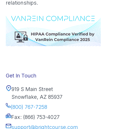
relationships.
Get In Touch
919 S Main Street
Snowflake, AZ 85937
(800) 767-7258
Fax: (866) 753-4027
support@brightcourse.com