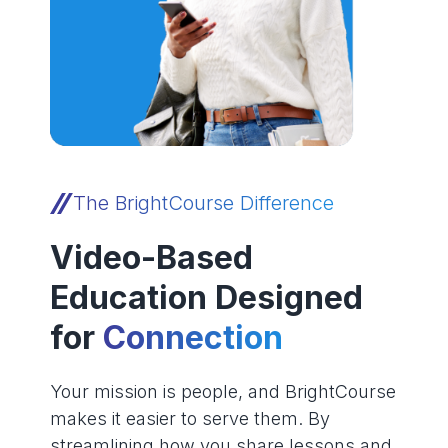
The BrightCourse Difference
Video-Based
Education Designed
for
Connection
Your mission is people, and BrightCourse
makes it easier to serve them. By
streamlining how you share lessons and