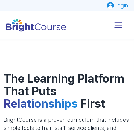
Login
The Learning Platform
That Puts
Relationships
First
BrightCourse is a proven curriculum that includes
simple tools to train staff, service clients, and