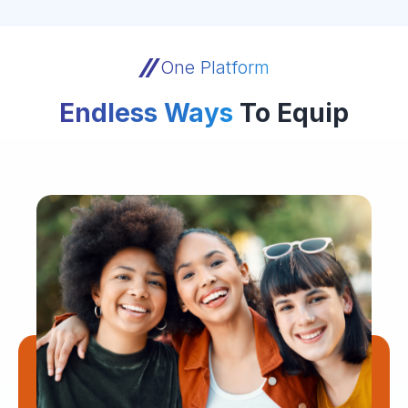
One Platform
Endless Ways
To Equip