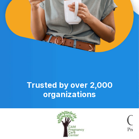
Trusted by over 2,000
organizations