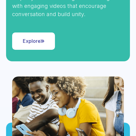
with engaging videos that encourage
conversation and build unity.
Explore