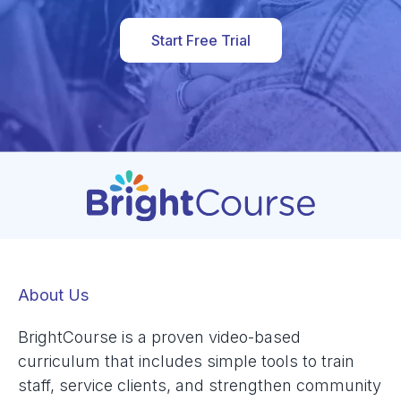
Start Free Trial
About Us
BrightCourse is a proven video-based
curriculum that includes simple tools to train
staff, service clients, and strengthen community