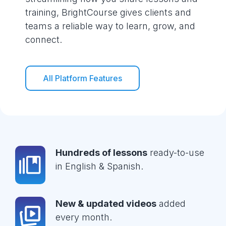
training, BrightCourse gives clients and
teams a reliable way to learn, grow, and
connect.
All Platform Features
Hundreds of lessons
ready-to-use
in English & Spanish.
New & updated videos
added
every month.