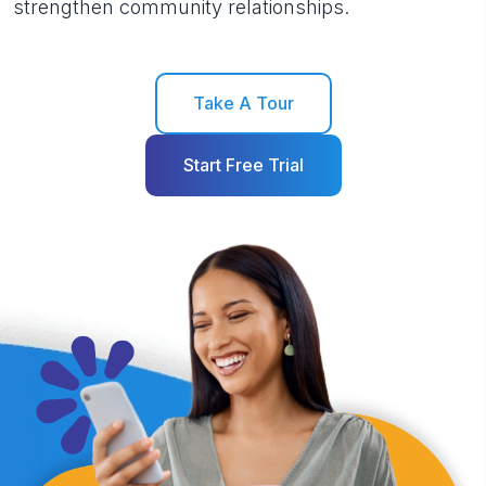
strengthen community relationships.
Take A Tour
Start Free Trial