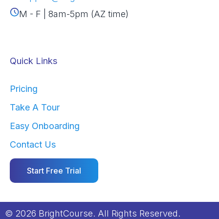
M - F | 8am-5pm (AZ time)
Quick Links
Pricing
Take A Tour
Easy Onboarding
Contact Us
Start Free Trial
© 2026 BrightCourse. All Rights Reserved.