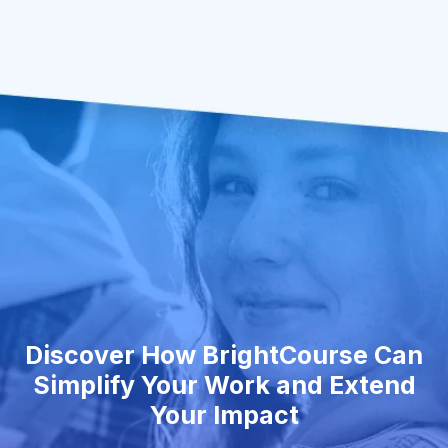
Discover How BrightCourse Can
Simplify Your Work and Extend
Your Impact