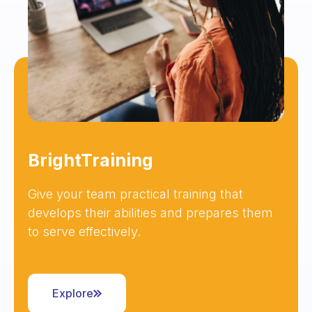
BrightTraining
Give your team practical training that
develops their abilities and prepares them
to serve effectively.
Explore