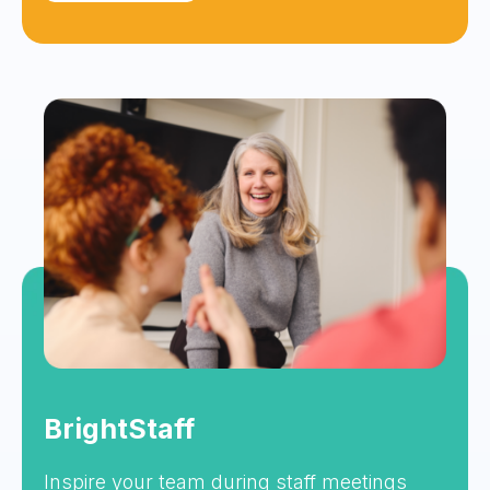
BrightStaff
Inspire your team during staff meetings