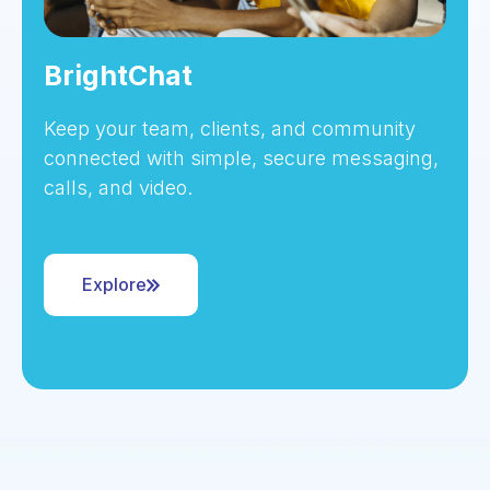
BrightChat
Keep your team, clients, and community
connected with simple, secure messaging,
calls, and video.
Explore