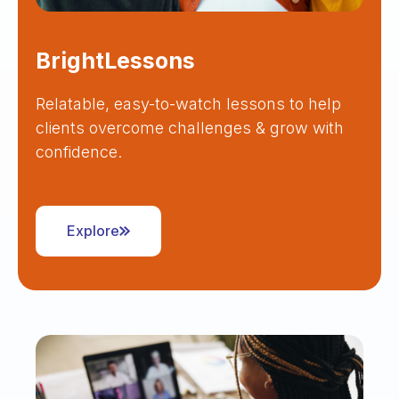
BrightLessons
Relatable, easy-to-watch lessons to help
clients overcome challenges & grow with
confidence.
Explore