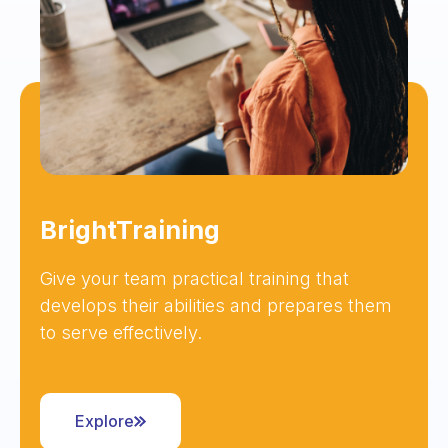
BrightTraining
Give your team practical training that
develops their abilities and prepares them
to serve effectively.
Explore