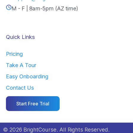
M - F | 8am-5pm (AZ time)
Quick Links
Pricing
Take A Tour
Easy Onboarding
Contact Us
Start Free Trial
© 2026 BrightCourse. All Rights Reserved.