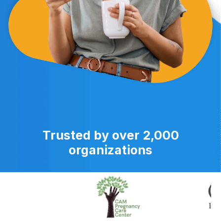
Trusted by over 2,000
organizations