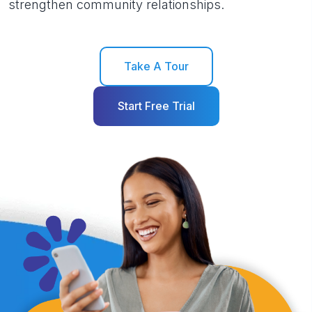
strengthen community relationships.
Take A Tour
Start Free Trial