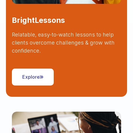
BrightLessons
Relatable, easy-to-watch lessons to help
clients overcome challenges & grow with
confidence.
Explore