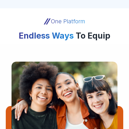
One Platform
Endless Ways
To Equip