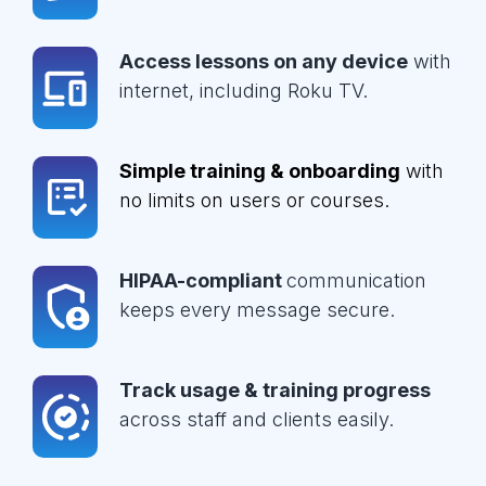
Access lessons on any device
with
internet, including Roku TV.
Simple training & onboarding
with
no limits on users or courses.
HIPAA-compliant
communication
keeps every message secure.
Track usage & training progress
across staff and clients easily.