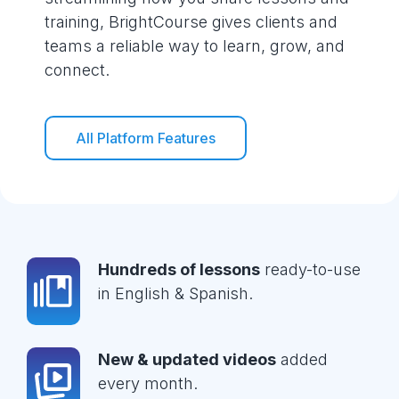
training, BrightCourse gives clients and
teams a reliable way to learn, grow, and
connect.
All Platform Features
Hundreds of lessons
ready-to-use
in English & Spanish.
New & updated videos
added
every month.