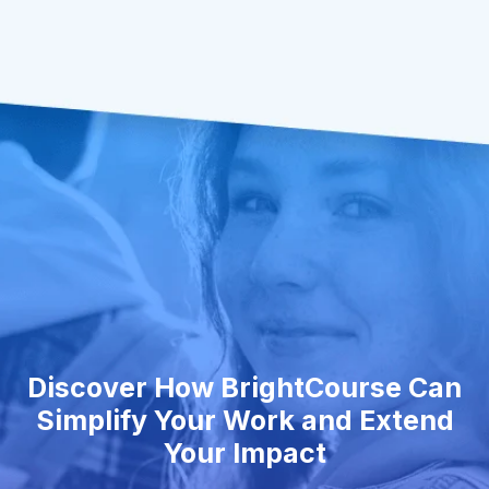
Discover How BrightCourse Can
Simplify Your Work and Extend
Your Impact