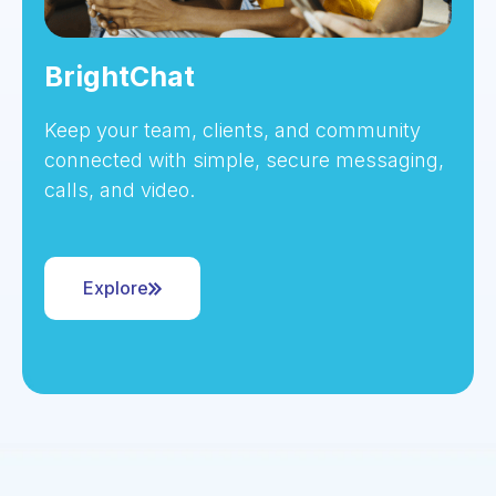
BrightChat
Keep your team, clients, and community
connected with simple, secure messaging,
calls, and video.
Explore