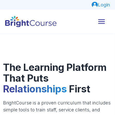
Login
The Learning Platform
That Puts
Relationships
First
BrightCourse is a proven curriculum that includes
simple tools to train staff, service clients, and