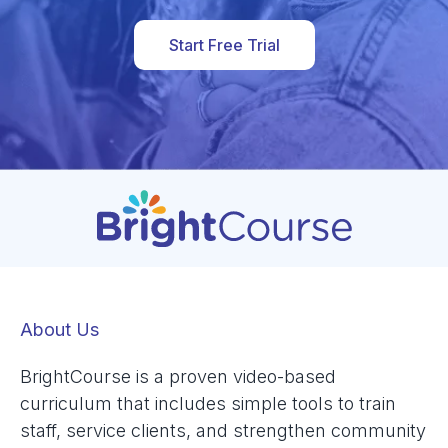
Start Free Trial
About Us
BrightCourse is a proven video-based
curriculum that includes simple tools to train
staff, service clients, and strengthen community