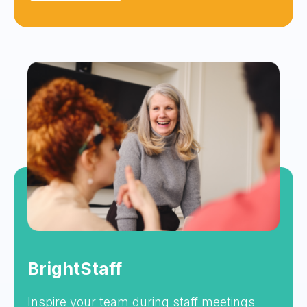
BrightStaff
Inspire your team during staff meetings