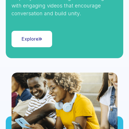
with engaging videos that encourage
conversation and build unity.
Explore