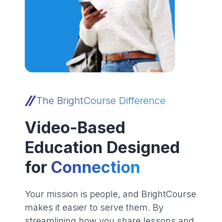
The BrightCourse Difference
Video-Based
Education Designed
for
Connection
Your mission is people, and BrightCourse
makes it easier to serve them. By
streamlining how you share lessons and