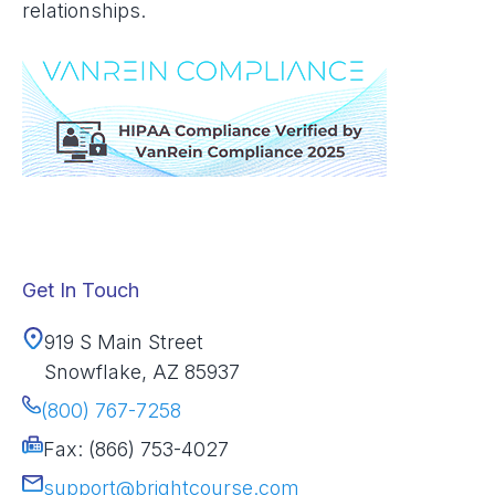
relationships.
Get In Touch
919 S Main Street
Snowflake, AZ 85937
(800) 767-7258
Fax: (866) 753-4027
support@brightcourse.com