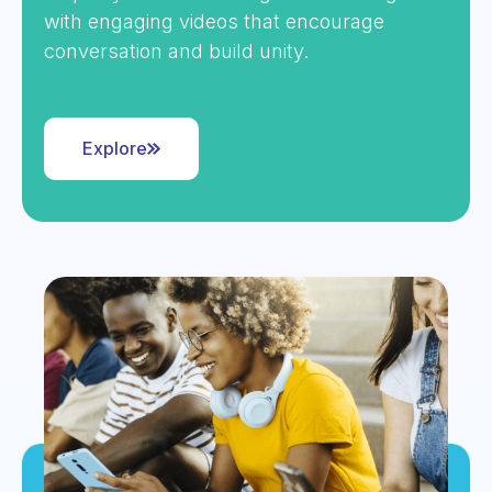
with engaging videos that encourage
conversation and build unity.
Explore