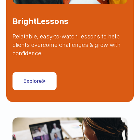
BrightLessons
Relatable, easy-to-watch lessons to help
clients overcome challenges & grow with
confidence.
Explore