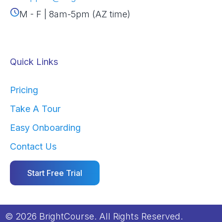
M - F | 8am-5pm (AZ time)
Quick Links
Pricing
Take A Tour
Easy Onboarding
Contact Us
Start Free Trial
© 2026 BrightCourse. All Rights Reserved.