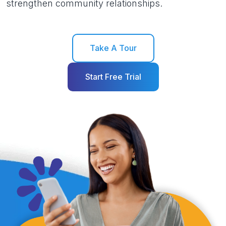
strengthen community relationships.
Take A Tour
Start Free Trial