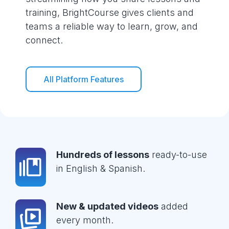
training, BrightCourse gives clients and
teams a reliable way to learn, grow, and
connect.
All Platform Features
Hundreds of lessons
ready-to-use
in English & Spanish.
New & updated videos
added
every month.