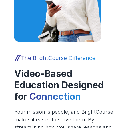
The BrightCourse Difference
Video-Based
Education Designed
for
Connection
Your mission is people, and BrightCourse
makes it easier to serve them. By
streamlining how you share lessons and