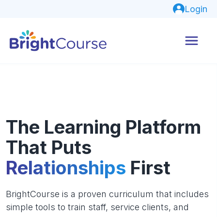
Login
The Learning Platform
That Puts
Relationships
First
BrightCourse is a proven curriculum that includes
simple tools to train staff, service clients, and