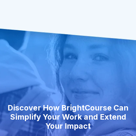
Discover How BrightCourse Can
Simplify Your Work and Extend
Your Impact