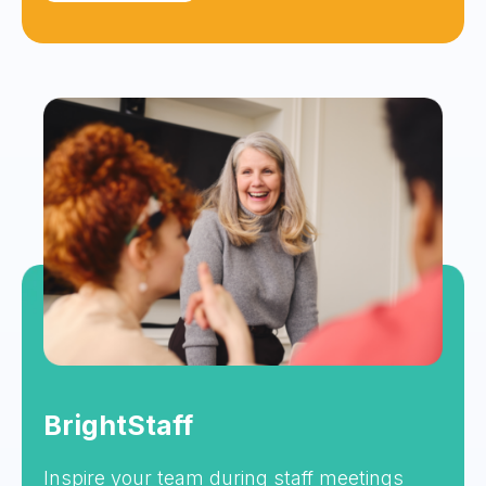
BrightStaff
Inspire your team during staff meetings