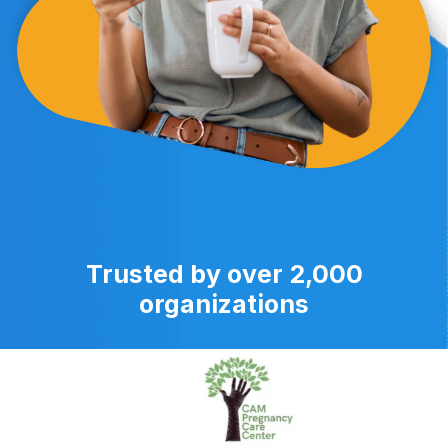
Trusted by over 2,000
organizations