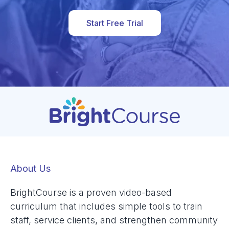
Start Free Trial
About Us
BrightCourse is a proven video-based
curriculum that includes simple tools to train
staff, service clients, and strengthen community