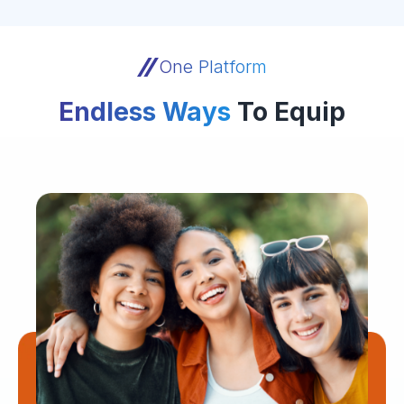
One Platform
Endless Ways
To Equip