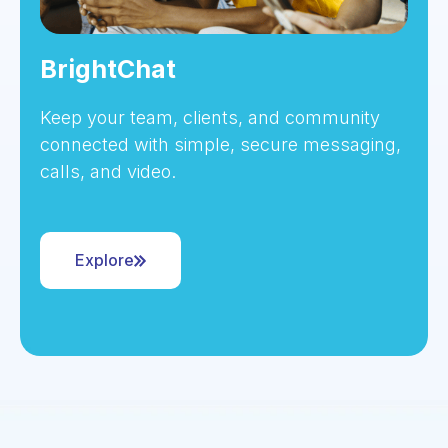
BrightChat
Keep your team, clients, and community
connected with simple, secure messaging,
calls, and video.
Explore