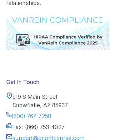
relationships.
Get In Touch
919 S Main Street
Snowflake, AZ 85937
(800) 767-7258
Fax: (866) 753-4027
support@brightcourse.com