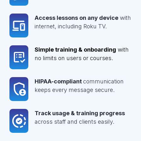
Access lessons on any device
with
internet, including Roku TV.
Simple training & onboarding
with
no limits on users or courses.
HIPAA-compliant
communication
keeps every message secure.
Track usage & training progress
across staff and clients easily.