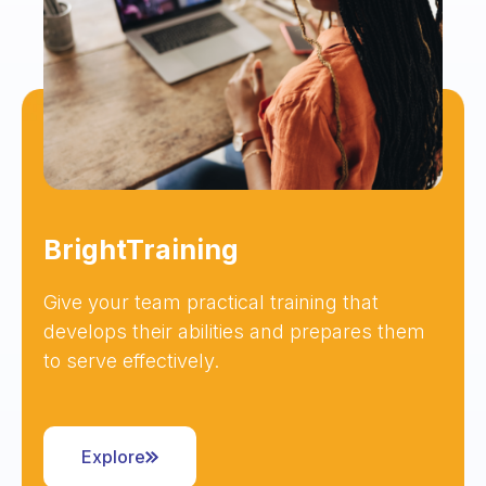
BrightTraining
Give your team practical training that
develops their abilities and prepares them
to serve effectively.
Explore