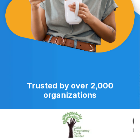
Trusted by over 2,000
organizations