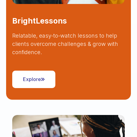
BrightLessons
Relatable, easy-to-watch lessons to help
clients overcome challenges & grow with
confidence.
Explore