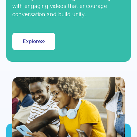
with engaging videos that encourage
conversation and build unity.
Explore