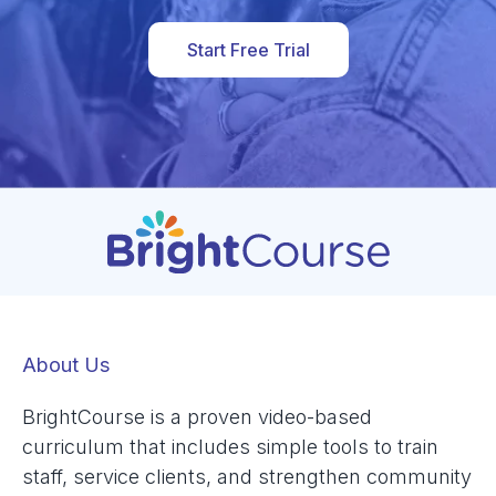
Start Free Trial
About Us
BrightCourse is a proven video-based
curriculum that includes simple tools to train
staff, service clients, and strengthen community