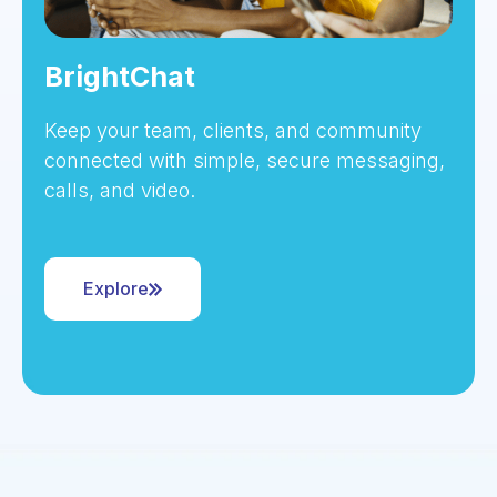
BrightChat
Keep your team, clients, and community
connected with simple, secure messaging,
calls, and video.
Explore