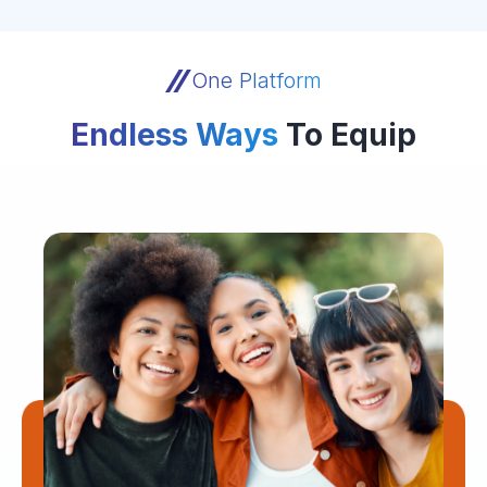
One Platform
Endless Ways
To Equip