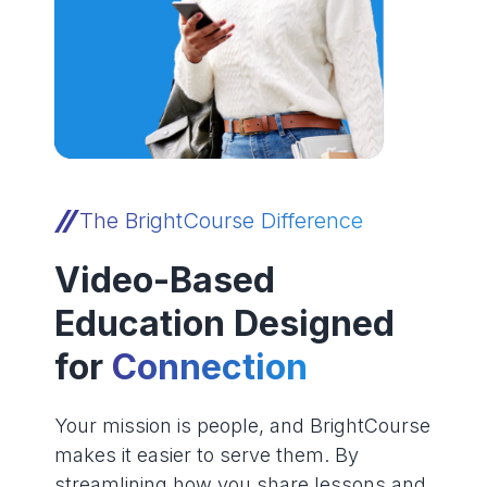
The BrightCourse Difference
Video-Based
Education Designed
for
Connection
Your mission is people, and BrightCourse
makes it easier to serve them. By
streamlining how you share lessons and