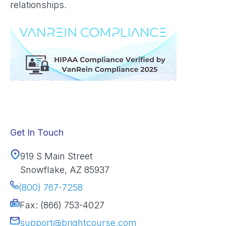
relationships.
Get In Touch
919 S Main Street
Snowflake, AZ 85937
(800) 767-7258
Fax: (866) 753-4027
support@brightcourse.com