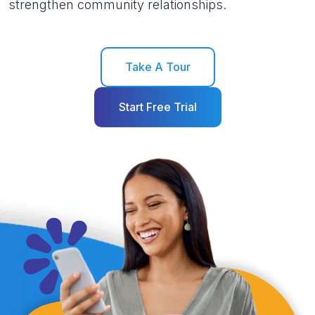
strengthen community relationships.
Take A Tour
Start Free Trial