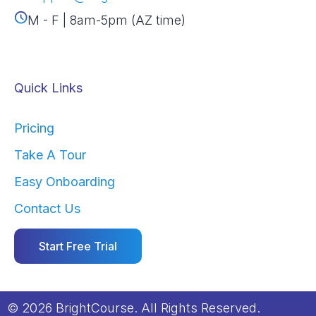
M - F | 8am-5pm (AZ time)
Quick Links
Pricing
Take A Tour
Easy Onboarding
Contact Us
Start Free Trial
© 2026 BrightCourse. All Rights Reserved.