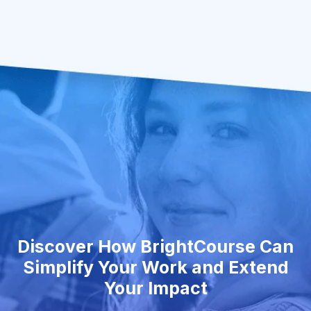
Discover How BrightCourse Can
Simplify Your Work and Extend
Your Impact