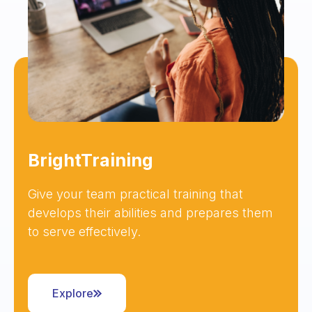
BrightTraining
Give your team practical training that
develops their abilities and prepares them
to serve effectively.
Explore