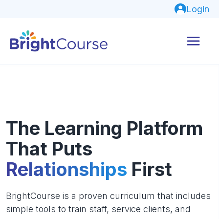
Login
The Learning Platform
That Puts
Relationships
First
BrightCourse is a proven curriculum that includes
simple tools to train staff, service clients, and