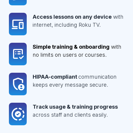
Access lessons on any device
with
internet, including Roku TV.
Simple training & onboarding
with
no limits on users or courses.
HIPAA-compliant
communication
keeps every message secure.
Track usage & training progress
across staff and clients easily.