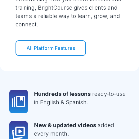
training, BrightCourse gives clients and
teams a reliable way to learn, grow, and
connect.
All Platform Features
Hundreds of lessons
ready-to-use
in English & Spanish.
New & updated videos
added
every month.