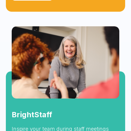
BrightStaff
Inspire your team during staff meetings