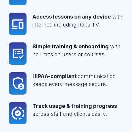
Access lessons on any device
with
internet, including Roku TV.
Simple training & onboarding
with
no limits on users or courses.
HIPAA-compliant
communication
keeps every message secure.
Track usage & training progress
across staff and clients easily.