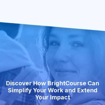
Discover How BrightCourse Can
Simplify Your Work and Extend
Your Impact