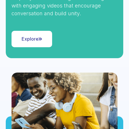
with engaging videos that encourage
conversation and build unity.
Explore