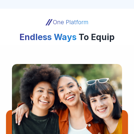
One Platform
Endless Ways
To Equip