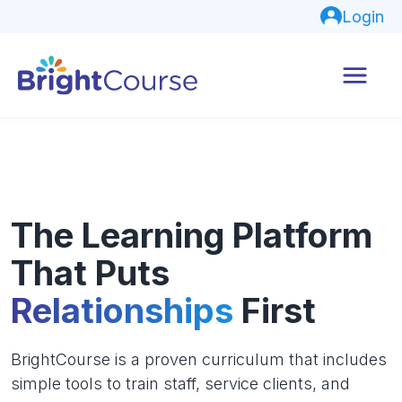
Login
The Learning Platform
That Puts
Relationships
First
BrightCourse is a proven curriculum that includes
simple tools to train staff, service clients, and