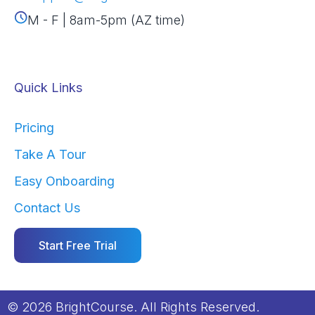
M - F | 8am-5pm (AZ time)
Quick Links
Pricing
Take A Tour
Easy Onboarding
Contact Us
Start Free Trial
© 2026 BrightCourse. All Rights Reserved.