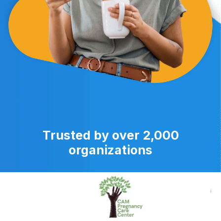
Trusted by over 2,000
organizations