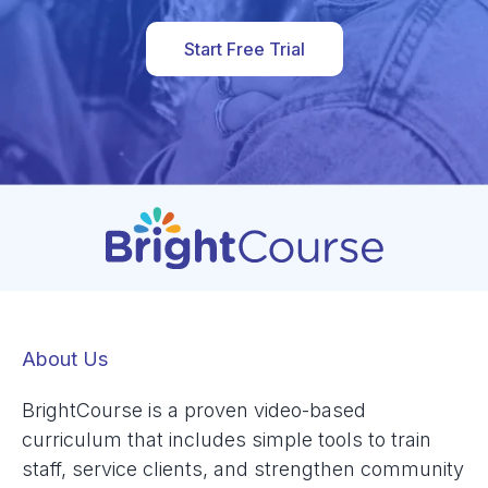
Start Free Trial
About Us
BrightCourse is a proven video-based
curriculum that includes simple tools to train
staff, service clients, and strengthen community