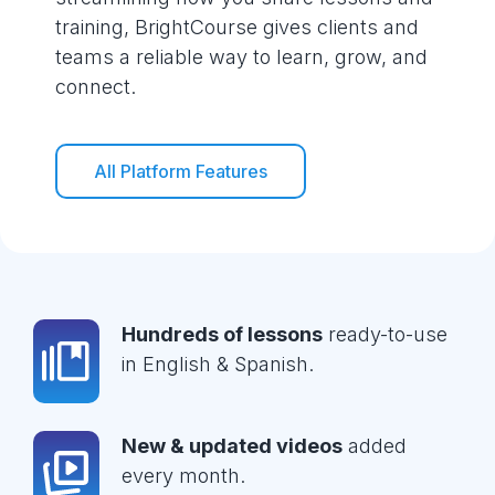
training, BrightCourse gives clients and
teams a reliable way to learn, grow, and
connect.
All Platform Features
Hundreds of lessons
ready-to-use
in English & Spanish.
New & updated videos
added
every month.