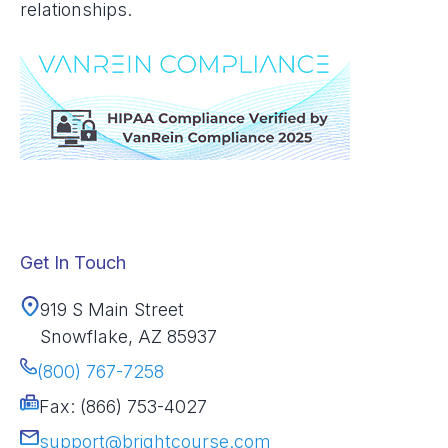
relationships.
Get In Touch
919 S Main Street
Snowflake, AZ 85937
(800) 767-7258
Fax: (866) 753-4027
support@brightcourse.com