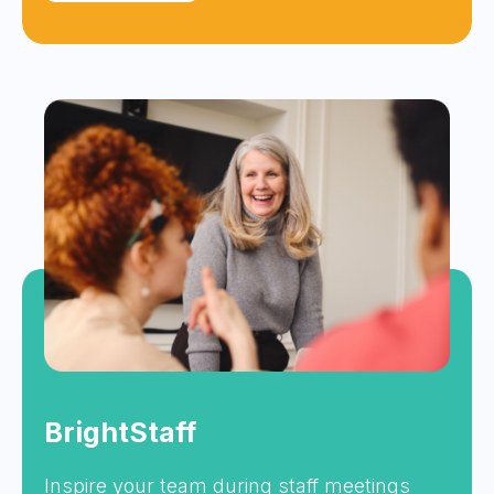
BrightStaff
Inspire your team during staff meetings