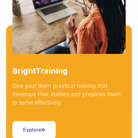
BrightTraining
Give your team practical training that
develops their abilities and prepares them
to serve effectively.
Explore