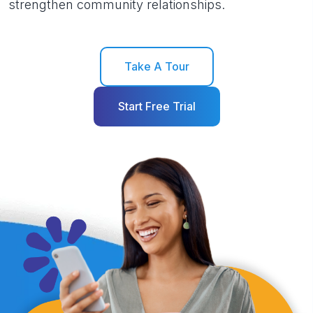
strengthen community relationships.
Take A Tour
Start Free Trial