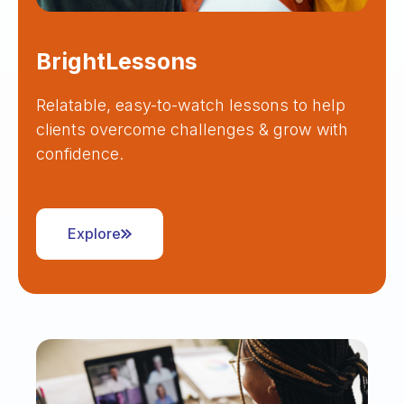
BrightLessons
Relatable, easy-to-watch lessons to help
clients overcome challenges & grow with
confidence.
Explore