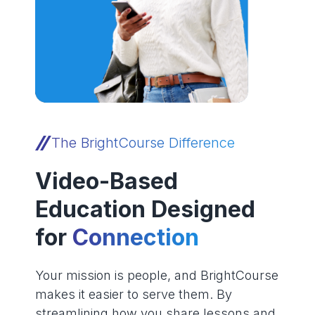
The BrightCourse Difference
Video-Based
Education Designed
for
Connection
Your mission is people, and BrightCourse
makes it easier to serve them. By
streamlining how you share lessons and