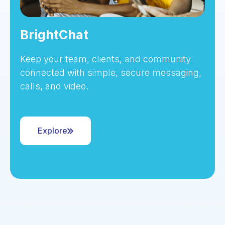
BrightChat
Keep your team, clients, and community
connected with simple, secure messaging,
calls, and video.
Explore