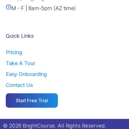
M - F | 8am-5pm (AZ time)
Quick Links
Pricing
Take A Tour
Easy Onboarding
Contact Us
Start Free Trial
© 2026 BrightCourse. All Rights Reserved.