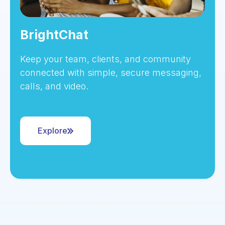
BrightChat
Keep your team, clients, and community
connected with simple, secure messaging,
calls, and video.
Explore