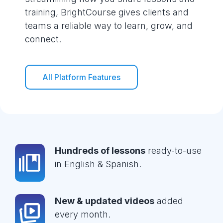
training, BrightCourse gives clients and
teams a reliable way to learn, grow, and
connect.
All Platform Features
Hundreds of lessons
ready-to-use
in English & Spanish.
New & updated videos
added
every month.