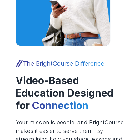
The BrightCourse Difference
Video-Based
Education Designed
for
Connection
Your mission is people, and BrightCourse
makes it easier to serve them. By
streamlining how you share lessons and