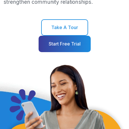
strengthen community relationships.
Take A Tour
Start Free Trial