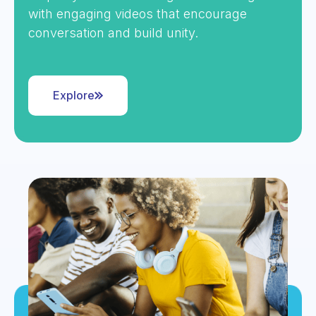
with engaging videos that encourage
conversation and build unity.
Explore