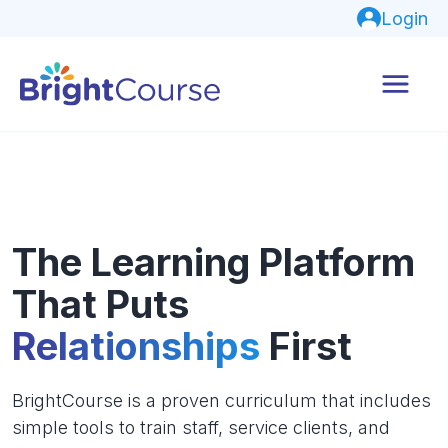
Login
The Learning Platform
That Puts
Relationships
First
BrightCourse is a proven curriculum that includes
simple tools to train staff, service clients, and