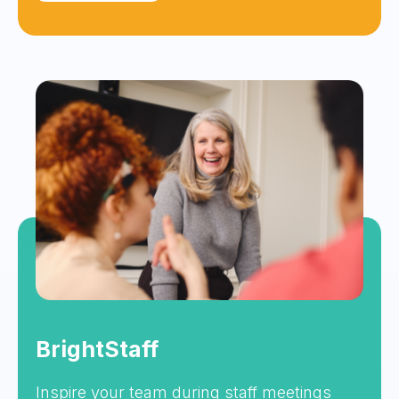
BrightStaff
Inspire your team during staff meetings