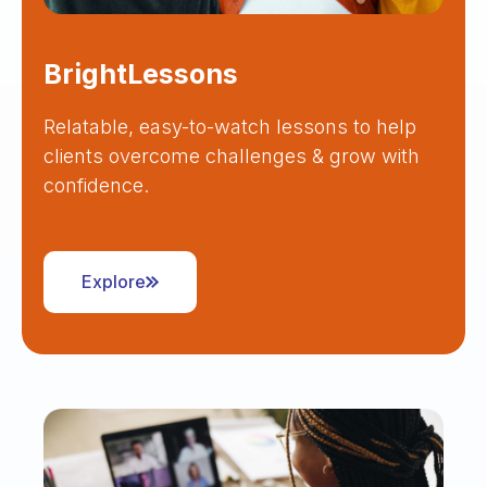
BrightLessons
Relatable, easy-to-watch lessons to help
clients overcome challenges & grow with
confidence.
Explore