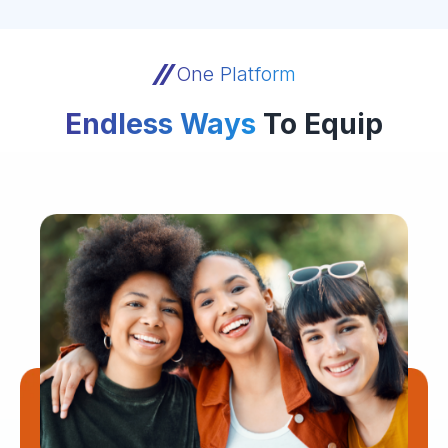
One Platform
Endless Ways
To Equip