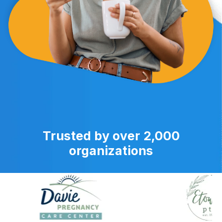
Trusted by over 2,000
organizations