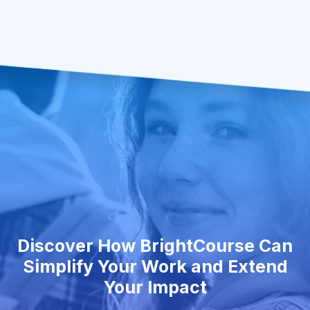
Discover How BrightCourse Can
Simplify Your Work and Extend
Your Impact