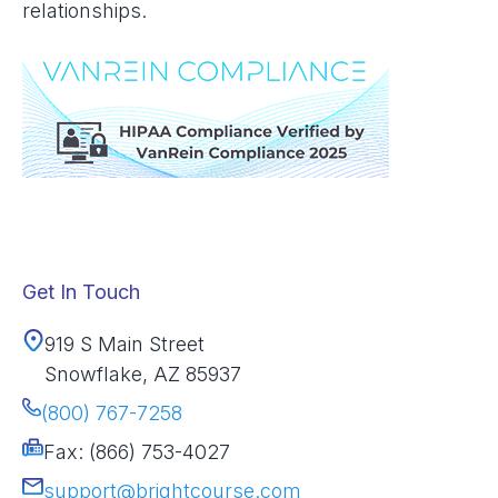
relationships.
Get In Touch
919 S Main Street
Snowflake, AZ 85937
(800) 767-7258
Fax: (866) 753-4027
support@brightcourse.com