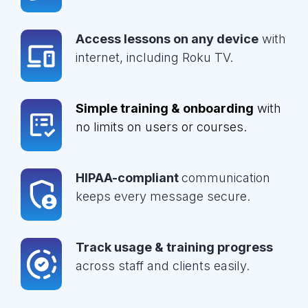
Access lessons on any device
with
internet, including Roku TV.
Simple training & onboarding
with
no limits on users or courses.
HIPAA-compliant
communication
keeps every message secure.
Track usage & training progress
across staff and clients easily.