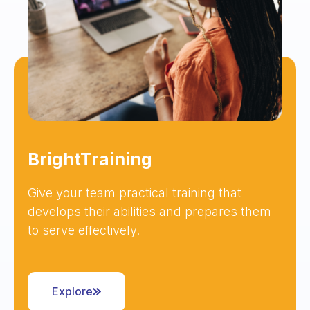
BrightTraining
Give your team practical training that
develops their abilities and prepares them
to serve effectively.
Explore