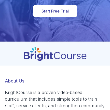
Start Free Trial
About Us
BrightCourse is a proven video-based
curriculum that includes simple tools to train
staff, service clients, and strengthen community