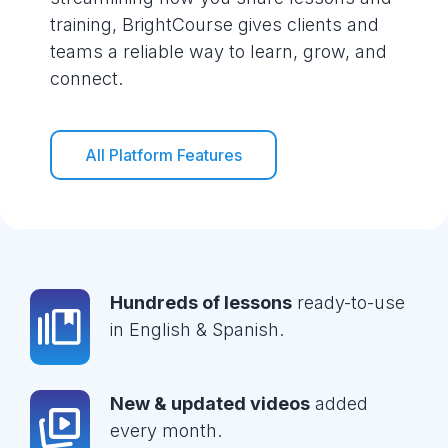
training, BrightCourse gives clients and
teams a reliable way to learn, grow, and
connect.
All Platform Features
Hundreds of lessons
ready-to-use
in English & Spanish.
New & updated videos
added
every month.