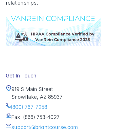
relationships.
Get In Touch
919 S Main Street
Snowflake, AZ 85937
(800) 767-7258
Fax: (866) 753-4027
support@brightcourse.com