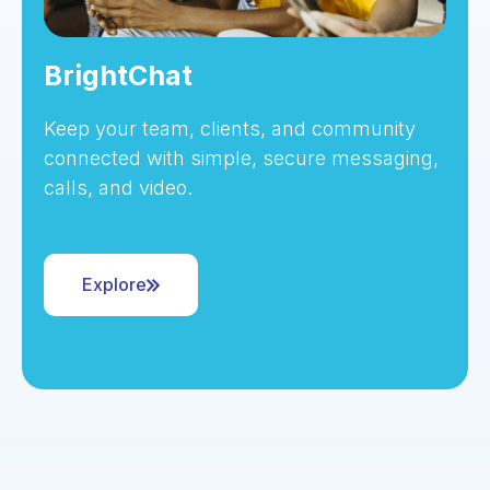
BrightChat
Keep your team, clients, and community
connected with simple, secure messaging,
calls, and video.
Explore