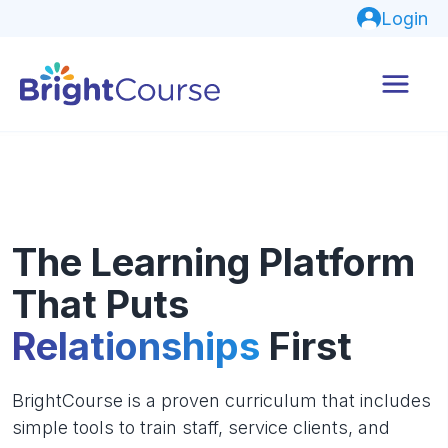
Login
The Learning Platform
That Puts
Relationships
First
BrightCourse is a proven curriculum that includes
simple tools to train staff, service clients, and