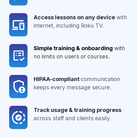
Access lessons on any device
with
internet, including Roku TV.
Simple training & onboarding
with
no limits on users or courses.
HIPAA-compliant
communication
keeps every message secure.
Track usage & training progress
across staff and clients easily.