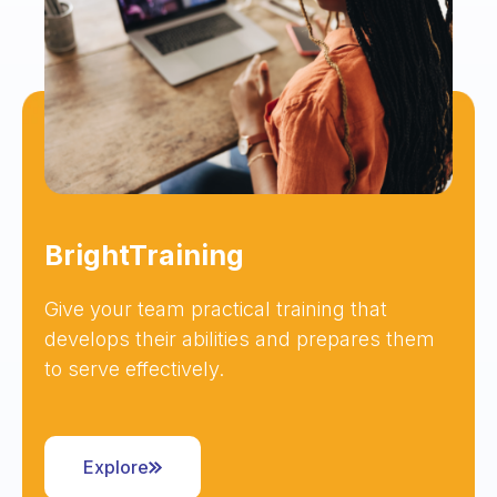
BrightTraining
Give your team practical training that
develops their abilities and prepares them
to serve effectively.
Explore