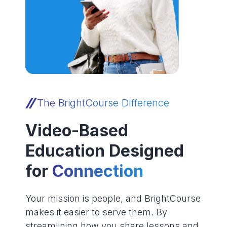
The BrightCourse Difference
Video-Based
Education Designed
for
Connection
Your mission is people, and BrightCourse
makes it easier to serve them. By
streamlining how you share lessons and