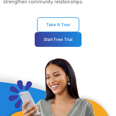
strengthen community relationships.
Take A Tour
Start Free Trial