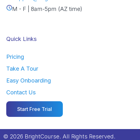
M - F | 8am-5pm (AZ time)
Quick Links
Pricing
Take A Tour
Easy Onboarding
Contact Us
Start Free Trial
© 2026 BrightCourse. All Rights Reserved.