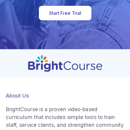
Start Free Trial
About Us
BrightCourse is a proven video-based
curriculum that includes simple tools to train
staff, service clients, and strengthen community