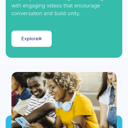
with engaging videos that encourage
conversation and build unity.
Explore