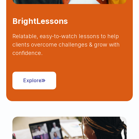
BrightLessons
Relatable, easy-to-watch lessons to help
clients overcome challenges & grow with
confidence.
Explore