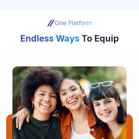
One Platform
Endless Ways
To Equip