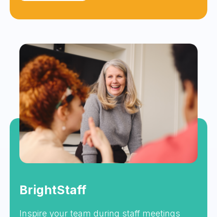
BrightStaff
Inspire your team during staff meetings