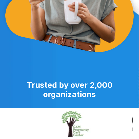
Trusted by over 2,000
organizations