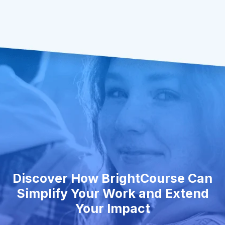
Discover How BrightCourse Can
Simplify Your Work and Extend
Your Impact