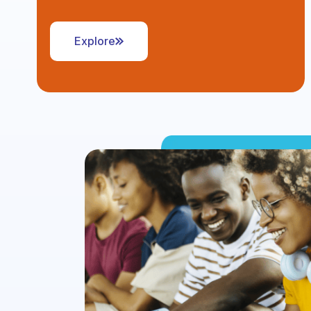
Explore