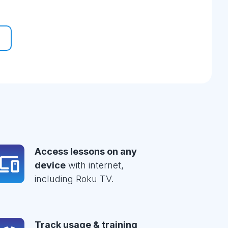
Access lessons on any
device
with internet,
including Roku TV.
Track usage & training