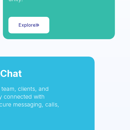
Explore
tChat
team, clients, and
 connected with
cure messaging, calls,
.