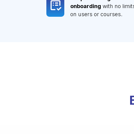
onboarding
with no limit
on users or courses.