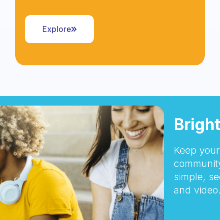
Explore
Brigh
Keep your 
community
simple, se
and video