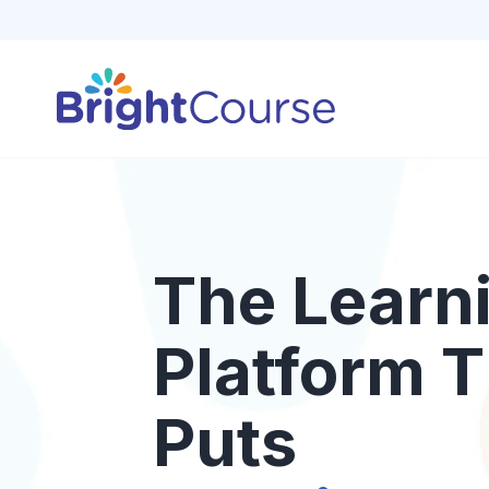
The Learn
Platform T
Puts