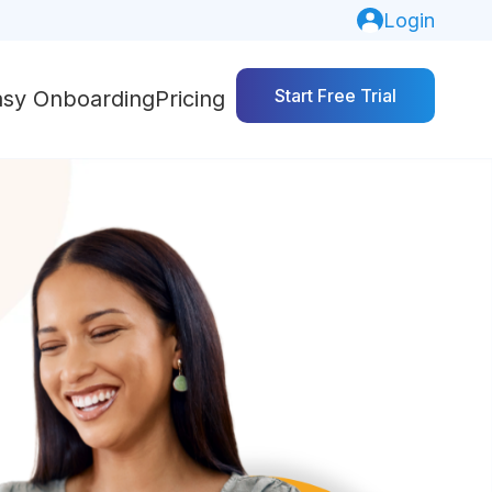
Login
Start Free Trial
asy Onboarding
Pricing