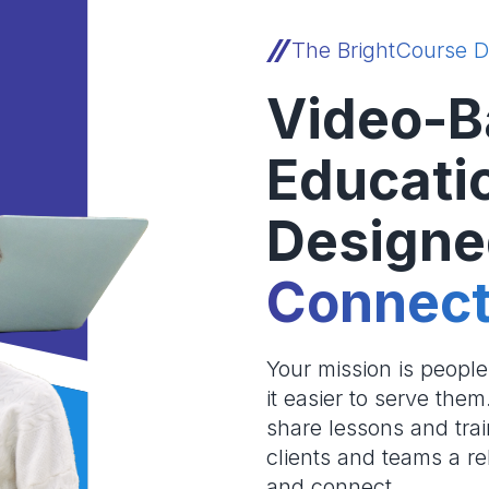
The BrightCourse D
Video-B
Educati
Designe
Connect
Your mission is peopl
it easier to serve the
share lessons and trai
clients and teams a re
and connect.