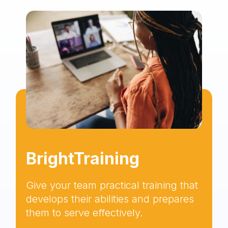
BrightTraining
Give your team practical training that
develops their abilities and prepares
them to serve effectively.