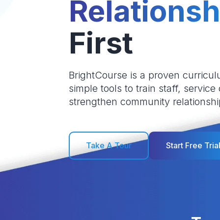
Relationsh
First
BrightCourse is a proven curricul
simple tools to train staff, service
strengthen community relationshi
Take A Tour
Start Free Tria