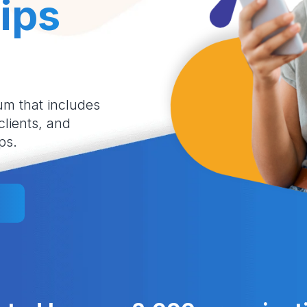
ips
um that includes
 clients, and
ps.
l