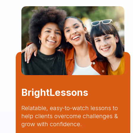
BrightLessons
Relatable, easy-to-watch lessons to
help clients overcome challenges &
grow with confidence.