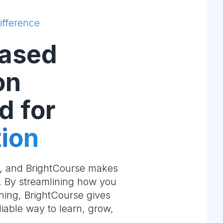
ifference
ased
on
d for
ion
e, and BrightCourse makes
m. By streamlining how you
ning, BrightCourse gives
liable way to learn, grow,