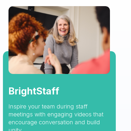
BrightStaff
Inspire your team during staff
meetings with engaging videos that
encourage conversation and build
unity.