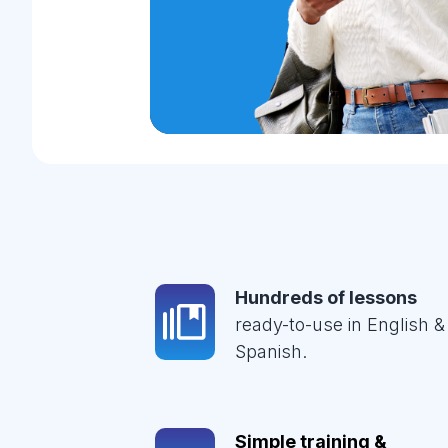
Hundreds of lessons
ready-to-use in English &
Spanish.
Simple training &