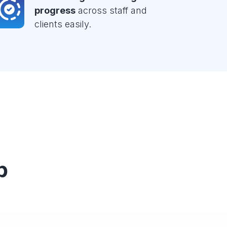
progress
across staff and
clients easily.
p