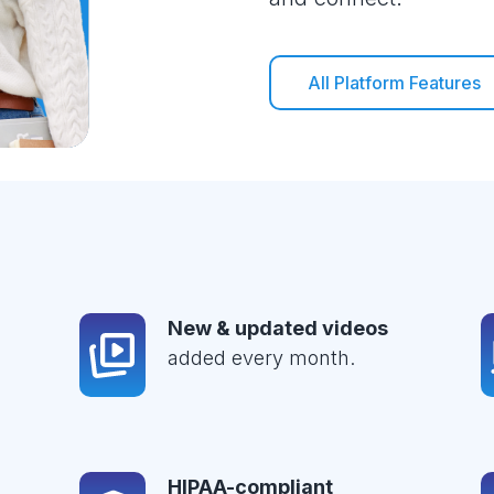
All Platform Features
New & updated videos
added every month.
HIPAA-compliant