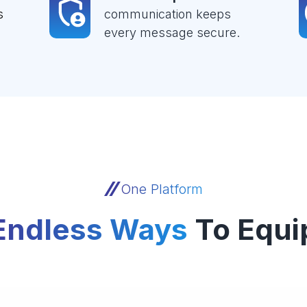
s
communication keeps
every message secure.
One Platform
Endless Ways
To Equi