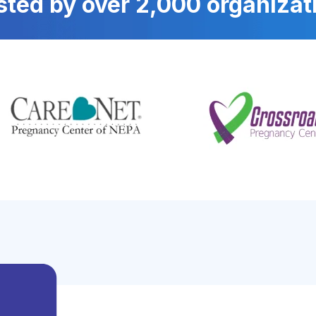
sted by over 2,000 organizat