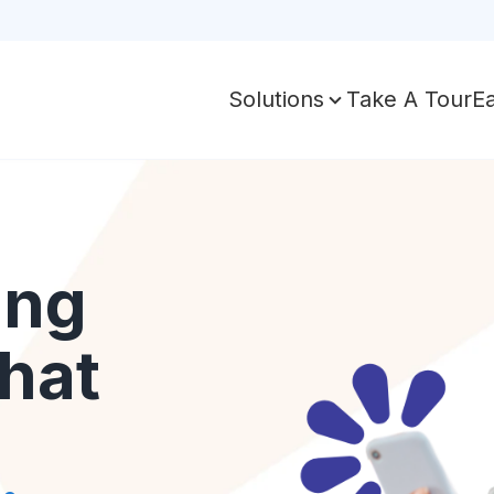
Take A Tour
E
Solutions
ing
hat